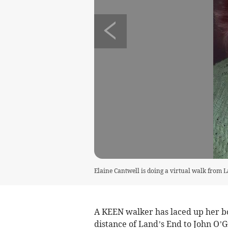
Elaine Cantwell is doing a virtual walk from 
A KEEN walker has laced up her b
distance of Land’s End to John O’G