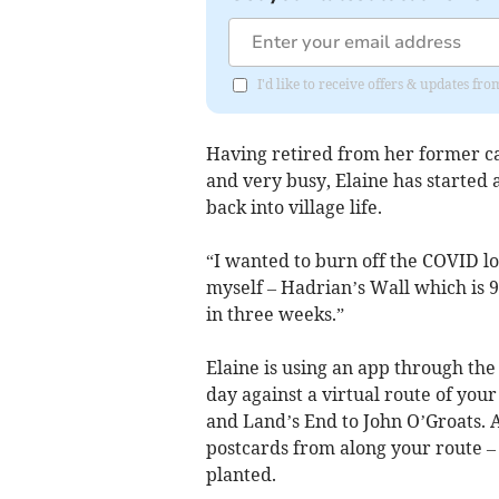
I'd like to receive offers & updates fr
Having retired from her former c
and very busy, Elaine has started 
back into village life.
“I wanted to burn off the COVID lo
myself – Hadrian’s Wall which is 9
in three weeks.”
Elaine is using an app through th
day against a virtual route of your
and Land’s End to John O’Groats. A
postcards from along your route – a
planted.