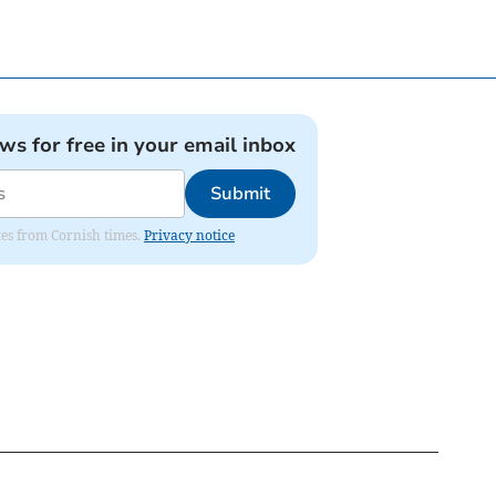
ews for free in your email inbox
Submit
ates from Cornish times.
Privacy notice