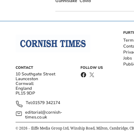
Gunnislake
Covid
FURT
Term
Cont
Priva
Jobs
Publi
CONTACT
FOLLOW US
10 Southgate Street
Launceston
Cornwall
England
PL15 9DP
Tel:
01579 342174
editorial@cornish-
times.co.uk
©
2026
– Iliffe Media Group Ltd, Winship Road, Milton, Cambridge, C