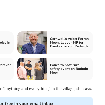
Cornwall's Voice: Perran
oice in
Moon, Labour MP for
c
Camborne and Redruth
forever
Police to host rural
safety event on Bodmin
Moor
or “anything and everything” in the village, she says.
or free in your email inbox