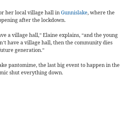
r her local village hall in
Gunnislake
, where the
-opening after the lockdown.
ave a village hall,” Elaine explains, “and the young
n’t have a village hall, then the community dies
future generation.”
lake pantomime, the last big event to happen in the
emic shut everything down.