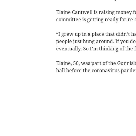
Elaine Cantwell is raising money fo
committee is getting ready for re
“I grew up in a place that didn’t h
people just hung around. If you do
eventually. So I’m thinking of the 
Elaine, 50, was part of the Gunnis
hall before the coronavirus pand