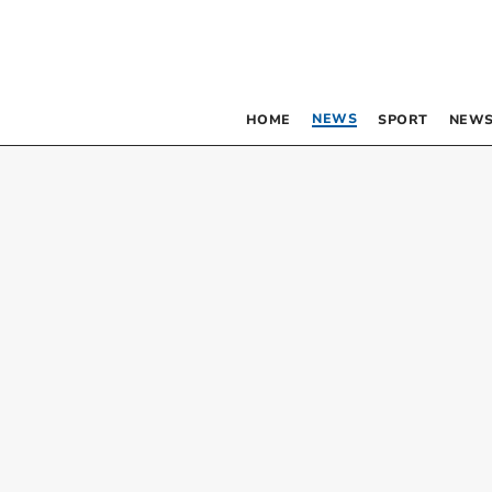
NEWS
HOME
SPORT
NEWS