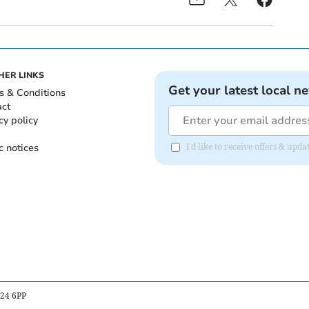
HER LINKS
Get your latest local n
s & Conditions
act
cy policy
c notices
I'd like to receive offers & upd
B24 6PP