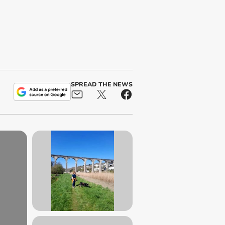
SPREAD THE NEWS