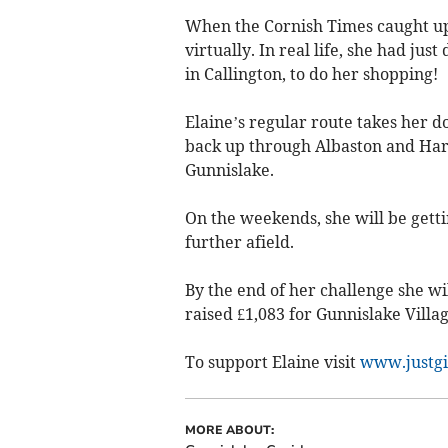
When the Cornish Times caught up 
virtually. In real life, she had ju
in Callington, to do her shopping!
Elaine’s regular route takes her d
back up through Albaston and Har
Gunnislake.
On the weekends, she will be gett
further afield.
By the end of her challenge she wi
raised £1,083 for Gunnislake Villag
To support Elaine visit
www.justgi
MORE ABOUT: