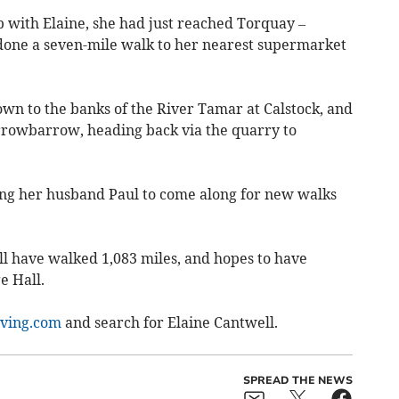
with Elaine, she had just reached Torquay –
st done a seven-mile walk to her nearest supermarket
own to the banks of the River Tamar at Calstock, and
rowbarrow, heading back via the quarry to
ing her husband Paul to come along for new walks
ll have walked 1,083 miles, and hopes to have
e Hall.
ving.com
and search for Elaine Cantwell.
SPREAD THE NEWS