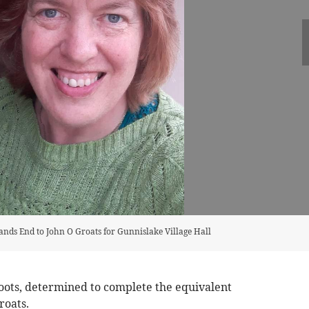
Lands End to John O Groats for Gunnislake Village Hall
oots, determined to complete the equivalent
roats.