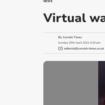
NEWS
Virtual wa
By
Cornish Times
Sunday
25
th
April
2021
4:20 pm
editorial@cornish-times.co.uk