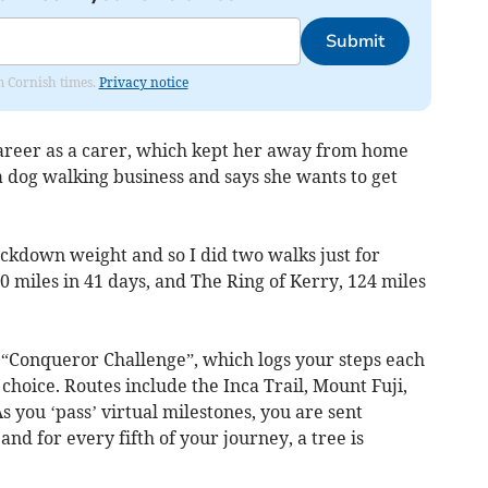
Submit
om Cornish times.
Privacy notice
areer as a carer, which kept her away from home
a dog walking business and says she wants to get
ckdown weight and so I did two walks just for
0 miles in 41 days, and The Ring of Kerry, 124 miles
e “Conqueror Challenge”, which logs your steps each
 choice. Routes include the Inca Trail, Mount Fuji,
s you ‘pass’ virtual milestones, you are sent
nd for every fifth of your journey, a tree is