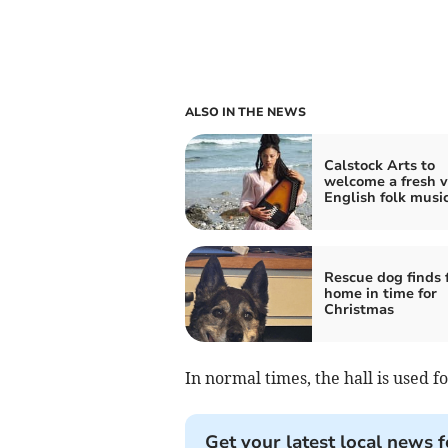
ALSO IN THE NEWS
Calstock Arts to
welcome a fresh v
English folk musi
Rescue dog finds 
home in time for
Christmas
In normal times, the hall is used f
Get your latest local news f