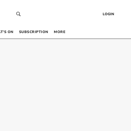
LOGIN
T’S ON
SUBSCRIPTION
MORE