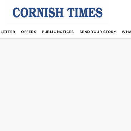
LETTER
OFFERS
PUBLIC NOTICES
SEND YOUR STORY
WHA