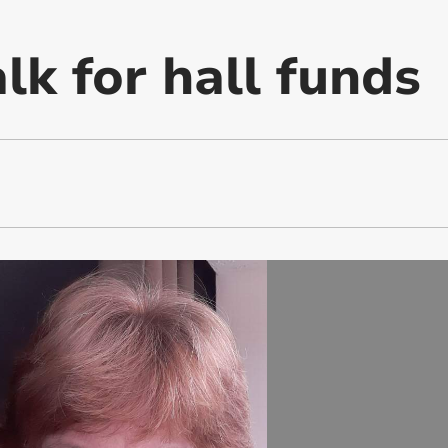
lk for hall funds