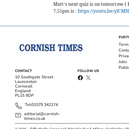
Matt’s next quiz is on tomorrow ( F
7.55pm is :
https://youtu.be/ylCM
FURT
Term
Cont
Priva
Jobs
Publi
CONTACT
FOLLOW US
10 Southgate Street
Launceston
Cornwall
England
PL15 9DP
Tel:
01579 342174
editorial@cornish-
times.co.uk