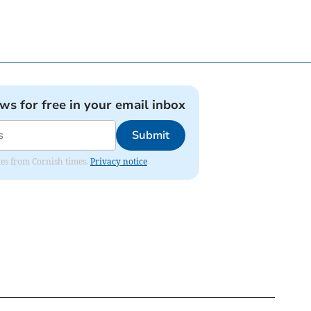
ews for free in your email inbox
Submit
ates from Cornish times.
Privacy notice