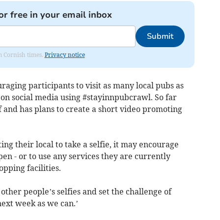
or free in your email inbox
Submit
om Cornish times.
Privacy notice
aging participants to visit as many local pubs as
e on social media using #stayinnpubcrawl. So far
f and has plans to create a short video promoting
ting their local to take a selfie, it may encourage
en - or to use any services they are currently
pping facilities.
 other people’s selfies and set the challenge of
 next week as we can.’