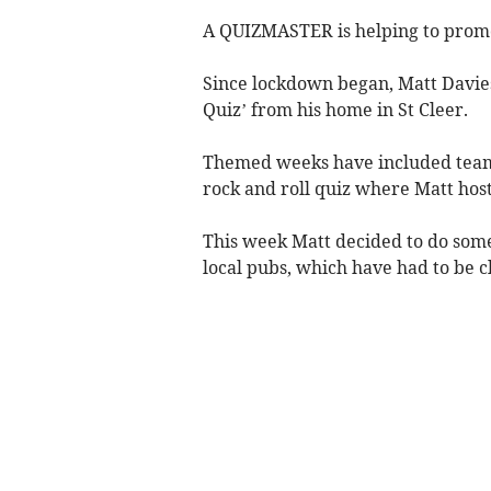
A QUIZMASTER is helping to promot
Since lockdown began, Matt Davies
Quiz’ from his home in St Cleer.
Themed weeks have included teams
rock and roll quiz where Matt hos
This week Matt decided to do some
local pubs, which have had to be 