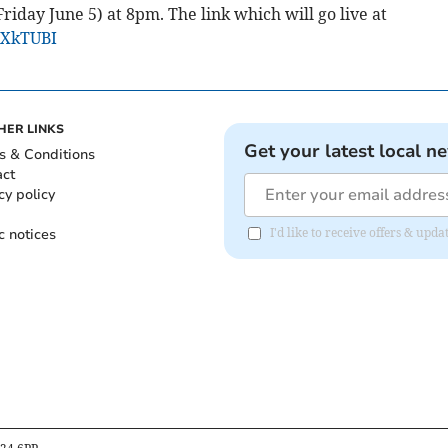
riday June 5) at 8pm. The link which will go live at
HXkTUBI
HER LINKS
Get your latest local n
s & Conditions
act
cy policy
c notices
I'd like to receive offers & upd