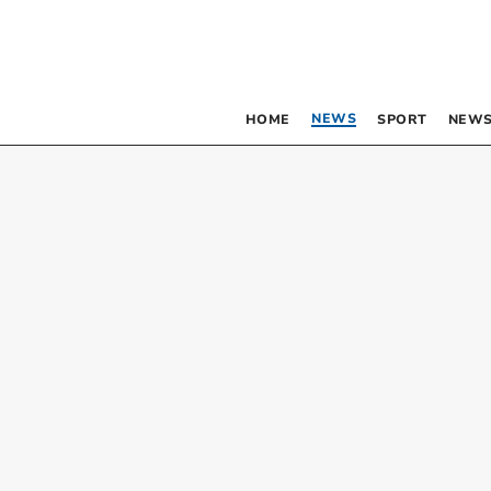
NEWS
HOME
SPORT
NEWS