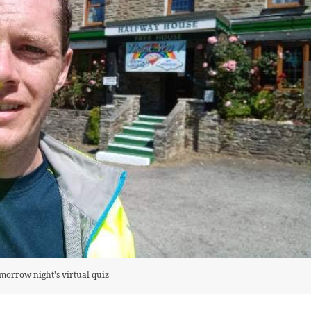
omorrow night's virtual quiz