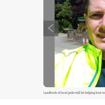
Landlords of local pubs will be helping host t