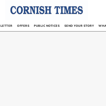
LETTER
OFFERS
PUBLIC NOTICES
SEND YOUR STORY
WHA