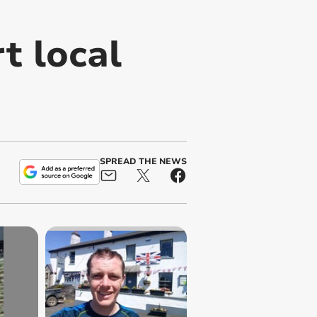
t local
SPREAD THE NEWS