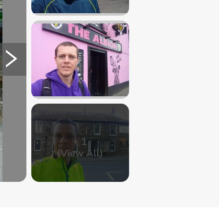
+
1
(View All)