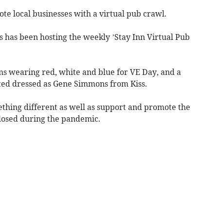
e local businesses with a virtual pub crawl.
 has been hosting the weekly ’Stay Inn Virtual Pub
 wearing red, white and blue for VE Day, and a
ted dressed as Gene Simmons from Kiss.
thing different as well as support and promote the
closed during the pandemic.