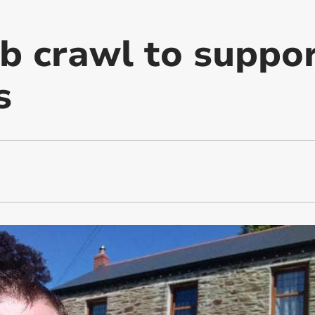
b crawl to suppor
s