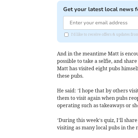
Get your latest local news f
I'd like to receive offers & updates fr
And in the meantime Matt is encour
possible to take a selfie, and shar
Matt has visited eight pubs himsel
these pubs.
He said: ’I hope that by others visi
them to visit again when pubs reop
operating such as takeaways or sho
’During this week’s quiz, I’ll share
visiting as many local pubs in the