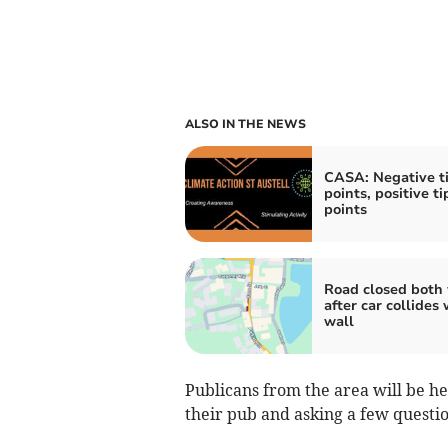
ALSO IN THE NEWS
CASA: Negative t
points, positive t
points
Road closed both
after car collides 
wall
Publicans from the area will be he
their pub and asking a few questio