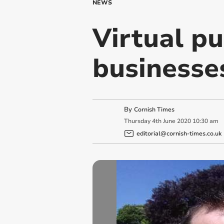
NEWS
Virtual pu
businesse
By
Cornish Times
Thursday
4
th
June
2020
10:30 am
editorial@cornish-times.co.uk