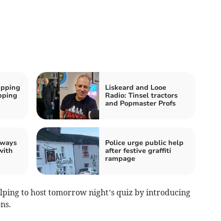
ipping
Liskeard and Looe
ipping
Radio: Tinsel tractors
and Popmaster Profs
 ways
Police urge public help
with
after festive graffiti
rampage
lping to host tomorrow night’s quiz by introducing
ns.