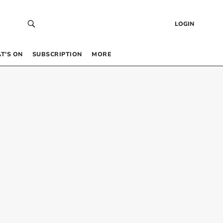
LOGIN
T’S ON
SUBSCRIPTION
MORE