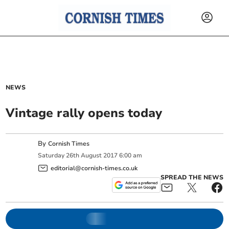
NEWS
Vintage rally opens today
By
Cornish Times
Saturday
26
th
August
2017
6:00 am
editorial@cornish-times.co.uk
SPREAD THE NEWS