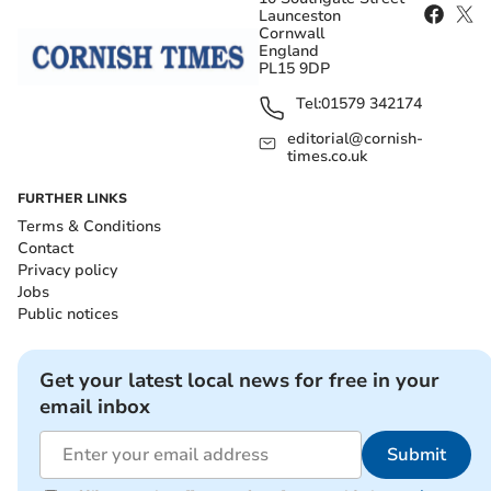
Launceston
Cornwall
England
PL15 9DP
Tel:
01579 342174
editorial@cornish-
times.co.uk
FURTHER LINKS
Terms & Conditions
Contact
Privacy policy
Jobs
Public notices
Get your latest local news for free in your
email inbox
Submit