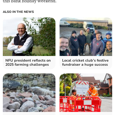
this bank holiday weekend.
ALSO IN THE NEWS
NFU president reflects on
Local cricket club’s festive
2025 farming challenges
fundraiser a huge success