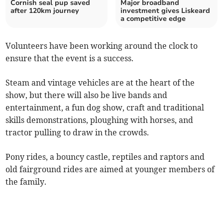
Cornish seal pup saved
Major broadband
after 120km journey
investment gives Liskeard
a competitive edge
Volunteers have been working around the clock to
ensure that the event is a success.
Steam and vintage vehicles are at the heart of the
show, but there will also be live bands and
entertainment, a fun dog show, craft and traditional
skills demonstrations, ploughing with horses, and
tractor pulling to draw in the crowds.
Pony rides, a bouncy castle, reptiles and raptors and
old fairground rides are aimed at younger members of
the family.