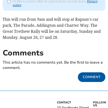
I'd like to receive offers & updates from Cornish times.
Privacy
notice
This will run from 9am and will stop at Rapson’s car
park, The Parade, Addington and Charter Way. The
Great Trethew Rally will be on Saturday, Sunday and
Monday. August 26, 27 and 28.
Comments
This article has no comments yet. Be the first to leave a
comment.
COMMENT
CONTACT
FOLLOW
US
10 Southgate Street