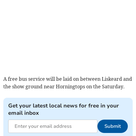
A free bus service will be laid on between Liskeard and
the show ground near Horningtops on the Saturday.
Get your latest local news for free in your
email inbox
Submit