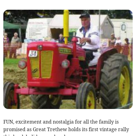
FUN, excitement and nostalgia for all the family is
promised as Great Trethew holds its first vintage rally