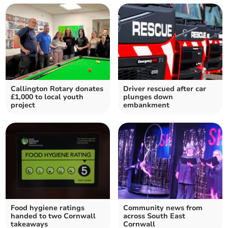
Callington Rotary donates
Driver rescued after car
£1,000 to local youth
plunges down
project
embankment
Food hygiene ratings
Community news from
handed to two Cornwall
across South East
takeaways
Cornwall