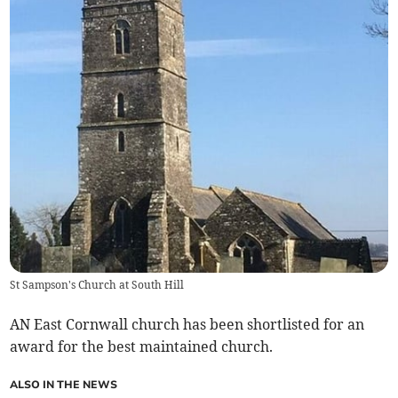
St Sampson's Church at South Hill
AN East Cornwall church has been shortlisted for an
award for the best maintained church.
ALSO IN THE NEWS