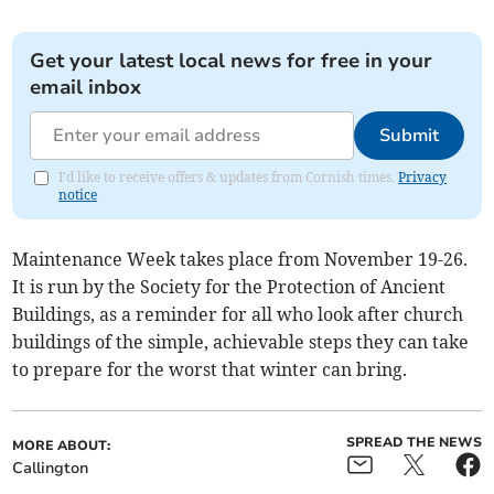
Get your latest local news for free in your
email inbox
Submit
I'd like to receive offers & updates from Cornish times.
Privacy
notice
Maintenance Week takes place from November 19-26.
It is run by the Society for the Protection of Ancient
Buildings, as a reminder for all who look after church
buildings of the simple, achievable steps they can take
to prepare for the worst that winter can bring.
SPREAD THE NEWS
MORE ABOUT:
Callington