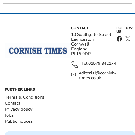
CONTACT
FOLLOW
US
10 Southgate Street
Launceston
Cornwall
England
PL15 9DP
Tel:
01579 342174
editorial@cornish-
times.co.uk
FURTHER LINKS
Terms & Conditions
Contact
Privacy policy
Jobs
Public notices