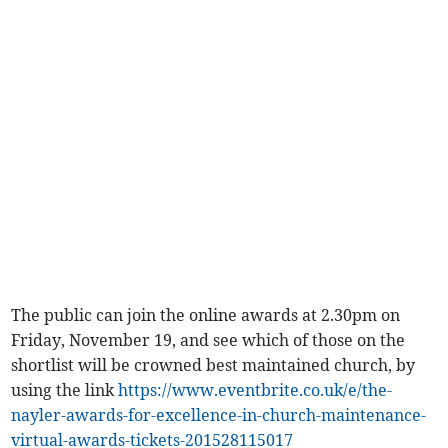
The public can join the online awards at 2.30pm on
Friday, November 19, and see which of those on the
shortlist will be crowned best maintained church, by
using the link
https://www.eventbrite.co.uk/e/the-
nayler-awards-for-excellence-in-church-maintenance-
virtual-awards-tickets-201528115017