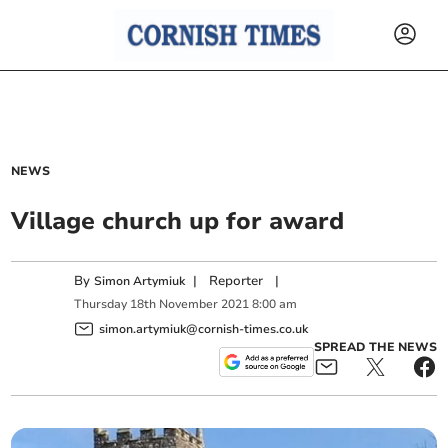
NEWS
Village church up for award
By
|
Reporter
|
Simon Artymiuk
Thursday
18
th
November
2021
8:00 am
simon.artymiuk@cornish-times.co.uk
SPREAD THE NEWS