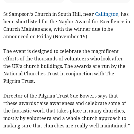
St Sampson’s Church in South Hill, near
Callington
, has
been shortlisted for the Naylor Award for Excellence in
Church Maintenance, with the winner due to be
announced on Friday (November 19).
The event is designed to celebrate the magnificent
efforts of the thousands of volunteers who look after
the UK’s church buildings. The awards are run by the
National Churches Trust in conjunction with The
Pilgrim Trust.
Director of the Pilgrim Trust Sue Bowers says that
“these awards raise awareness and celebrate some of
the fantastic work that takes place in many churches,
mostly by volunteers and a whole church approach to
making sure that churches are really well maintained.”