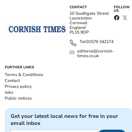
CONTACT
FOLLOW
US
10 Southgate Street
Launceston
Cornwall
England
PL15 9DP
Tel:
01579 342174
editorial@cornish-
times.co.uk
FURTHER LINKS
Terms & Conditions
Contact
Privacy policy
Jobs
Public notices
Get your latest local news for free in your
email inbox