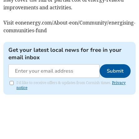
improvements and activities.
Visit eonenergy.com/About-eon/Community/energising-
communities-fund
Get your latest local news for free in your
email inbox
Submit
I'd like to receive offers & updates from Cornish times.
Privacy
notice