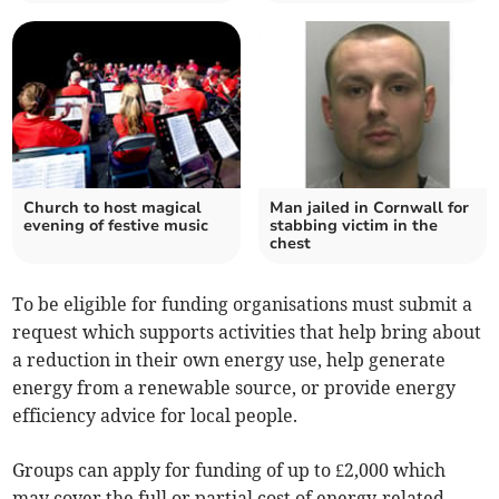
Church to host magical
Man jailed in Cornwall for
evening of festive music
stabbing victim in the
chest
To be eligible for funding organisations must submit a
request which supports activities that help bring about
a reduction in their own energy use, help generate
energy from a renewable source, or provide energy
efficiency advice for local people.
Groups can apply for funding of up to £2,000 which
may cover the full or partial cost of energy-related