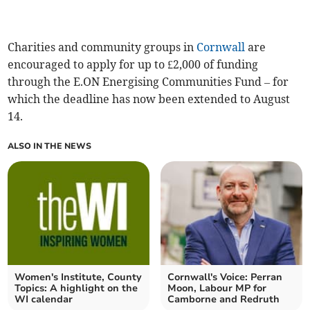
Charities and community groups in
Cornwall
are
encouraged to apply for up to £2,000 of funding
through the E.ON Energising Communities Fund – for
which the deadline has now been extended to August
14.
ALSO IN THE NEWS
Women's Institute, County
Cornwall's Voice: Perran
Topics: A highlight on the
Moon, Labour MP for
WI calendar
Camborne and Redruth