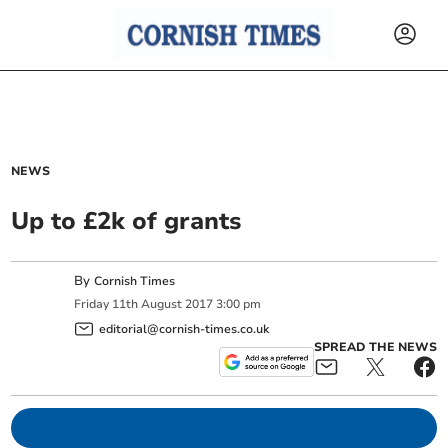
NEWS
Up to £2k of grants
By
Cornish Times
Friday
11
th
August
2017
3:00 pm
editorial@cornish-times.co.uk
SPREAD THE NEWS