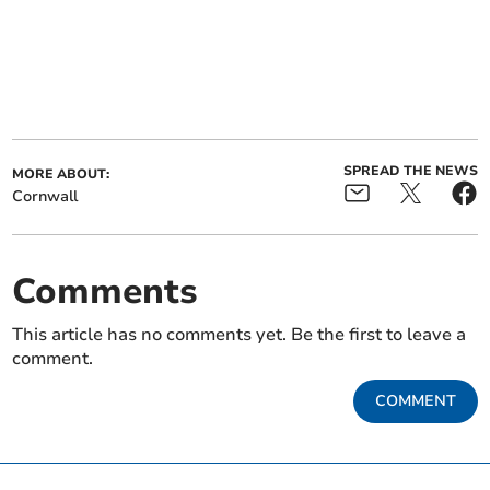
SPREAD THE NEWS
MORE ABOUT:
Cornwall
Comments
This article has no comments yet. Be the first to leave a
comment.
COMMENT