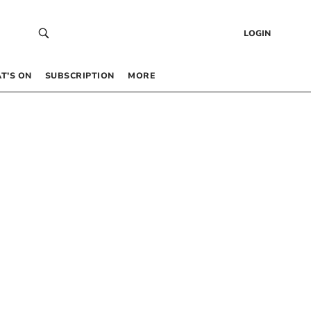
LOGIN
T’S ON
SUBSCRIPTION
MORE