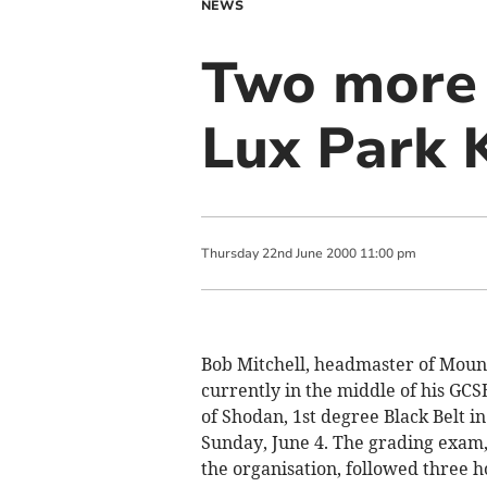
NEWS
Two more 
Lux Park 
Thursday
22
nd
June
2000
11:00 pm
Bob Mitchell, headmaster of Moun
currently in the middle of his GC
of Shodan, 1st degree Black Belt i
Sunday, June 4. The grading exam, 
the organisation, followed three h