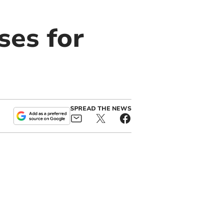
ses for
SPREAD THE NEWS