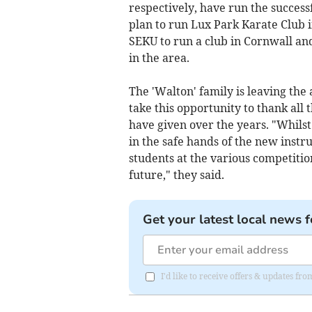
respectively, have run the success
plan to run Lux Park Karate Club i
SEKU to run a club in Cornwall an
in the area.
The 'Walton' family is leaving th
take this opportunity to thank all 
have given over the years. "Whilst
in the safe hands of the new instr
students at the various competitio
future," they said.
Get your latest local news f
I'd like to receive offers & updates fr