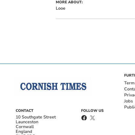
MORE ABOUT:
Looe
FURT
Term
Cont
Priva
Jobs
Publi
CONTACT
FOLLOW US
10 Southgate Street
Launceston
Cornwall
England