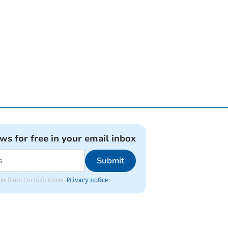
ews for free in your email inbox
Submit
ates from Cornish times.
Privacy notice