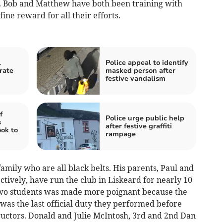
d. Bob and Matthew have both been training with
fine reward for all their efforts.
l
Police appeal to identify
rate
masked person after
festive vandalism
f
Police urge public help
s
after festive graffiti
ook to
rampage
amily who are all black belts. His parents, Paul and
ively, have run the club in Liskeard for nearly 10
t two students was made more poignant because the
 was the last official duty they performed before
ructors. Donald and Julie McIntosh, 3rd and 2nd Dan