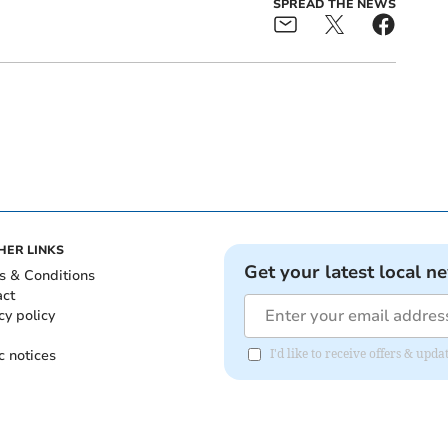
SPREAD THE NEWS
HER LINKS
Get your latest local n
s & Conditions
act
cy policy
c notices
I'd like to receive offers & upd