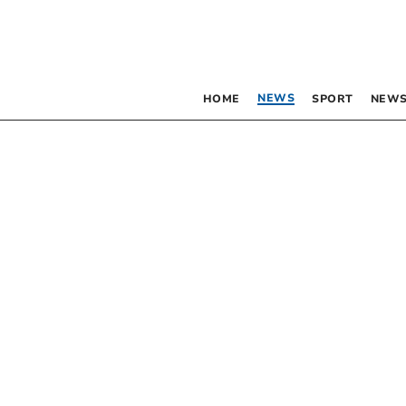
NEWS
HOME
SPORT
NEWS