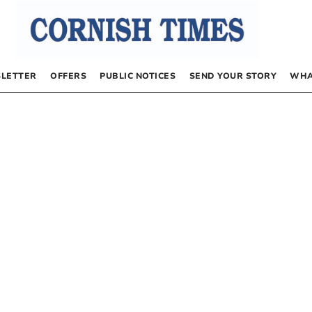
LETTER
OFFERS
PUBLIC NOTICES
SEND YOUR STORY
WHA