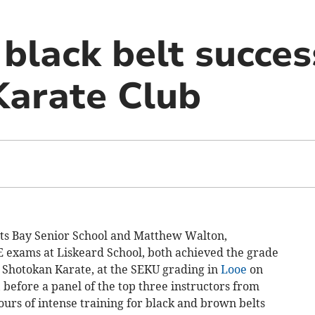
black belt succes
Karate Club
ts Bay Senior School and Matthew Walton,
SE exams at Liskeard School, both achieved the grade
n Shotokan Karate, at the SEKU grading in
Looe
on
before a panel of the top three instructors from
ours of intense training for black and brown belts