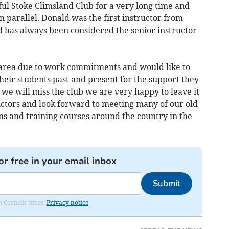
ful Stoke Climsland Club for a very long time and
n parallel. Donald was the first instructor from
d has always been considered the senior instructor
e area due to work commitments and would like to
their students past and present for the support they
 we will miss the club we are very happy to leave it
uctors and look forward to meeting many of our old
ns and training courses around the country in the
or free in your email inbox
Submit
om Cornish times.
Privacy notice