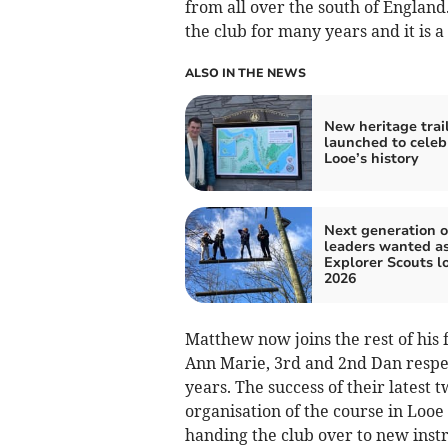
from all over the south of Englan
the club for many years and it is a 
ALSO IN THE NEWS
New heritage trai
launched to celeb
Looe’s history
Next generation o
leaders wanted a
Explorer Scouts l
2026
Matthew now joins the rest of his f
Ann Marie, 3rd and 2nd Dan respect
years. The success of their lates
organisation of the course in Looe
handing the club over to new inst