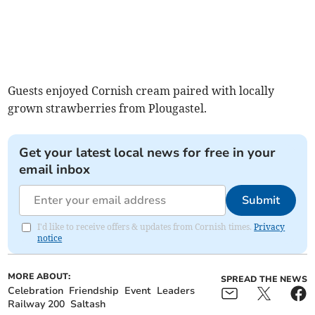
Guests enjoyed Cornish cream paired with locally
grown strawberries from Plougastel.
Get your latest local news for free in your
email inbox
Submit
I'd like to receive offers & updates from Cornish times.
Privacy
notice
MORE ABOUT:
SPREAD THE NEWS
Celebration
Friendship
Event
Leaders
Railway 200
Saltash