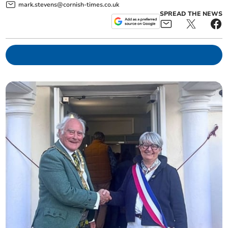
mark.stevens@cornish-times.co.uk
SPREAD THE NEWS