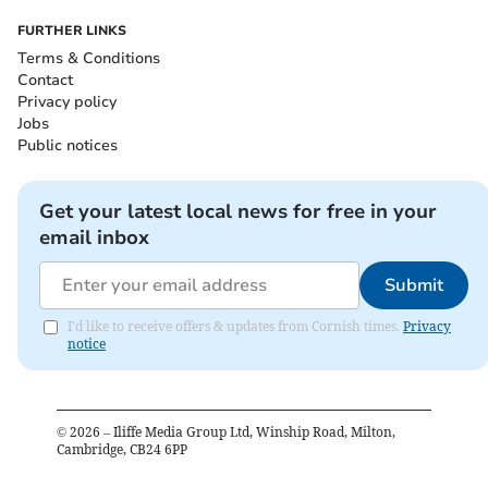
FURTHER LINKS
Terms & Conditions
Contact
Privacy policy
Jobs
Public notices
Get your latest local news for free in your
email inbox
Submit
I'd like to receive offers & updates from Cornish times.
Privacy
notice
©
2026
– Iliffe Media Group Ltd, Winship Road, Milton,
Cambridge, CB24 6PP