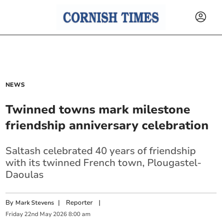
NEWS
Twinned towns mark milestone
friendship anniversary celebration
Saltash celebrated 40 years of friendship
with its twinned French town, Plougastel-
Daoulas
By
|
Reporter
|
Mark Stevens
Friday
22
nd
May
2026
8:00 am