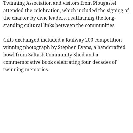
Twinning Association and visitors from Plougastel
attended the celebration, which included the signing of
the charter by civic leaders, reaffirming the long-
standing cultural links between the communities.
Gifts exchanged included a Railway 200 competition-
winning photograph by Stephen Evans, a handcrafted
bowl from Saltash Community Shed and a
commemorative book celebrating four decades of
twinning memories.