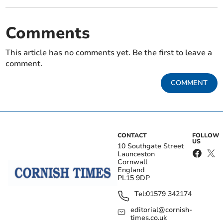
Comments
This article has no comments yet. Be the first to leave a
comment.
COMMENT
CONTACT
FOLLOW
US
10 Southgate Street
Launceston
Cornwall
England
PL15 9DP
Tel:
01579 342174
editorial@cornish-
times.co.uk