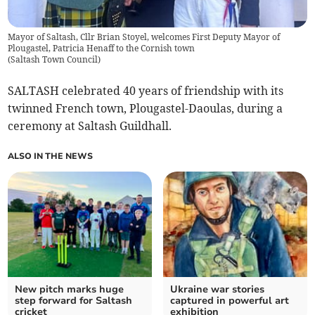
Mayor of Saltash, Cllr Brian Stoyel, welcomes First Deputy Mayor of
Plougastel, Patricia Henaff to the Cornish town
(
Saltash Town Council
)
SALTASH celebrated 40 years of friendship with its
twinned French town, Plougastel-Daoulas, during a
ceremony at Saltash Guildhall.
ALSO IN THE NEWS
New pitch marks huge
Ukraine war stories
step forward for Saltash
captured in powerful art
cricket
exhibition