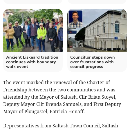
Ancient Liskeard tradition
Councillor steps down
continues with boundary
over frustrations with
walk event
council progress
The event marked the renewal of the Charter of
Friendship between the two communities and was
attended by the Mayor of Saltash, Cllr Brian Stoyel,
Deputy Mayor Cllr Brenda Samuels, and First Deputy
Mayor of Plougastel, Patricia Henaff.
Representatives from Saltash Town Council, Saltash