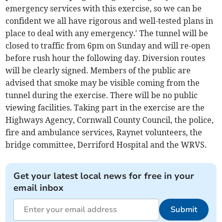
emergency services with this exercise, so we can be
confident we all have rigorous and well-tested plans in
place to deal with any emergency.' The tunnel will be
closed to traffic from 6pm on Sunday and will re-open
before rush hour the following day. Diversion routes
will be clearly signed. Members of the public are
advised that smoke may be visible coming from the
tunnel during the exercise. There will be no public
viewing facilities. Taking part in the exercise are the
Highways Agency, Cornwall County Council, the police,
fire and ambulance services, Raynet volunteers, the
bridge committee, Derriford Hospital and the WRVS.
Get your latest local news for free in your
email inbox
Submit