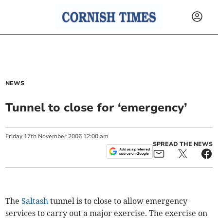
NEWS
Tunnel to close for ‘emergency’
Friday
17
th
November
2006
12:00 am
SPREAD THE NEWS
The
Saltash
tunnel is to close to allow emergency
services to carry out a major exercise. The exercise on