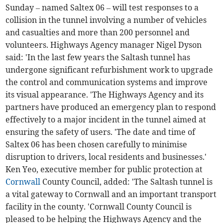
Sunday – named Saltex 06 – will test responses to a
collision in the tunnel involving a number of vehicles
and casualties and more than 200 personnel and
volunteers. Highways Agency manager Nigel Dyson
said: 'In the last few years the Saltash tunnel has
undergone significant refurbishment work to upgrade
the control and communication systems and improve
its visual appearance. 'The Highways Agency and its
partners have produced an emergency plan to respond
effectively to a major incident in the tunnel aimed at
ensuring the safety of users. 'The date and time of
Saltex 06 has been chosen carefully to minimise
disruption to drivers, local residents and businesses.'
Ken Yeo, executive member for public protection at
Cornwall
County Council, added: 'The Saltash tunnel is
a vital gateway to Cornwall and an important transport
facility in the county. 'Cornwall County Council is
pleased to be helping the Highways Agency and the