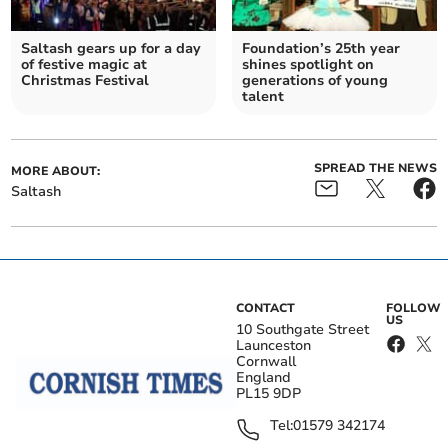
Saltash gears up for a day
Foundation’s 25th year
of festive magic at
shines spotlight on
Christmas Festival
generations of young
talent
SPREAD THE NEWS
MORE ABOUT:
Saltash
CONTACT
FOLLOW
US
10 Southgate Street
Launceston
Cornwall
England
PL15 9DP
Tel:
01579 342174