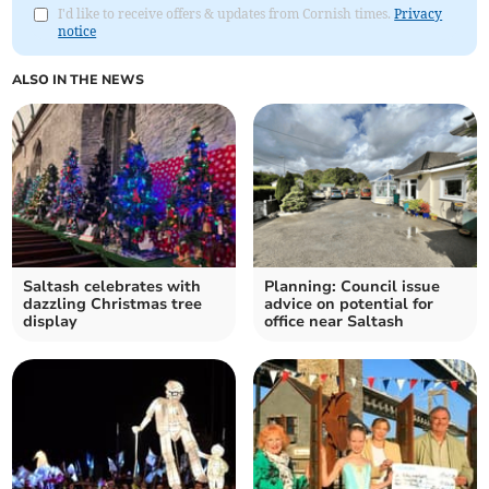
I'd like to receive offers & updates from Cornish times.
Privacy
notice
ALSO IN THE NEWS
Saltash celebrates with
Planning: Council issue
dazzling Christmas tree
advice on potential for
display
office near Saltash