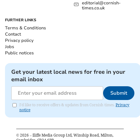
editorial@cornish-
times.co.uk
FURTHER LINKS
Terms & Conditions
Contact
Privacy policy
Jobs
Public notices
Get your latest local news for free in your
email inbox
Submit
I'd like to receive offers & updates from Cornish times.
Privacy
notice
©
2026
– Iliffe Media Group Ltd, Winship Road, Milton,