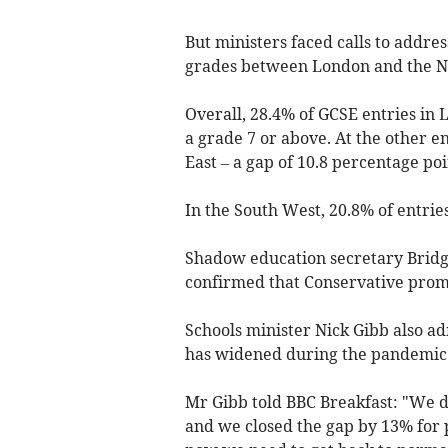
But ministers faced calls to addres
grades between London and the N
Overall, 28.4% of GCSE entries in
a grade 7 or above. At the other end
East – a gap of 10.8 percentage poi
In the South West, 20.8% of entrie
Shadow education secretary Bridge
confirmed that Conservative promi
Schools minister Nick Gibb also a
has widened during the pandemic
Mr Gibb told BBC Breakfast: "We di
and we closed the gap by 13% for 