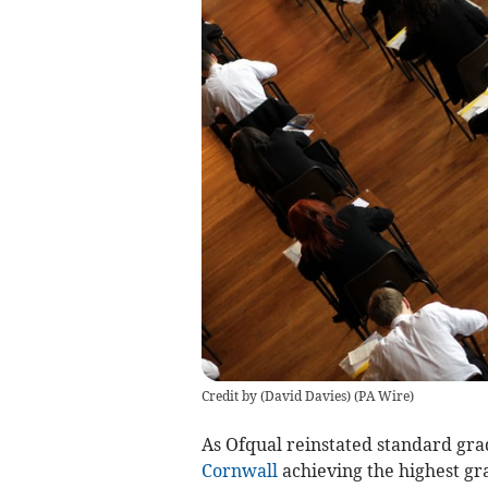
Credit by (
David Davies
)
(
PA Wire
)
As Ofqual reinstated standard gra
Cornwall
achieving the highest gr