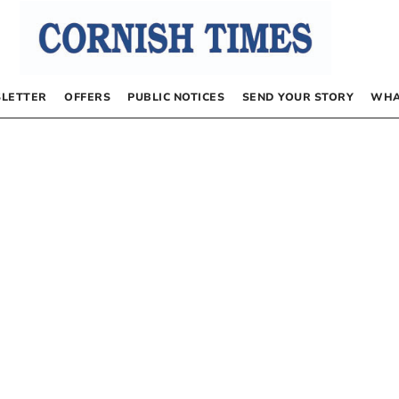
LETTER
OFFERS
PUBLIC NOTICES
SEND YOUR STORY
WHA