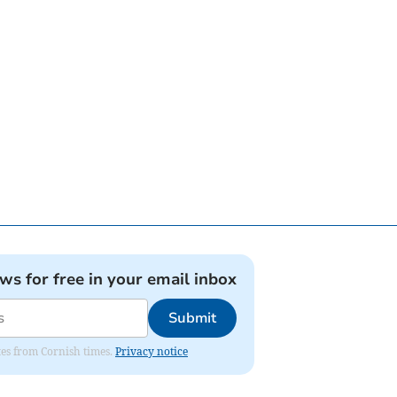
ews for free in your email inbox
Submit
ates from Cornish times.
Privacy notice