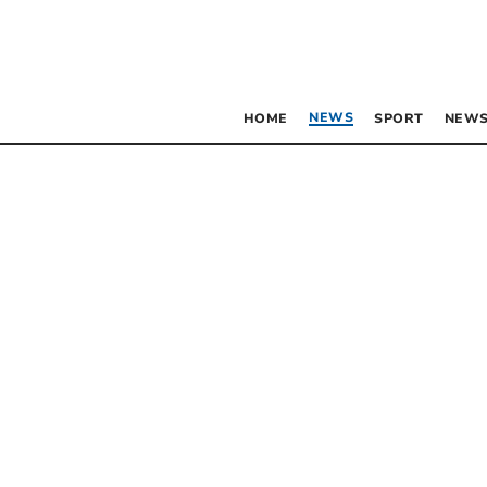
NEWS
HOME
SPORT
NEWS