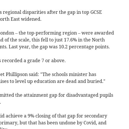
s regional disparities after the gap in top GCSE
orth East widened.
 London – the top-performing region – were awarded
 of the scale, this fell to just 17.6% in the North
nts. Last year, the gap was 10.2 percentage points.
s recorded a grade 7 or above.
t Phillipson said: "The schools minister has
ses to level up education are dead and buried."
dmitted the attainment gap for disadvantaged pupils
.
d achieve a 9% closing of that gap for secondary
primary, but that has been undone by Covid, and