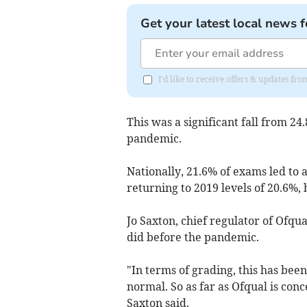
Get your latest local news f
I'd like to receive offers & updates fr
This was a significant fall from 24
pandemic.
Nationally, 21.6% of exams led to 
returning to 2019 levels of 20.6%,
Jo Saxton, chief regulator of Ofqual
did before the pandemic.
"In terms of grading, this has been
normal. So as far as Ofqual is con
Saxton said.