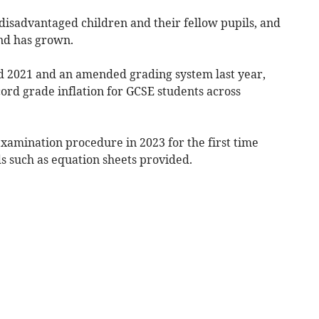
disadvantaged children and their fellow pupils, and
and has grown.
 2021 and an amended grading system last year,
rd grade inflation for GCSE students across
xamination procedure in 2023 for the first time
s such as equation sheets provided.