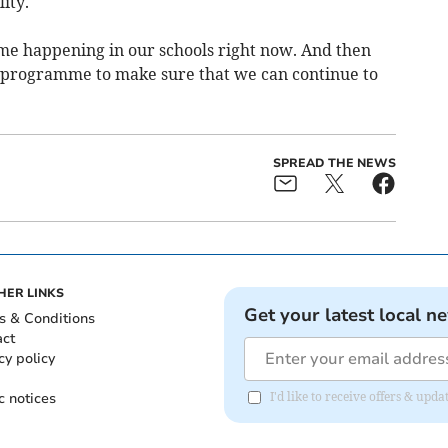
ity.
e happening in our schools right now. And then
m programme to make sure that we can continue to
SPREAD THE NEWS
HER LINKS
Get your latest local n
s & Conditions
act
cy policy
c notices
I'd like to receive offers & upd