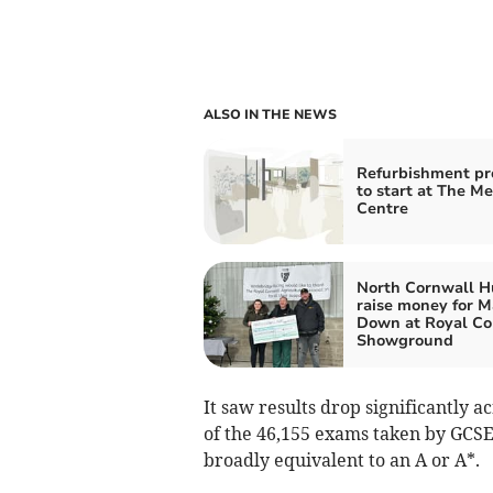
ALSO IN THE NEWS
Refurbishment pr
to start at The M
Centre
North Cornwall H
raise money for 
Down at Royal Co
Showground
It saw results drop significantly a
of the 46,155 exams taken by GCSE 
broadly equivalent to an A or A*.