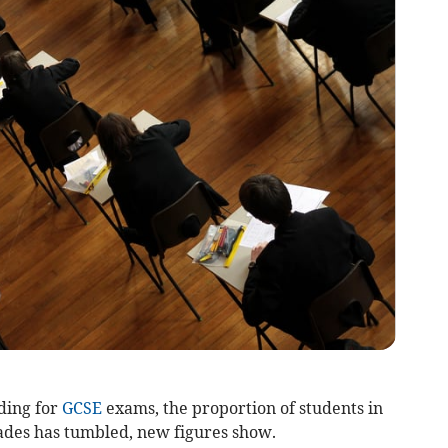
ding for
GCSE
exams, the proportion of students in
ades has tumbled, new figures show.