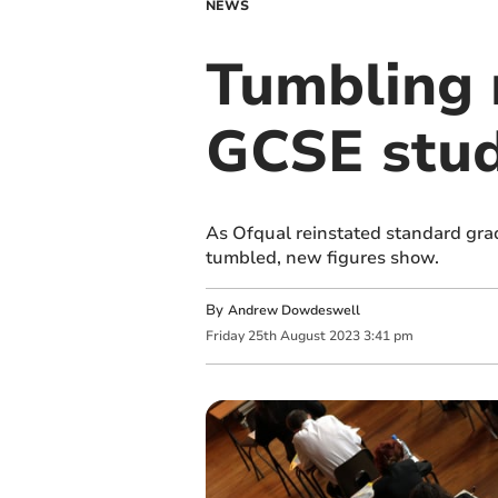
NEWS
Tumbling 
GCSE stud
As Ofqual reinstated standard grad
tumbled, new figures show.
By
Andrew Dowdeswell
Friday
25
th
August
2023
3:41 pm