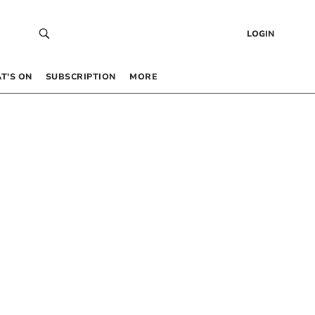
LOGIN
T’S ON
SUBSCRIPTION
MORE