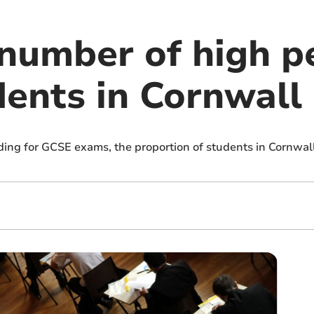
number of high p
ents in Cornwall
ing for GCSE exams, the proportion of students in Cornwal