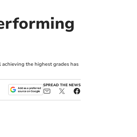
erforming
l achieving the highest grades has
SPREAD THE NEWS