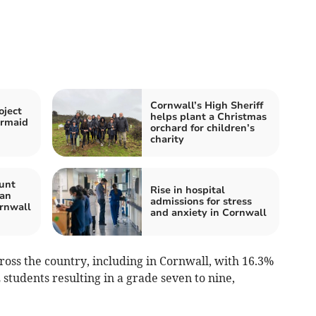
Cornwall’s High Sheriff
oject
helps plant a Christmas
ermaid
orchard for children’s
charity
unt
Rise in hospital
Man
admissions for stress
rnwall
and anxiety in Cornwall
cross the country, including in Cornwall, with 16.3%
students resulting in a grade seven to nine,