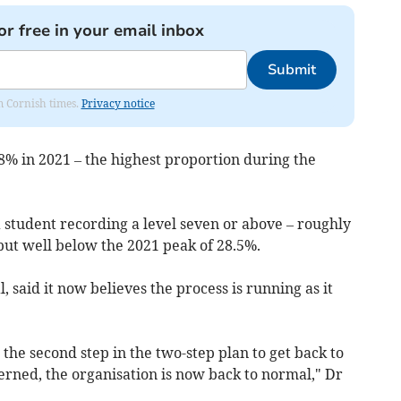
or free in your email inbox
Submit
om Cornish times.
Privacy notice
.8% in 2021 – the highest proportion during the
a student recording a level seven or above – roughly
 but well below the 2021 peak of 28.5%.
, said it now believes the process is running as it
 the second step in the two-step plan to get back to
cerned, the organisation is now back to normal," Dr