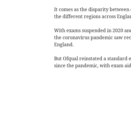
It comes as the disparity between 
the different regions across Engl
With exams suspended in 2020 and
the coronavirus pandemic saw reco
England.
But Ofqual reinstated a standard e
since the pandemic, with exam aid