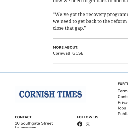
now we need to get back to normal
"We’ve got the recovery programm
we need to get back to the refor
close that gap."
MORE ABOUT:
Cornwall
GCSE
FURT
Term
Cont
Priva
Jobs
Publi
CONTACT
FOLLOW US
10 Southgate Street
Launceston