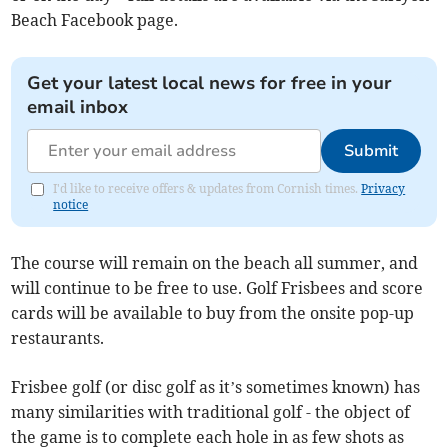
Beach Facebook page.
Get your latest local news for free in your
email inbox
Submit
I'd like to receive offers & updates from Cornish times.
Privacy
notice
The course will remain on the beach all summer, and
will continue to be free to use. Golf Frisbees and score
cards will be available to buy from the onsite pop-up
restaurants.
Frisbee golf (or disc golf as it’s sometimes known) has
many similarities with traditional golf - the object of
the game is to complete each hole in as few shots as