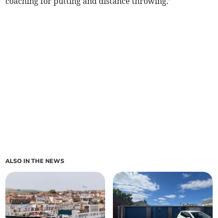
coaching for putting and distance throwing.’
ALSO IN THE NEWS