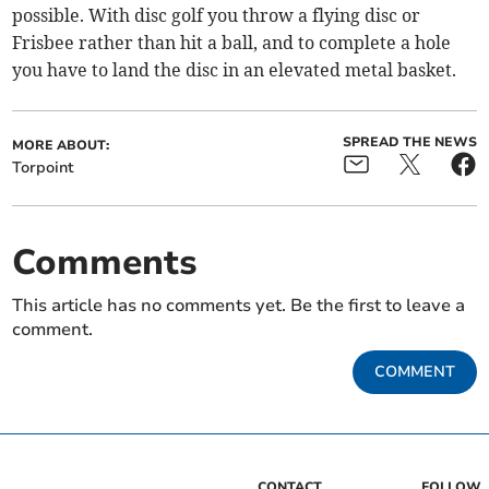
possible. With disc golf you throw a flying disc or
Frisbee rather than hit a ball, and to complete a hole
you have to land the disc in an elevated metal basket.
SPREAD THE NEWS
MORE ABOUT:
Torpoint
Comments
This article has no comments yet. Be the first to leave a
comment.
COMMENT
CONTACT
FOLLOW