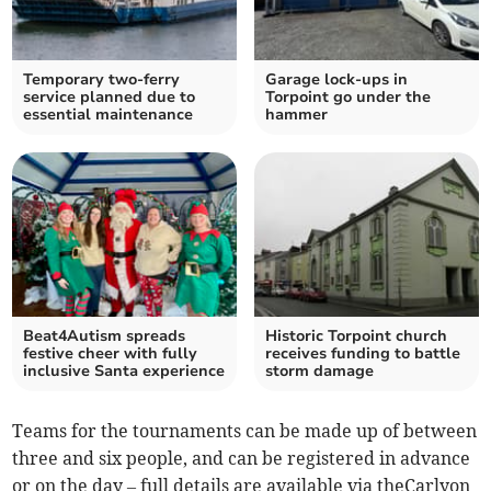
Temporary two-ferry
Garage lock-ups in
service planned due to
Torpoint go under the
essential maintenance
hammer
Beat4Autism spreads
Historic Torpoint church
festive cheer with fully
receives funding to battle
inclusive Santa experience
storm damage
Teams for the tournaments can be made up of between
three and six people, and can be registered in advance
or on the day – full details are available via theCarlyon