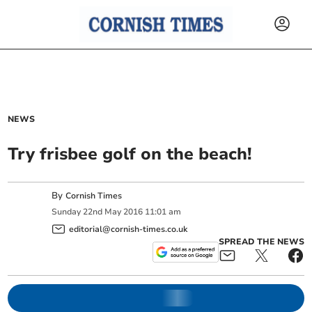
NEWS
Try frisbee golf on the beach!
By
Cornish Times
Sunday
22
nd
May
2016
11:01 am
editorial@cornish-times.co.uk
SPREAD THE NEWS