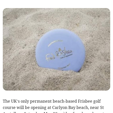
The UK’s only permanent beach-based Frisbee golf
course will be opening at Carlyon Bay beach, near St