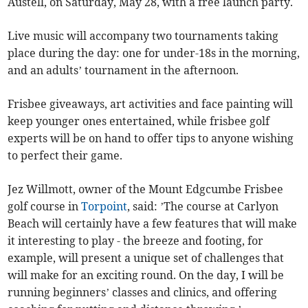
Austell, on Saturday, May 28, with a free launch party.
Live music will accompany two tournaments taking
place during the day: one for under-18s in the morning,
and an adults’ tournament in the afternoon.
Frisbee giveaways, art activities and face painting will
keep younger ones entertained, while frisbee golf
experts will be on hand to offer tips to anyone wishing
to perfect their game.
Jez Willmott, owner of the Mount Edgcumbe Frisbee
golf course in
Torpoint
, said: ’The course at Carlyon
Beach will certainly have a few features that will make
it interesting to play - the breeze and footing, for
example, will present a unique set of challenges that
will make for an exciting round. On the day, I will be
running beginners’ classes and clinics, and offering