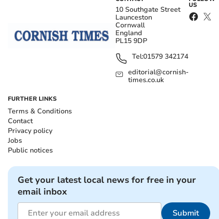
US
10 Southgate Street
Launceston
Cornwall
England
PL15 9DP
Tel:
01579 342174
editorial@cornish-
times.co.uk
FURTHER LINKS
Terms & Conditions
Contact
Privacy policy
Jobs
Public notices
Get your latest local news for free in your
email inbox
Submit