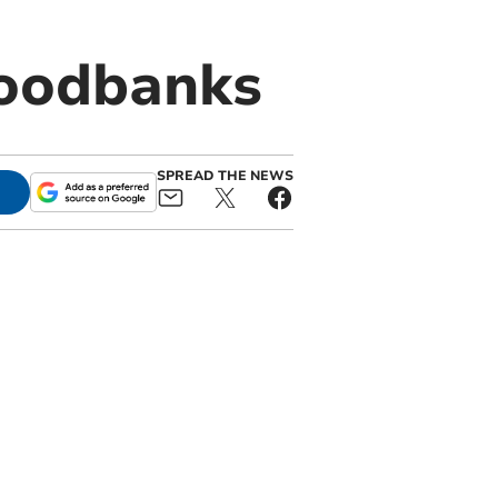
foodbanks
SPREAD THE NEWS