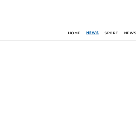
NEWS
HOME
SPORT
NEWS