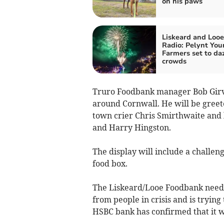
on his paws
Liskeard and Looe
Radio: Pelynt You
Farmers set to da
crowds
Truro Foodbank manager Bob Girva
around Cornwall. He will be greet
town crier Chris Smirthwaite and
and Harry Hingston.
The display will include a challenge
food box.
The Liskeard/Looe Foodbank need
from people in crisis and is trying 
HSBC bank has confirmed that it wi