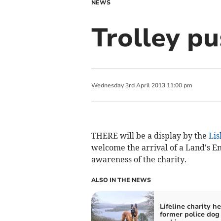
NEWS
Trolley pu
Wednesday
3
rd
April
2013
11:00 pm
THERE will be a display by the
Lis
welcome the arrival of a Land's En
awareness of the charity.
ALSO IN THE NEWS
Lifeline charity h
former police dog