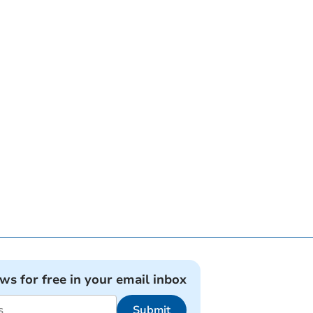
ews for free in your email inbox
Submit