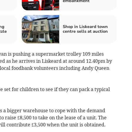
embankment
ng
Shop in Liskeard town
zzle
centre sells at auction
n is pushing a supermarket trolley 109 miles
ed as he arrives in Liskeard at around 12.40pm by
 local foodbank volunteers including Andy Queen
 set for children to see if they can pack a typical
s a bigger warehouse to cope with the demand
to raise £8,500 to take on the lease of a unit. The
ll contribute £3,500 when the unit is obtained.