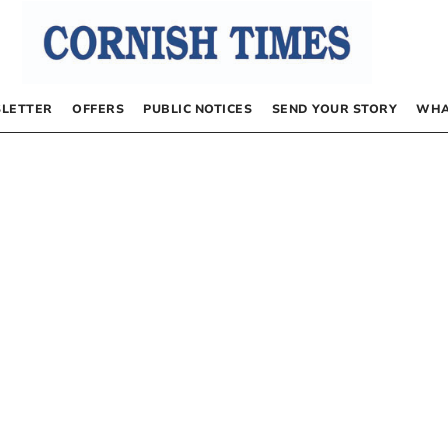
LETTER
OFFERS
PUBLIC NOTICES
SEND YOUR STORY
WHA