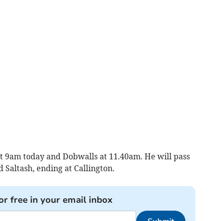
at 9am today and Dobwalls at 11.40am. He will pass
Saltash, ending at Callington.
or free in your email inbox