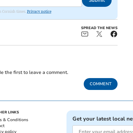
Submit
om Cornish times.
Privacy notice
SPREAD THE NEWS
e the first to leave a comment.
COMMENT
HER LINKS
Get your latest local n
s & Conditions
act
cy policy