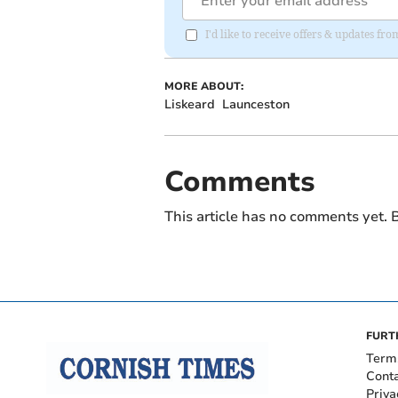
I'd like to receive offers & updates fr
MORE ABOUT:
Liskeard
Launceston
Comments
This article has no comments yet. B
FURT
Term
Cont
Priva