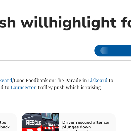
sh willhighlight 
keard
/Looe Foodbank on The Parade in
Liskeard
to
d-to-
Launceston
trolley push which is raising
elps
Driver rescued after car
 back
plunges down