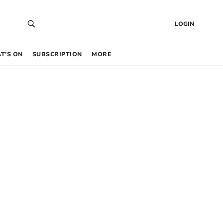
LOGIN
T’S ON
SUBSCRIPTION
MORE