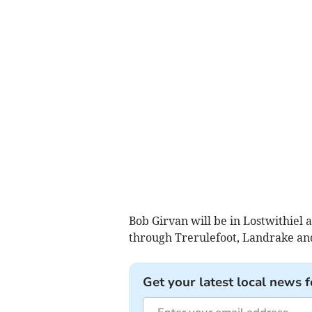
Bob Girvan will be in Lostwithiel 
through Trerulefoot, Landrake and 
Get your latest local news f