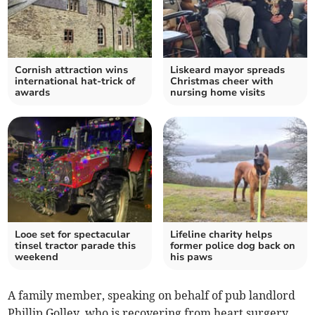
Cornish attraction wins
Liskeard mayor spreads
international hat-trick of
Christmas cheer with
awards
nursing home visits
Looe set for spectacular
Lifeline charity helps
tinsel tractor parade this
former police dog back on
weekend
his paws
A family member, speaking on behalf of pub landlord
Phillip Golley, who is recovering from heart surgery,