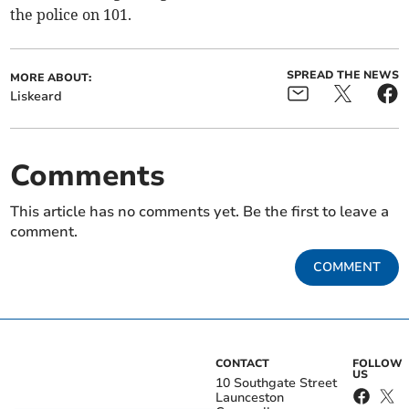
the police on 101.
SPREAD THE NEWS
MORE ABOUT:
Liskeard
Comments
This article has no comments yet. Be the first to leave a
comment.
COMMENT
CONTACT
FOLLOW
US
10 Southgate Street
Launceston