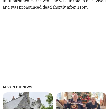
until paramedics arrived. She was unable to be revived
and was pronounced dead shortly after 11pm.
ALSO IN THE NEWS