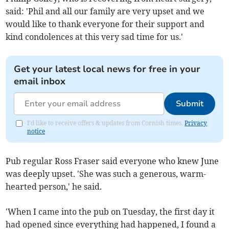
said: 'Phil and all our family are very upset and we
would like to thank everyone for their support and
kind condolences at this very sad time for us.'
Get your latest local news for free in your
email inbox
Submit
I'd like to receive offers & updates from Cornish times.
Privacy
notice
Pub regular Ross Fraser said everyone who knew June
was deeply upset. 'She was such a generous, warm-
hearted person,' he said.
'When I came into the pub on Tuesday, the first day it
had opened since everything had happened, I found a