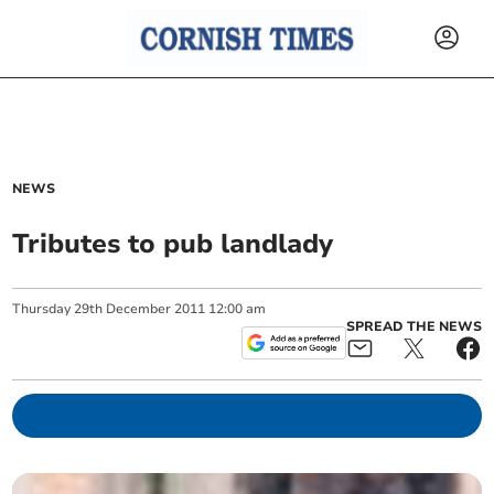
NEWS
Tributes to pub landlady
Thursday
29
th
December
2011
12:00 am
SPREAD THE NEWS