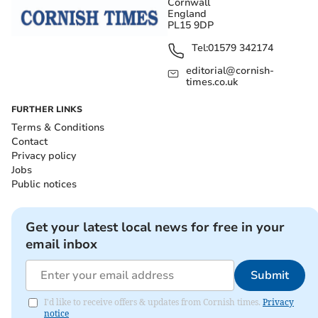
Cornwall
England
PL15 9DP
Tel:
01579 342174
editorial@cornish-
times.co.uk
FURTHER LINKS
Terms & Conditions
Contact
Privacy policy
Jobs
Public notices
Get your latest local news for free in your
email inbox
Submit
I'd like to receive offers & updates from Cornish times.
Privacy
notice