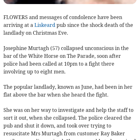
FLOWERS and messages of condolence have been
arriving at a
Liskeard
pub since the shock death of the
landlady on Christmas Eve.
Josephine Murtagh (57) collapsed unconscious in the
bar of the White Horse on The Parade, soon after
police had been called at 10pm to a fight there
involving up to eight men.
The popular landlady, known as June, had been in her
flat above the bar when she heard the fight.
She was on her way to investigate and help the staff to
sort it out, when she collapsed. The police cleared the
pub and shut it down, and took over trying to
resuscitate Mrs Murtagh from customer Ray Baker