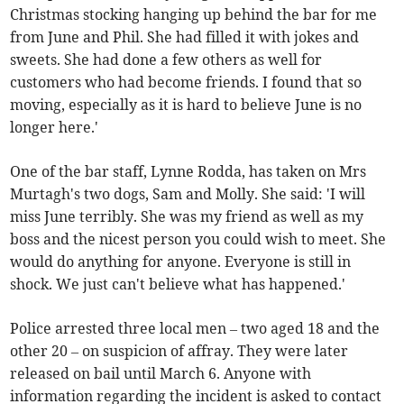
Christmas stocking hanging up behind the bar for me
from June and Phil. She had filled it with jokes and
sweets. She had done a few others as well for
customers who had become friends. I found that so
moving, especially as it is hard to believe June is no
longer here.'
One of the bar staff, Lynne Rodda, has taken on Mrs
Murtagh's two dogs, Sam and Molly. She said: 'I will
miss June terribly. She was my friend as well as my
boss and the nicest person you could wish to meet. She
would do anything for anyone. Everyone is still in
shock. We just can't believe what has happened.'
Police arrested three local men – two aged 18 and the
other 20 – on suspicion of affray. They were later
released on bail until March 6. Anyone with
information regarding the incident is asked to contact