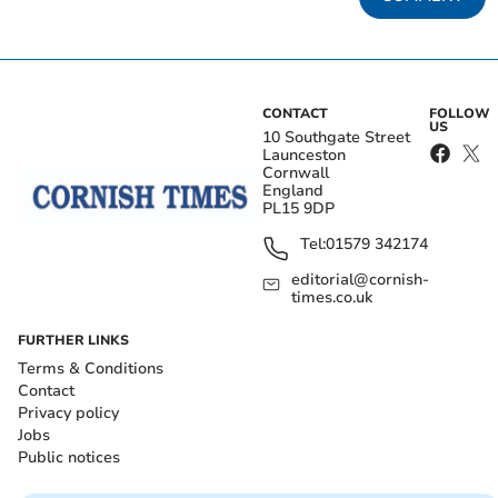
CONTACT
FOLLOW
US
10 Southgate Street
Launceston
Cornwall
England
PL15 9DP
Tel:
01579 342174
editorial@cornish-
times.co.uk
FURTHER LINKS
Terms & Conditions
Contact
Privacy policy
Jobs
Public notices