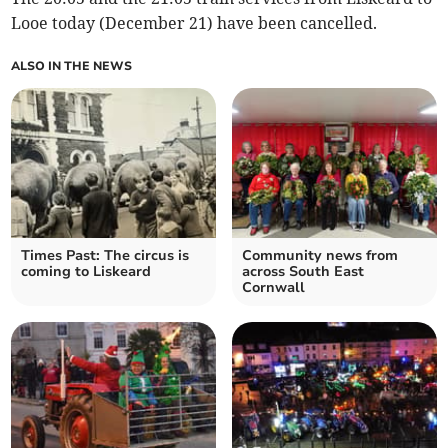
Looe today (December 21) have been cancelled.
ALSO IN THE NEWS
Times Past: The circus is
Community news from
coming to Liskeard
across South East
Cornwall