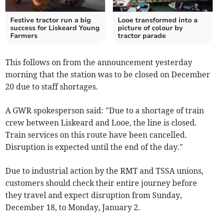
Festive tractor run a big
Looe transformed into a
success for Liskeard Young
picture of colour by
Farmers
tractor parade
This follows on from the announcement yesterday
morning that the station was to be closed on December
20 due to staff shortages.
A GWR spokesperson said: "Due to a shortage of train
crew between Liskeard and Looe, the line is closed.
Train services on this route have been cancelled.
Disruption is expected until the end of the day."
Due to industrial action by the RMT and TSSA unions,
customers should check their entire journey before
they travel and expect disruption from Sunday,
December 18, to Monday, January 2.