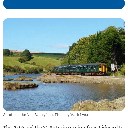
A train on the Looe Valley Line. Photo by Mark Lynam
The 20:05 and the 21:05 train services from Liskeard to