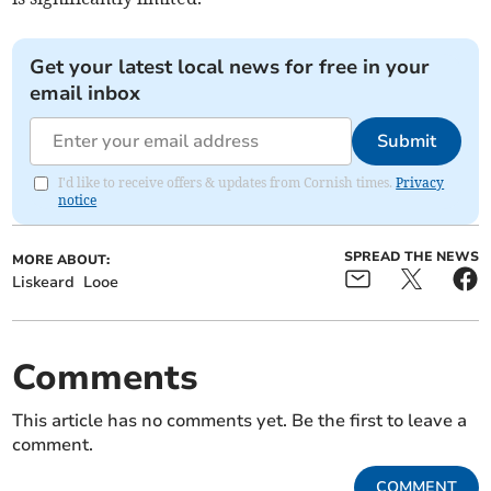
Get your latest local news for free in your
email inbox
Submit
I'd like to receive offers & updates from Cornish times.
Privacy
notice
SPREAD THE NEWS
MORE ABOUT:
Liskeard
Looe
Comments
This article has no comments yet. Be the first to leave a
comment.
COMMENT