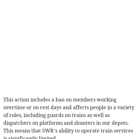
This action includes a ban on members working
overtime or on rest days and affects people in a variety
of roles, including guards on trains as well as
dispatchers on platforms and shunters in our depots.
This means that SWR’s ability to operate train services
is significantly limited.