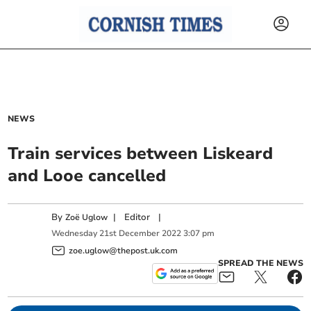
NEWS
Train services between Liskeard
and Looe cancelled
By
|
Editor
|
Zoë Uglow
Wednesday
21
st
December
2022
3:07 pm
zoe.uglow@thepost.uk.com
SPREAD THE NEWS