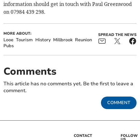
information should get in touch with Paul Greenwood
on 07984 439 298.
MORE ABOUT:
SPREAD THE NEWS
Looe
Tourism
History
Millbrook
Reunion
Pubs
Comments
This article has no comments yet. Be the first to leave a
comment.
COMMENT
CONTACT
FOLLOW
US