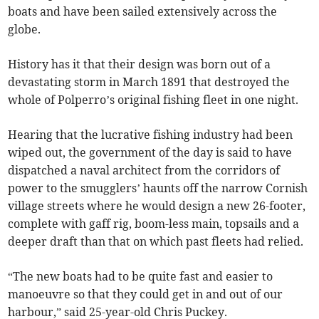
boats and have been sailed extensively across the
globe.
History has it that their design was born out of a
devastating storm in March 1891 that destroyed the
whole of Polperro’s original fishing fleet in one night.
Hearing that the lucrative fishing industry had been
wiped out, the government of the day is said to have
dispatched a naval architect from the corridors of
power to the smugglers’ haunts off the narrow Cornish
village streets where he would design a new 26-footer,
complete with gaff rig, boom-less main, topsails and a
deeper draft than that on which past fleets had relied.
“The new boats had to be quite fast and easier to
manoeuvre so that they could get in and out of our
harbour,” said 25-year-old Chris Puckey.