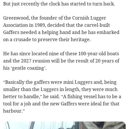
But just recently the clock has started to turn back.
Greenwood, the founder of the Cornish Lugger
Association in 1989, decided that the carvel-built
Gaffers needed a helping hand and he has embarked
on a crusade to preserve their heritage.
He has since located nine of these 100-year-old boats
and the 2027 reunion will be the result of 20 years of
his ‘gentle coaxing’.
“Basically the gaffers were mini Luggers and, being
smaller than the Luggers in length, they were much
better to handle,” he said. “A fishing vessel has to be a
tool for a job and the new Gaffers were ideal for that
harbour.”