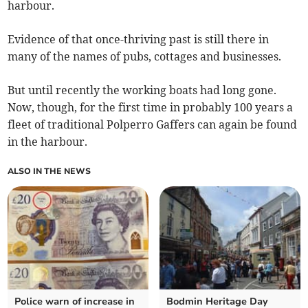
harbour.
Evidence of that once-thriving past is still there in
many of the names of pubs, cottages and businesses.
But until recently the working boats had long gone.
Now, though, for the first time in probably 100 years a
fleet of traditional Polperro Gaffers can again be found
in the harbour.
ALSO IN THE NEWS
Police warn of increase in
Bodmin Heritage Day