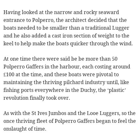
Having looked at the narrow and rocky seaward
entrance to Polperro, the architect decided that the
boats needed to be smaller than a traditional Lugger
and he also added a cast iron section of weight to the
keel to help make the boats quicker through the wind.
At one time there were said be be more than 50
Polperro Gaffers in the harbour, each costing around
£100 at the time, and these boats were pivotal to
maintaining the thriving pilchard industry until, like
fishing ports everywhere in the Duchy, the ‘plastic’
revolution finally took over.
As with the St Ives Jumbos and the Looe Luggers, so the
once thriving fleet of Polperro Gaffers began to feel the
onslaught of time.