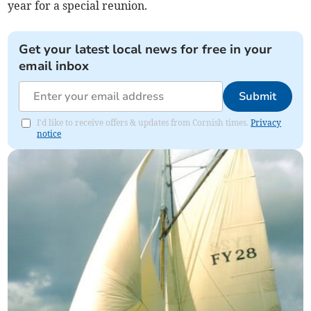
year for a special reunion.
Get your latest local news for free in your
email inbox
Submit
I'd like to receive offers & updates from Cornish times.
Privacy
notice