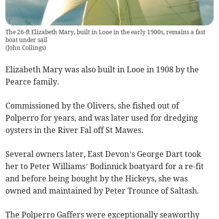
The 26-ft Elizabeth Mary, built in Looe in the early 1900s, remains a fast
boat under sail
(
John Collings
)
Elizabeth Mary was also built in Looe in 1908 by the
Pearce family.
Commissioned by the Olivers, she fished out of
Polperro for years, and was later used for dredging
oysters in the River Fal off St Mawes.
Several owners later, East Devon’s George Dart took
her to Peter Williams’ Bodinnick boatyard for a re-fit
and before being bought by the Hickeys, she was
owned and maintained by Peter Trounce of Saltash.
The Polperro Gaffers were exceptionally seaworthy