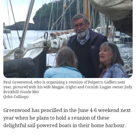
Paul Greenwood, who is organising a reunion of Polperro Gaffers next
year, pictured with his wife Maggie, (right) and Cornish Lugger owner Judy
Brickhill (Guide Me)
(
John Collings
)
Greenwood has pencilled in the June 4-6 weekend next
year when he plans to hold a reunion of these
delightful sail-powered boats in their home harbour.