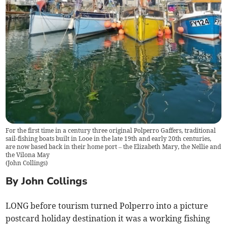
For the first time in a century three original Polperro Gaffers, traditional
sail-fishing boats built in Looe in the late 19th and early 20th centuries,
are now based back in their home port – the Elizabeth Mary, the Nellie and
the Vilona May
(
John Collings
)
By John Collings
LONG before tourism turned Polperro into a picture
postcard holiday destination it was a working fishing