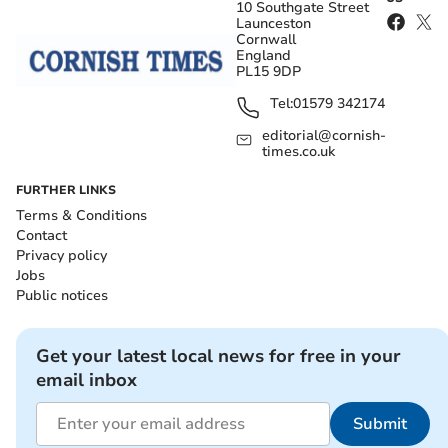
10 Southgate Street
Launceston
Cornwall
England
PL15 9DP
Tel:
01579 342174
editorial@cornish-
times.co.uk
FURTHER LINKS
Terms & Conditions
Contact
Privacy policy
Jobs
Public notices
Get your latest local news for free in your
email inbox
Submit