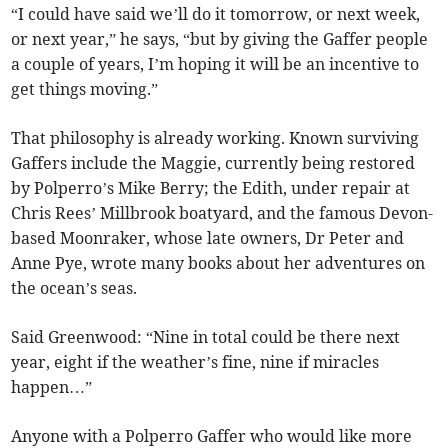
“I could have said we’ll do it tomorrow, or next week,
or next year,” he says, “but by giving the Gaffer people
a couple of years, I’m hoping it will be an incentive to
get things moving.”
That philosophy is already working. Known surviving
Gaffers include the Maggie, currently being restored
by Polperro’s Mike Berry; the Edith, under repair at
Chris Rees’ Millbrook boatyard, and the famous Devon-
based Moonraker, whose late owners, Dr Peter and
Anne Pye, wrote many books about her adventures on
the ocean’s seas.
Said Greenwood: “Nine in total could be there next
year, eight if the weather’s fine, nine if miracles
happen…”
Anyone with a Polperro Gaffer who would like more