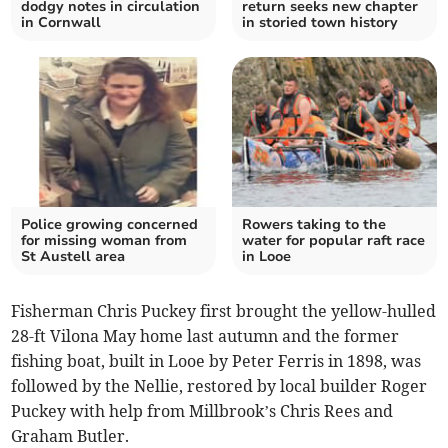
dodgy notes in circulation
return seeks new chapter
in Cornwall
in storied town history
Police growing concerned
Rowers taking to the
for missing woman from
water for popular raft race
St Austell area
in Looe
Fisherman Chris Puckey first brought the yellow-hulled
28-ft Vilona May home last autumn and the former
fishing boat, built in Looe by Peter Ferris in 1898, was
followed by the Nellie, restored by local builder Roger
Puckey with help from Millbrook’s Chris Rees and
Graham Butler.