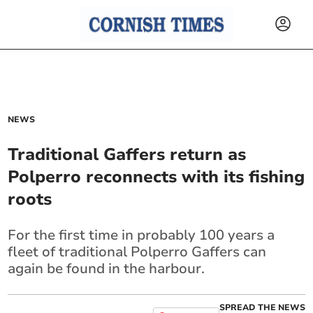
NEWS
Traditional Gaffers return as
Polperro reconnects with its fishing
roots
For the first time in probably 100 years a
fleet of traditional Polperro Gaffers can
again be found in the harbour.
SPREAD THE NEWS