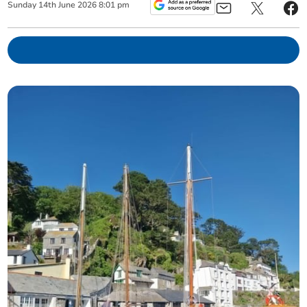
Sunday
14
th
June
2026
8:01 pm