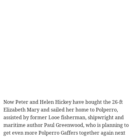
Now Peter and Helen Hickey have bought the 26-ft
Elizabeth Mary and sailed her home to Polperro,
assisted by former Looe fisherman, shipwright and
maritime author Paul Greenwood, who is planning to
get even more Polperro Gaffers together again next