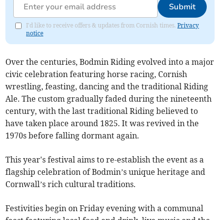
Submit
I'd like to receive offers & updates from Cornish times.
Privacy
notice
Over the centuries, Bodmin Riding evolved into a major
civic celebration featuring horse racing, Cornish
wrestling, feasting, dancing and the traditional Riding
Ale. The custom gradually faded during the nineteenth
century, with the last traditional Riding believed to
have taken place around 1825. It was revived in the
1970s before falling dormant again.
This year's festival aims to re-establish the event as a
flagship celebration of Bodmin’s unique heritage and
Cornwall’s rich cultural traditions.
Festivities begin on Friday evening with a communal