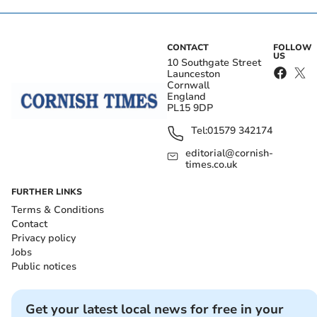
CONTACT
FOLLOW
US
10 Southgate Street
Launceston
Cornwall
England
PL15 9DP
Tel:
01579 342174
editorial@cornish-
times.co.uk
FURTHER LINKS
Terms & Conditions
Contact
Privacy policy
Jobs
Public notices
Get your latest local news for free in your