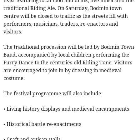
feast featuring local food and drink, live music and the
traditional Riding Ale. On Saturday, Bodmin town
centre will be closed to traffic as the streets fill with
performers, musicians, traders, re-enactors and
visitors.
The traditional procession will be led by Bodmin Town
Band, accompanied by local children performing the
Furry Dance to the centuries-old Riding Tune. Visitors
are encouraged to join in by dressing in medieval
costume.
The festival programme will also include:
• Living history displays and medieval encampments
• Historical battle re-enactments
• Craft and artisan stalls