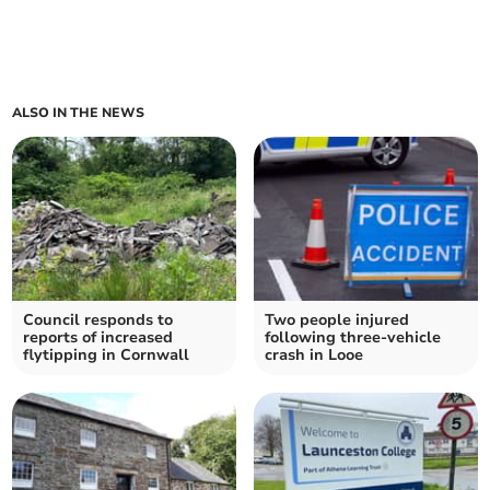
ALSO IN THE NEWS
Council responds to
Two people injured
reports of increased
following three-vehicle
flytipping in Cornwall
crash in Looe