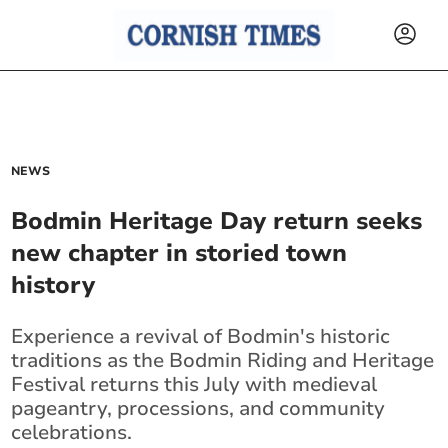
NEWS
Bodmin Heritage Day return seeks
new chapter in storied town
history
Experience a revival of Bodmin's historic
traditions as the Bodmin Riding and Heritage
Festival returns this July with medieval
pageantry, processions, and community
celebrations.