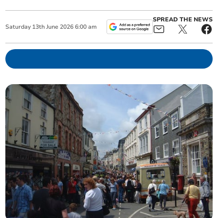
SPREAD THE NEWS
Saturday
13
th
June
2026
6:00 am