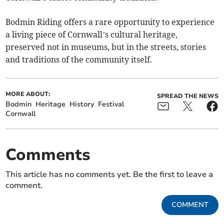
Bodmin Riding offers a rare opportunity to experience
a living piece of Cornwall’s cultural heritage,
preserved not in museums, but in the streets, stories
and traditions of the community itself.
MORE ABOUT:
SPREAD THE NEWS
Bodmin
Heritage
History
Festival
Cornwall
Comments
This article has no comments yet. Be the first to leave a
comment.
COMMENT