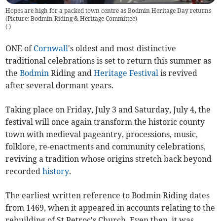
Hopes are high for a packed town centre as Bodmin Heritage Day returns
(Picture: Bodmin Riding & Heritage Committee)
(
)
ONE of
Cornwall
's oldest and most distinctive
traditional celebrations is set to return this summer as
the
Bodmin
Riding and
Heritage
Festival
is revived
after several dormant years.
Taking place on Friday, July 3 and Saturday, July 4, the
festival will once again transform the historic county
town with medieval pageantry, processions, music,
folklore, re-enactments and community celebrations,
reviving a tradition whose origins stretch back beyond
recorded
history
.
The earliest written reference to Bodmin Riding dates
from 1469, when it appeared in accounts relating to the
rebuilding of St Petroc's Church. Even then, it was