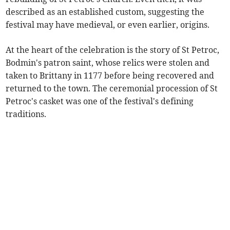
described as an established custom, suggesting the
festival may have medieval, or even earlier, origins.
At the heart of the celebration is the story of St Petroc,
Bodmin's patron saint, whose relics were stolen and
taken to Brittany in 1177 before being recovered and
returned to the town. The ceremonial procession of St
Petroc's casket was one of the festival's defining
traditions.