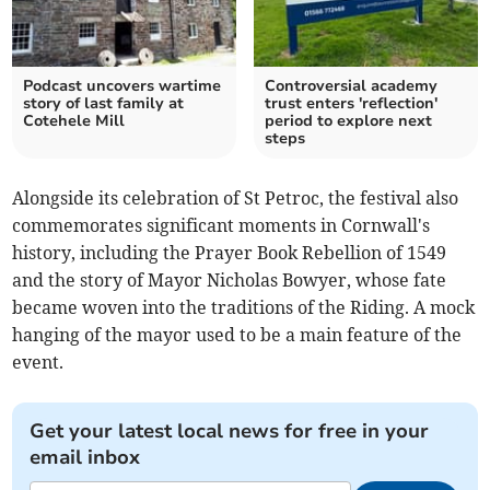
Podcast uncovers wartime
Controversial academy
story of last family at
trust enters 'reflection'
Cotehele Mill
period to explore next
steps
Alongside its celebration of St Petroc, the festival also
commemorates significant moments in Cornwall's
history, including the Prayer Book Rebellion of 1549
and the story of Mayor Nicholas Bowyer, whose fate
became woven into the traditions of the Riding. A mock
hanging of the mayor used to be a main feature of the
event.
Get your latest local news for free in your
email inbox