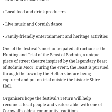
• Local food and drink producers
• Live music and Cornish dance
• Family-friendly entertainment and heritage activities
One of the festival’s most anticipated attractions is the
Hunting and Trial of the Beast of Bodmin, a unique
piece of street theatre inspired by the legendary Beast
of Bodmin Moor. During the event, the Beast is pursued
through the town by the Helliers before being
captured and put on trial outside the historic Shire
Hall.
Organisers hope the festival’s return will help
reconnect local people and visitors alike with one of
Cornwall’s oldest community traditions.