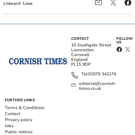
Liskeard
Looe
CONTACT
FOLLOW
US
10 Southgate Street
Launceston
Cornwall
England
PL15 9DP
Tel:
01579 342174
editorial@cornish-
times.co.uk
FURTHER LINKS
Terms & Conditions
Contact
Privacy policy
Jobs
Public notices