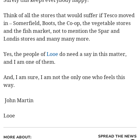
Surely this keeps everybody happy!
Think of all the stores that would suffer if Tesco moved
in – Somerfield, Boots, the Co-op, the vegetable stores
and the fish market, not to mention the Spar and
Londis stores and many many more.
Yes, the people of
Looe
do need a say in this matter,
and I am one of them.
And, I am sure, I am not the only one who feels this
way.
John Martin
Looe
SPREAD THE NEWS
MORE ABOUT: