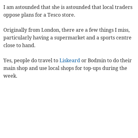
I am astounded that she is astounded that local traders
oppose plans for a Tesco store.
Originally from London, there are a few things I miss,
particularly having a supermarket and a sports centre
close to hand.
Yes, people do travel to
Liskeard
or Bodmin to do their
main shop and use local shops for top-ups during the
week.