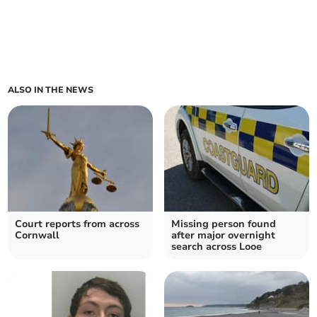
ALSO IN THE NEWS
Court reports from across
Missing person found
Cornwall
after major overnight
search across Looe