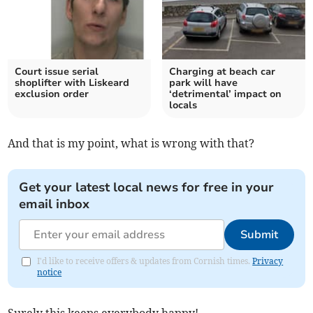
Court issue serial
Charging at beach car
shoplifter with Liskeard
park will have
exclusion order
‘detrimental’ impact on
locals
And that is my point, what is wrong with that?
Get your latest local news for free in your
email inbox
Submit
I'd like to receive offers & updates from Cornish times.
Privacy
notice