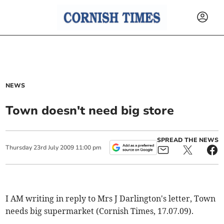
NEWS
Town doesn't need big store
SPREAD THE NEWS
Thursday
23
rd
July
2009
11:00 pm
I AM writing in reply to Mrs J Darlington's letter, Town
needs big supermarket (Cornish Times, 17.07.09).