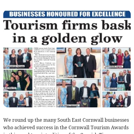
We round up the many South East Cornwall businesses
who achieved success in the Cornwall Tourism Awards