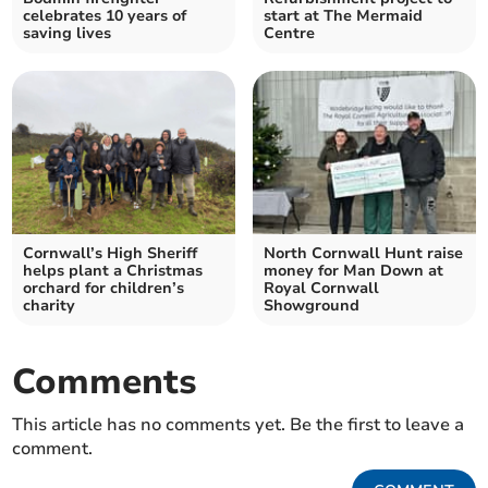
celebrates 10 years of
start at The Mermaid
saving lives
Centre
Cornwall’s High Sheriff
North Cornwall Hunt raise
helps plant a Christmas
money for Man Down at
orchard for children’s
Royal Cornwall
charity
Showground
Comments
This article has no comments yet. Be the first to leave a
comment.