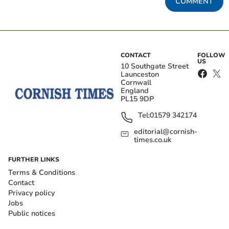
COMMENT
CONTACT
FOLLOW
US
10 Southgate Street
Launceston
Cornwall
England
PL15 9DP
Tel:
01579 342174
editorial@cornish-
times.co.uk
FURTHER LINKS
Terms & Conditions
Contact
Privacy policy
Jobs
Public notices