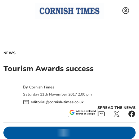
NEWS
Tourism Awards success
By
Cornish Times
Saturday
11
th
November
2017
2:00 pm
editorial@cornish-times.co.uk
SPREAD THE NEWS