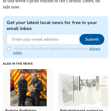
in this week’s print edition of the Cornish Times, on
sale now.
Get your latest local news for free in your
email inbox
Submit
I'd like to receive offers & updates from Cornish times.
Privacy
notice
ALSO IN THE NEWS
Bodmin firefighter
Refurbishment project to