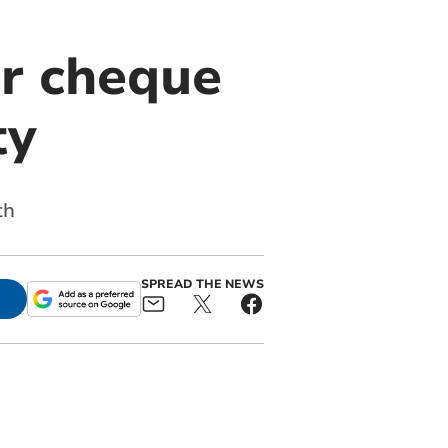
er cheque
ty
th
SPREAD THE NEWS