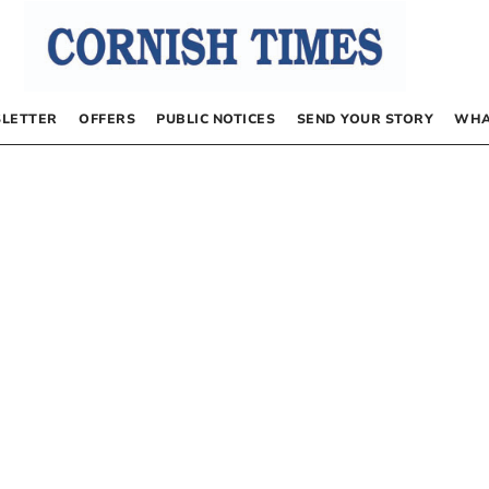
LETTER
OFFERS
PUBLIC NOTICES
SEND YOUR STORY
WHA