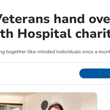
Veterans hand ov
th Hospital chari
ng together like-minded individuals once a mon