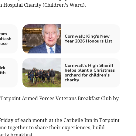
 Hospital Charity (Children’s Ward).
ram
Cornwall: King's New
altash
Year 2026 Honours List
ause
Cornwall’s High Sheriff
ick
helps plant a Christmas
ith
orchard for children’s
charity
 Torpoint Armed Forces Veterans Breakfast Club by
riday of each month at the Carbeile Inn in Torpoint
me together to share their experiences, build
arty breakfast.