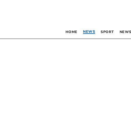
NEWS
HOME
SPORT
NEWS