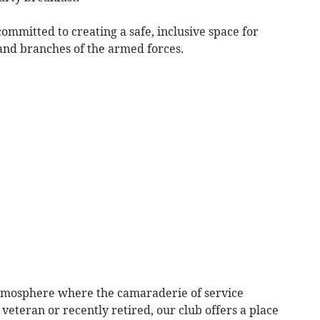
committed to creating a safe, inclusive space for
 and branches of the armed forces.
atmosphere where the camaraderie of service
eteran or recently retired, our club offers a place