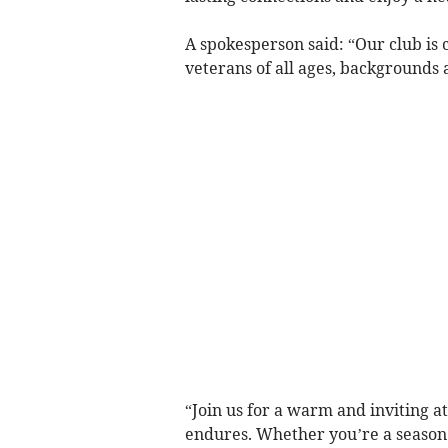
A spokesperson said: “Our club is 
veterans of all ages, backgrounds
“Join us for a warm and inviting 
endures. Whether you’re a season v