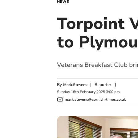
NEWS
Torpoint 
to Plymou
Veterans Breakfast Club bri
By
|
Reporter
|
Mark Stevens
Sunday
16
th
February
2025
3:00 pm
mark.stevens@cornish-times.co.uk