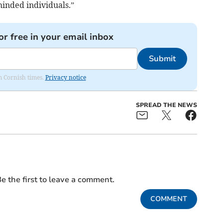
inded individuals.”
or free in your email inbox
Submit
om Cornish times.
Privacy notice
SPREAD THE NEWS
e the first to leave a comment.
COMMENT