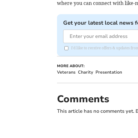
where you can connect with like-m
Get your latest local news f
I'd like to receive offers & updates fr
MORE ABOUT:
Veterans
Charity
Presentation
Comments
This article has no comments yet. B