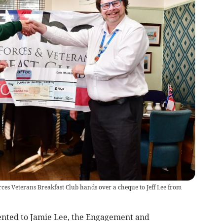
rces Veterans Breakfast Club hands over a cheque to Jeff Lee from
nted to Jamie Lee, the Engagement and