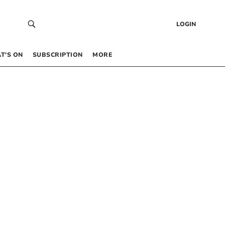
LOGIN
T’S ON
SUBSCRIPTION
MORE