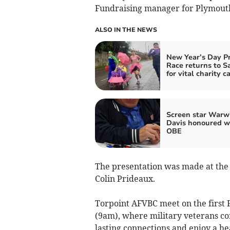
Fundraising manager for Plymouth
ALSO IN THE NEWS
New Year’s Day P
Race returns to S
for vital charity c
Screen star Warw
Davis honoured w
OBE
The presentation was made at the
Colin Prideaux.
Torpoint AFVBC meet on the first F
(9am), where military veterans co
lasting connections and enjoy a he