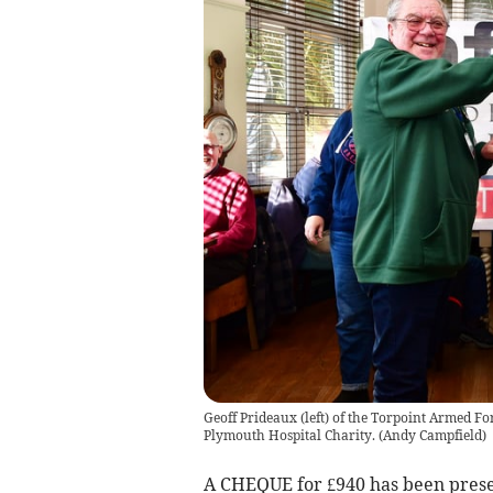
Geoff Prideaux (left) of the Torpoint Armed Fo
Plymouth Hospital Charity.
(
Andy Campfield
)
A CHEQUE for £940 has been prese