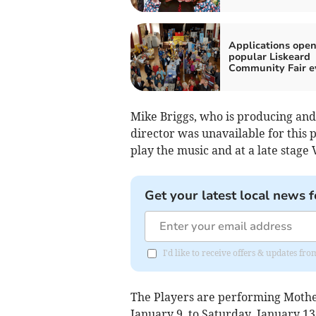
Applications open
popular Liskeard
Community Fair e
Mike Briggs, who is producing and 
director was unavailable for this
play the music and at a late stage 
Get your latest local news f
I'd like to receive offers & updates fr
The Players are performing Mothe
January 9, to Saturday, January 13