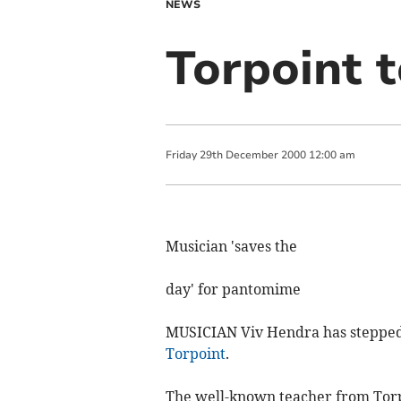
NEWS
Torpoint 
Friday
29
th
December
2000
12:00 am
Musician 'saves the
day' for pantomime
MUSICIAN Viv Hendra has stepped 
Torpoint
.
The well-known teacher from Torpo