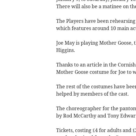
There will also be a matinee on th
The Players have been rehearsing
which features around 10 main acti
Joe May is playing Mother Goose, t
Higgins.
Thanks to an article in the Cornis
Mother Goose costume for Joe to 
The rest of the costumes have bee
helped by members of the cast.
The choreographer for the pantom
by Rod McCarthy and Tony Edwar
Tickets, costing £4 for adults and £