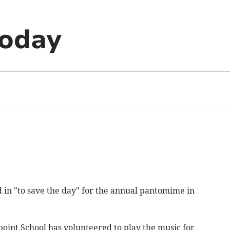
today
in "to save the day" for the annual pantomime in
int School has volunteered to play the music for