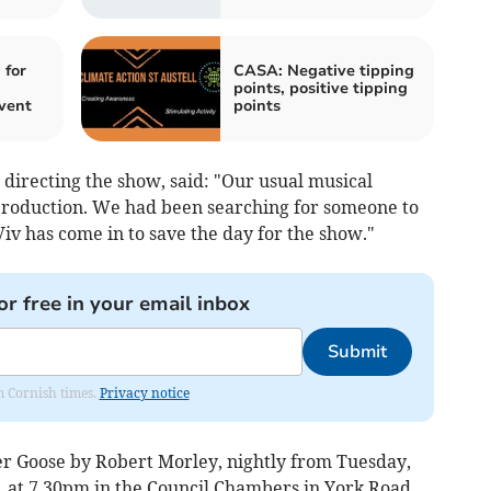
 for
CASA: Negative tipping
points, positive tipping
vent
points
directing the show, said: "Our usual musical
 production. We had been searching for someone to
Viv has come in to save the day for the show."
or free in your email inbox
Submit
om Cornish times.
Privacy notice
r Goose by Robert Morley, nightly from Tuesday,
, at 7.30pm in the Council Chambers in York Road.