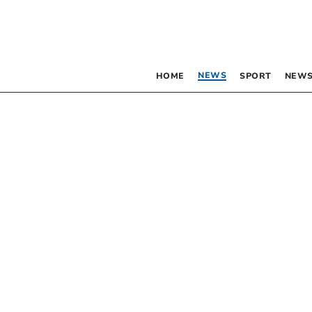
NEWS
HOME
SPORT
NEWS