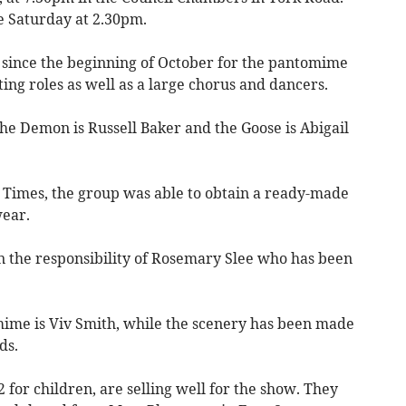
e Saturday at 2.30pm.
 since the beginning of October for the pantomime
ng roles as well as a large chorus and dancers.
he Demon is Russell Baker and the Goose is Abigail
h Times, the group was able to obtain a ready-made
wear.
n the responsibility of Rosemary Slee who has been
ime is Viv Smith, while the scenery has been made
ds.
2 for children, are selling well for the show. They