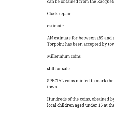
can be obtained from the Racquet
Clock repair
estimate
AN estimate for between £85 and £1
Torpoint has been accepted by tow
Millennium coins
still for sale
SPECIAL coins minted to mark the M
town.
Hundreds of the coins, obtained by
local children aged under 16 at th