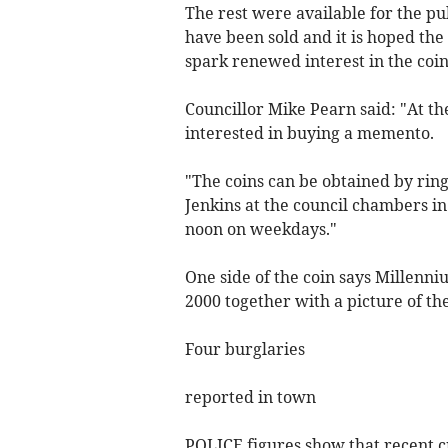
The rest were available for the pub
have been sold and it is hoped the
spark renewed interest in the coin
Councillor Mike Pearn said: "At th
interested in buying a memento.
"The coins can be obtained by rin
Jenkins at the council chambers 
noon on weekdays."
One side of the coin says Millenn
2000 together with a picture of t
Four burglaries
reported in town
POLICE figures show that recent c