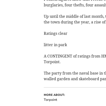
burglaries, four thefts, four assau
Up until the middle of last month
the town during the year, a rise o
Ratings clear
litter in park
A CONTINGENT of ratings from HMS
Torpoint.
The party from the naval base in t
walled garden and skateboard par
MORE ABOUT:
Torpoint