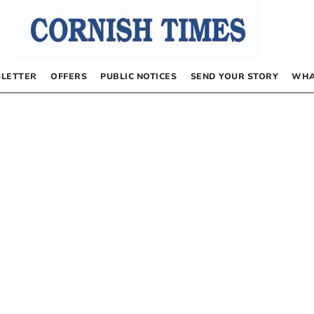
LETTER
OFFERS
PUBLIC NOTICES
SEND YOUR STORY
WHA