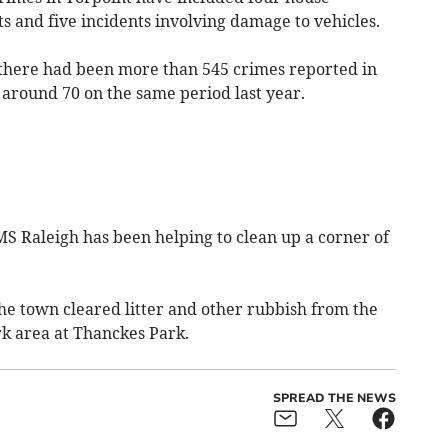
lts and five incidents involving damage to vehicles.
, there had been more than 545 crimes reported in
f around 70 on the same period last year.
 Raleigh has been helping to clean up a corner of
he town cleared litter and other rubbish from the
k area at Thanckes Park.
SPREAD THE NEWS