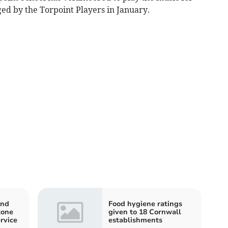
ed by the Torpoint Players in January.
und
Food hygiene ratings
tone
given to 18 Cornwall
rvice
establishments