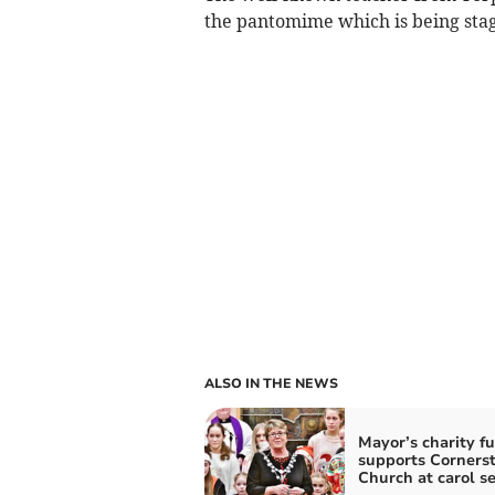
the pantomime which is being stag
ALSO IN THE NEWS
Mayor’s charity f
supports Corners
Church at carol se