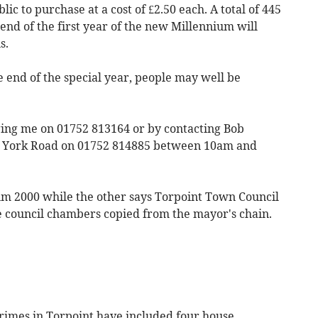
lic to purchase at a cost of £2.50 each. A total of 445
 end of the first year of the new Millennium will
s.
e end of the special year, people may well be
ging me on 01752 813164 or by contacting Bob
in York Road on 01752 814885 between 10am and
ium 2000 while the other says Torpoint Town Council
he council chambers copied from the mayor's chain.
rimes in Torpoint have included four house