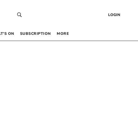
LOGIN
T’S ON
SUBSCRIPTION
MORE