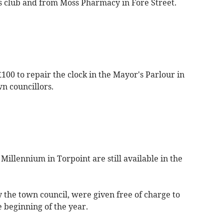
s club and from Moss Pharmacy in Fore Street.
00 to repair the clock in the Mayor's Parlour in
n councillors.
illennium in Torpoint are still available in the
 the town council, were given free of charge to
e beginning of the year.