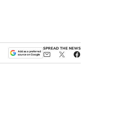
SPREAD THE NEWS