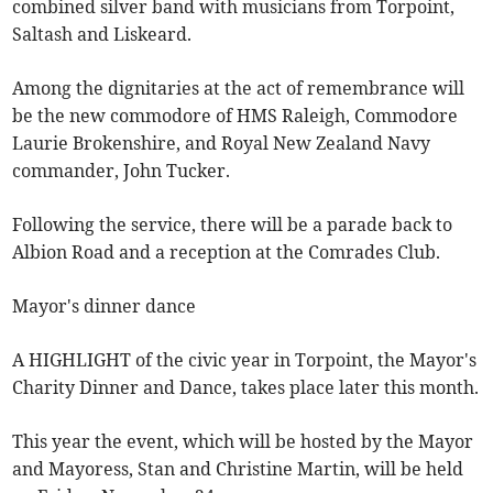
combined silver band with musicians from Torpoint,
Saltash and Liskeard.
Among the dignitaries at the act of remembrance will
be the new commodore of HMS Raleigh, Commodore
Laurie Brokenshire, and Royal New Zealand Navy
commander, John Tucker.
Following the service, there will be a parade back to
Albion Road and a reception at the Comrades Club.
Mayor's dinner dance
A HIGHLIGHT of the civic year in Torpoint, the Mayor's
Charity Dinner and Dance, takes place later this month.
This year the event, which will be hosted by the Mayor
and Mayoress, Stan and Christine Martin, will be held