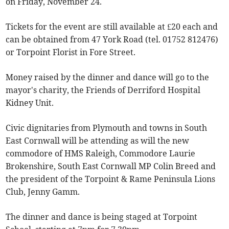
on Friday, November 24.
Tickets for the event are still available at £20 each and
can be obtained from 47 York Road (tel. 01752 812476)
or Torpoint Florist in Fore Street.
Money raised by the dinner and dance will go to the
mayor's charity, the Friends of Derriford Hospital
Kidney Unit.
Civic dignitaries from Plymouth and towns in South
East Cornwall will be attending as will the new
commodore of HMS Raleigh, Commodore Laurie
Brokenshire, South East Cornwall MP Colin Breed and
the president of the Torpoint & Rame Peninsula Lions
Club, Jenny Gamm.
The dinner and dance is being staged at Torpoint