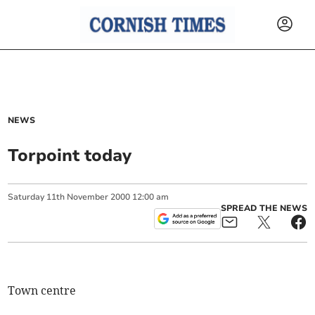
NEWS
Torpoint today
Saturday
11
th
November
2000
12:00 am
SPREAD THE NEWS
Town centre