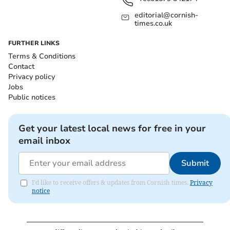
editorial@cornish-
times.co.uk
FURTHER LINKS
Terms & Conditions
Contact
Privacy policy
Jobs
Public notices
Get your latest local news for free in your
email inbox
Submit
I'd like to receive offers & updates from Cornish times.
Privacy
notice