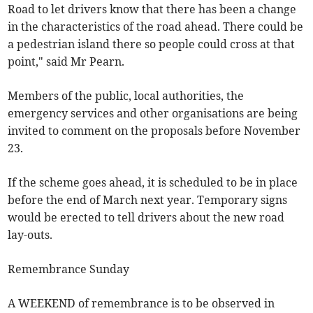
Road to let drivers know that there has been a change
in the characteristics of the road ahead. There could be
a pedestrian island there so people could cross at that
point," said Mr Pearn.
Members of the public, local authorities, the
emergency services and other organisations are being
invited to comment on the proposals before November
23.
If the scheme goes ahead, it is scheduled to be in place
before the end of March next year. Temporary signs
would be erected to tell drivers about the new road
lay-outs.
Remembrance Sunday
A WEEKEND of remembrance is to be observed in