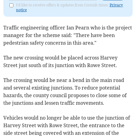
I'd like to receive offers & updates from Cornish times.
Privacy
notice
Traffic engineering officer Ian Pearn who is the project
manager for the scheme said: "There have been
pedestrian safety concerns in this area."
The new crossing would be placed across Harvey
Street just south of its junction with Rowe Street.
The crossing would be near a bend in the main road
and several existing junctions. To reduce potential
hazards, the county council proposes to close some of
the junctions and lessen traffic movements.
Vehicles would no longer be able to use the junction of
Harvey Street with Rowe Street, the entrance to the
side street being covered with an extension of the