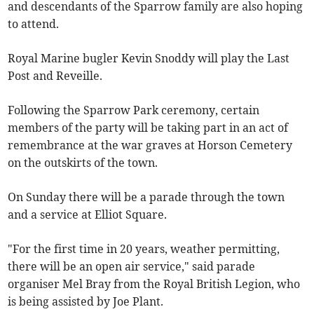
and descendants of the Sparrow family are also hoping
to attend.
Royal Marine bugler Kevin Snoddy will play the Last
Post and Reveille.
Following the Sparrow Park ceremony, certain
members of the party will be taking part in an act of
remembrance at the war graves at Horson Cemetery
on the outskirts of the town.
On Sunday there will be a parade through the town
and a service at Elliot Square.
"For the first time in 20 years, weather permitting,
there will be an open air service," said parade
organiser Mel Bray from the Royal British Legion, who
is being assisted by Joe Plant.