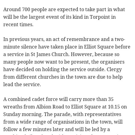
Around 700 people are expected to take part in what
will be the largest event of its kind in Torpoint in
recent times.
In previous years, an act of remembrance and a two-
minute silence have taken place in Elliot Square before
a service in St James Church. However, because so
many people now want to be present, the organisers
have decided on holding the service outside. Clergy
from different churches in the town are due to help
lead the service.
A combined cadet force will carry more than 35
wreaths from Albion Road to Elliot Square at 10.15 on
Sunday morning. The parade, with representatives
from a wide range of organisations in the town, will
follow a few minutes later and will be led by a