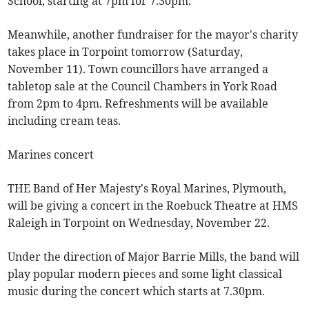
School, starting at 7pm for 7.30pm.
Meanwhile, another fundraiser for the mayor's charity
takes place in Torpoint tomorrow (Saturday,
November 11). Town councillors have arranged a
tabletop sale at the Council Chambers in York Road
from 2pm to 4pm. Refreshments will be available
including cream teas.
Marines concert
THE Band of Her Majesty's Royal Marines, Plymouth,
will be giving a concert in the Roebuck Theatre at HMS
Raleigh in Torpoint on Wednesday, November 22.
Under the direction of Major Barrie Mills, the band will
play popular modern pieces and some light classical
music during the concert which starts at 7.30pm.