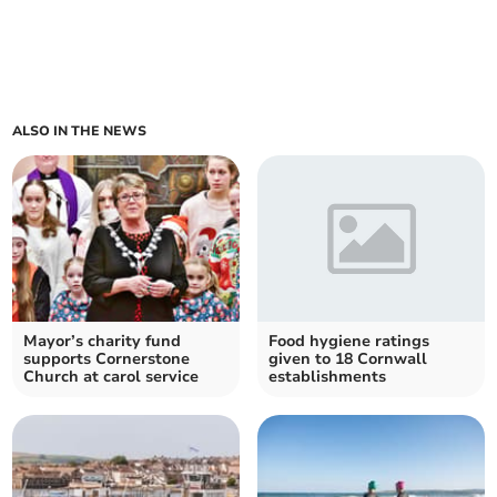
ALSO IN THE NEWS
Mayor’s charity fund
Food hygiene ratings
supports Cornerstone
given to 18 Cornwall
Church at carol service
establishments