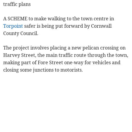
traffic plans
A SCHEME to make walking to the town centre in
Torpoint
safer is being put forward by Cornwall
County Council.
The project involves placing a new pelican crossing on
Harvey Street, the main traffic route through the town,
making part of Fore Street one-way for vehicles and
closing some junctions to motorists.