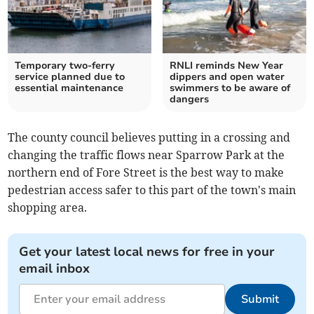
Temporary two-ferry
RNLI reminds New Year
service planned due to
dippers and open water
essential maintenance
swimmers to be aware of
dangers
The county council believes putting in a crossing and
changing the traffic flows near Sparrow Park at the
northern end of Fore Street is the best way to make
pedestrian access safer to this part of the town's main
shopping area.
Get your latest local news for free in your
email inbox
Submit