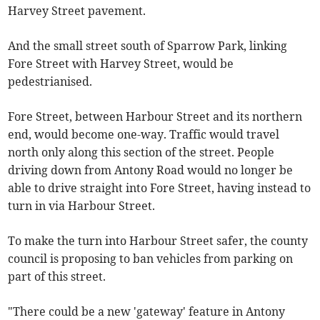
Harvey Street pavement.
And the small street south of Sparrow Park, linking
Fore Street with Harvey Street, would be
pedestrianised.
Fore Street, between Harbour Street and its northern
end, would become one-way. Traffic would travel
north only along this section of the street. People
driving down from Antony Road would no longer be
able to drive straight into Fore Street, having instead to
turn in via Harbour Street.
To make the turn into Harbour Street safer, the county
council is proposing to ban vehicles from parking on
part of this street.
"There could be a new 'gateway' feature in Antony