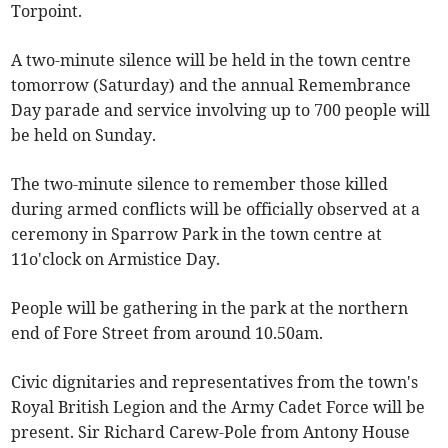
Torpoint.
A two-minute silence will be held in the town centre
tomorrow (Saturday) and the annual Remembrance
Day parade and service involving up to 700 people will
be held on Sunday.
The two-minute silence to remember those killed
during armed conflicts will be officially observed at a
ceremony in Sparrow Park in the town centre at
11o'clock on Armistice Day.
People will be gathering in the park at the northern
end of Fore Street from around 10.50am.
Civic dignitaries and representatives from the town's
Royal British Legion and the Army Cadet Force will be
present. Sir Richard Carew-Pole from Antony House