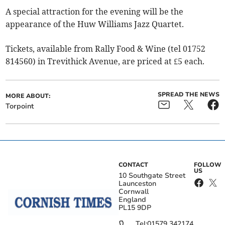
A special attraction for the evening will be the
appearance of the Huw Williams Jazz Quartet.
Tickets, available from Rally Food & Wine (tel 01752
814560) in Trevithick Avenue, are priced at £5 each.
SPREAD THE NEWS
MORE ABOUT:
Torpoint
CONTACT
FOLLOW
US
10 Southgate Street
Launceston
Cornwall
England
PL15 9DP
Tel:
01579 342174