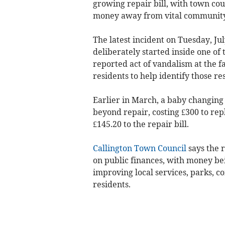
growing repair bill, with town cou
money away from vital community
The latest incident on Tuesday, Jul
deliberately started inside one of 
reported act of vandalism at the fa
residents to help identify those re
Earlier in March, a baby changing 
beyond repair, costing £300 to rep
£145.20 to the repair bill.
Callington Town Council
says the 
on public finances, with money be
improving local services, parks, c
residents.