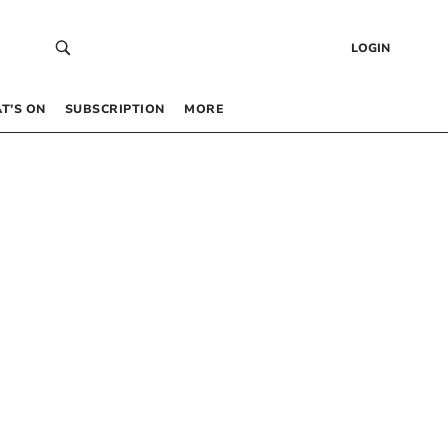
LOGIN
T’S ON
SUBSCRIPTION
MORE