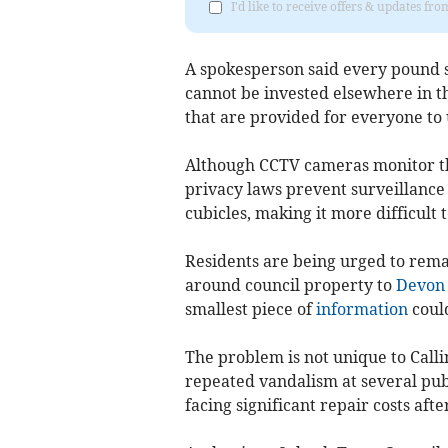
I'd like to receive offers & updates fr
A spokesperson said every pound s
cannot be invested elsewhere in the
that are provided for everyone to 
Although CCTV cameras monitor th
privacy laws prevent surveillance 
cubicles, making it more difficult 
Residents are being urged to rema
around council property to
Devon 
smallest piece of
information
could
The problem is not unique to Call
repeated vandalism at several publi
facing significant repair costs afte