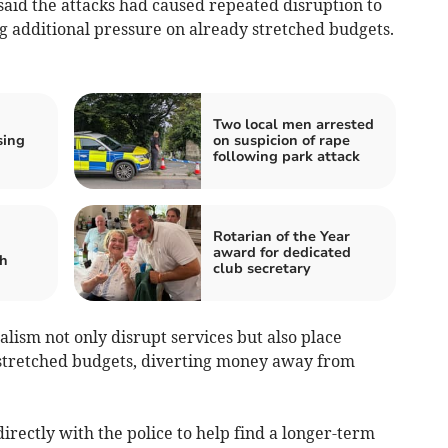
said the attacks had caused repeated disruption to
ng additional pressure on already stretched budgets.
Two local men arrested
sing
on suspicion of rape
following park attack
Rotarian of the Year
award for dedicated
sh
club secretary
alism not only disrupt services but also place
stretched budgets, diverting money away from
irectly with the police to help find a longer-term