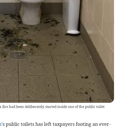
 fire had been deliberately started inside one of the public toilet
n
's public toilets has left taxpayers footing an ever-