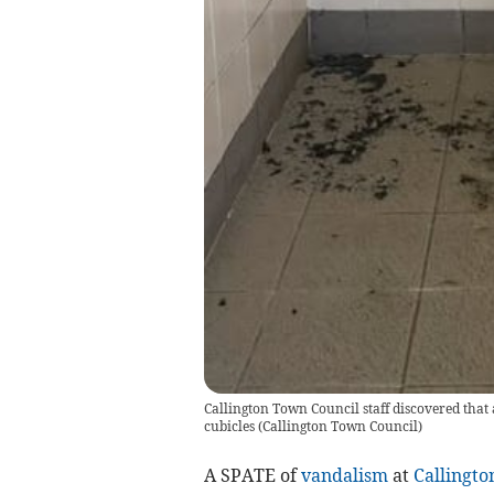
Callington Town Council staff discovered that a
cubicles
(
Callington Town Council
)
A SPATE of
vandalism
at
Callingto