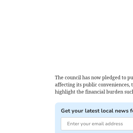
The council has now pledged to pub
affecting its public conveniences, t
highlight the financial burden suc
Get your latest local news f