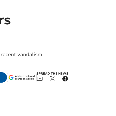
rs
 recent vandalism
SPREAD THE NEWS