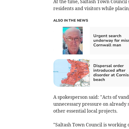
At the time, Saltash Town Council 
residents and visitors while placi
ALSO IN THE NEWS
Urgent search
underway for mis
Cornwall man
Dispersal order
introduced after
disorder at Corni
beach
A spokesperson said: "Acts of vand
unnecessary pressure on already 
other essential local projects.
"Saltash Town Council is working d