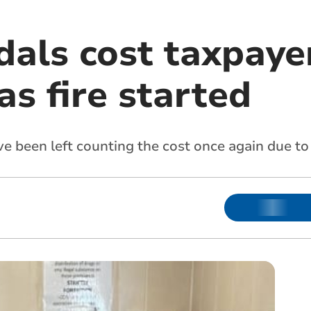
dals cost taxpaye
s fire started
e been left counting the cost once again due to