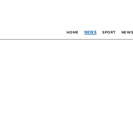
NEWS
HOME
SPORT
NEWS