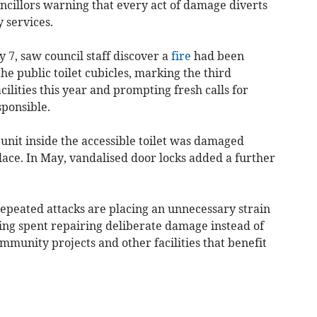
ncillors warning that every act of damage diverts
 services.
y 7, saw council staff discover a
fire
had been
the public toilet cubicles, marking the third
cilities this year and prompting fresh calls for
sponsible.
unit inside the accessible toilet was damaged
lace. In May, vandalised door locks added a further
repeated attacks are placing an unnecessary strain
ing spent repairing deliberate damage instead of
ommunity projects and other facilities that benefit