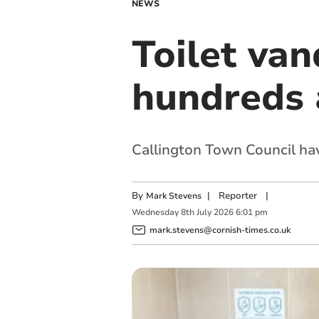
NEWS
Toilet van
hundreds a
Callington Town Council hav
By
|
Reporter
|
Mark Stevens
Wednesday
8
th
July
2026
6:01 pm
mark.stevens@cornish-times.co.uk