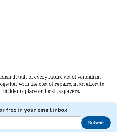
lish details of every future act of vandalism
ogether with the cost of repairs, in an effort to
h incidents place on local taxpayers.
or free in your email inbox
Submit