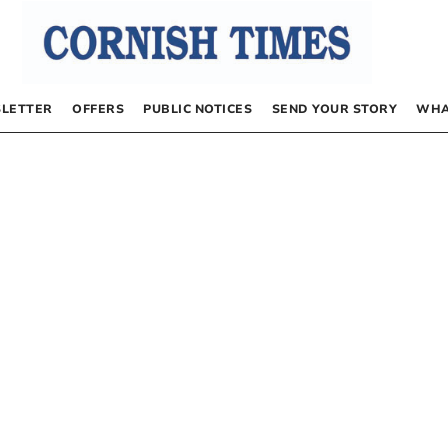
LETTER
OFFERS
PUBLIC NOTICES
SEND YOUR STORY
WHA