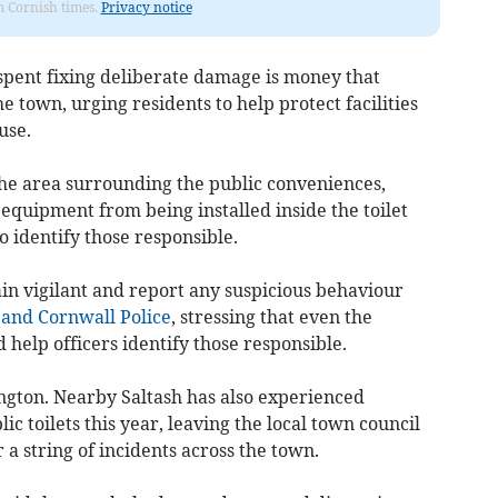
om Cornish times.
Privacy notice
pent fixing deliberate damage is money that
 town, urging residents to help protect facilities
use.
e area surrounding the public conveniences,
equipment from being installed inside the toilet
to identify those responsible.
in vigilant and report any suspicious behaviour
and Cornwall Police
, stressing that even the
 help officers identify those responsible.
ington. Nearby Saltash has also experienced
c toilets this year, leaving the local town council
r a string of incidents across the town.