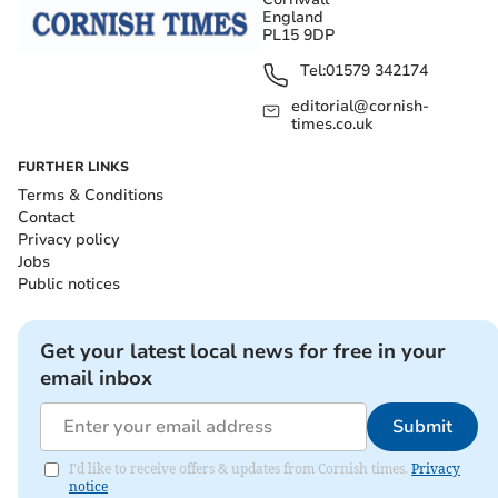
England
PL15 9DP
Tel:
01579 342174
editorial@cornish-
times.co.uk
FURTHER LINKS
Terms & Conditions
Contact
Privacy policy
Jobs
Public notices
Get your latest local news for free in your
email inbox
Submit
I'd like to receive offers & updates from Cornish times.
Privacy
notice