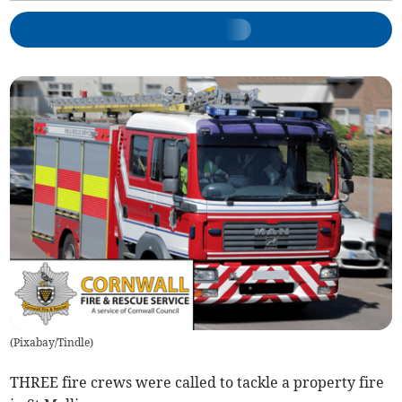
(
Pixabay/Tindle
)
THREE fire crews were called to tackle a property fire