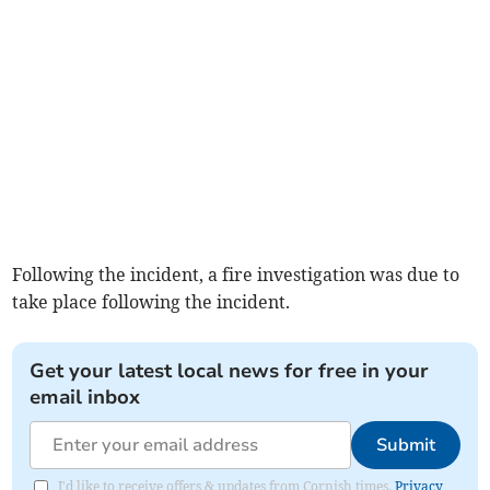
Following the incident, a fire investigation was due to
take place following the incident.
Get your latest local news for free in your
email inbox
Submit
I'd like to receive offers & updates from Cornish times.
Privacy