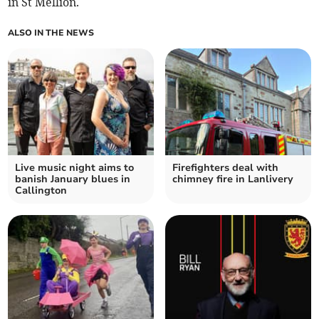
in St Mellion.
ALSO IN THE NEWS
Live music night aims to
Firefighters deal with
banish January blues in
chimney fire in Lanlivery
Callington