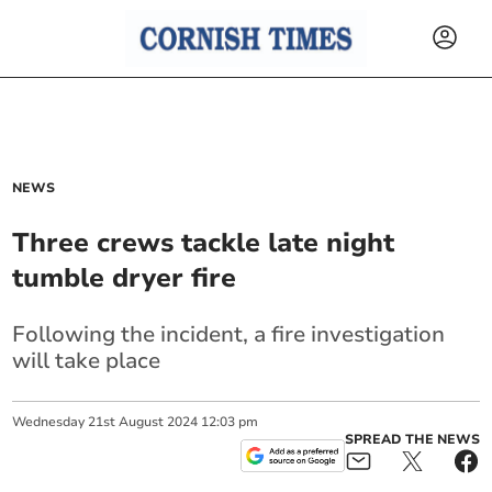
NEWS
Three crews tackle late night
tumble dryer fire
Following the incident, a fire investigation
will take place
Wednesday
21
st
August
2024
12:03 pm
SPREAD THE NEWS