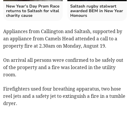
New Year’s Day Pram Race
Saltash rugby stalwart
returns to Saltash for vital
awarded BEM in New Year
charity cause
Honours
Appliances from Callington and Saltash, supported by
an appliance from Camels Head attended a call to a
property fire at 2.30am on Monday, August 19.
On arrival all persons were confirmed to be safely out
of the property and a fire was located in the utility
room.
Firefighters used four breathing apparatus, two hose
reel jets and a safety jet to extinguish a fire in a tumble
dryer.