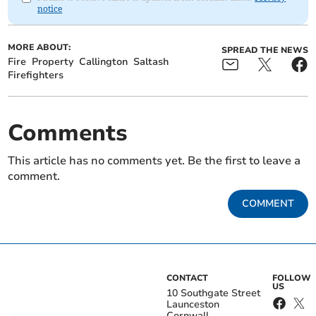
notice
MORE ABOUT:
SPREAD THE NEWS
Fire
Property
Callington
Saltash
Firefighters
Comments
This article has no comments yet. Be the first to leave a
comment.
COMMENT
CONTACT
FOLLOW
US
10 Southgate Street
Launceston
Cornwall