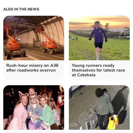
ALSO IN THE NEWS
Rush-hour misery on A38
Young runners ready
after roadworks overrun
themselves for latest race
at Cotehele