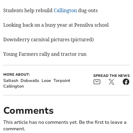
Students help rebuild
Callington
dug-outs
Looking back on a busy year at Pensilva school
Downderry carnival pictures (pictured)
Young Farmers rally and tractor run
MORE ABOUT:
SPREAD THE NEWS
Saltash
Dobwalls
Looe
Torpoint
Callington
Comments
This article has no comments yet. Be the first to leave a
comment.