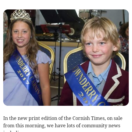
In the new print edition of the Cornish Times, on sale
from this morning, we have lots of community news