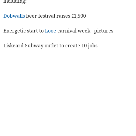
including:
Dobwalls
beer festival raises £1,500
Energetic start to
Looe
carnival week - pictures
Liskeard Subway outlet to create 10 jobs