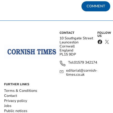
COMMENT
CONTACT
FOLLOW
US
10 Southgate Street
Launceston
Cornwall
England
PL15 9DP
Tel:
01579 342174
editorial@cornish-
times.co.uk
FURTHER LINKS
Terms & Conditions
Contact
Privacy policy
Jobs
Public notices