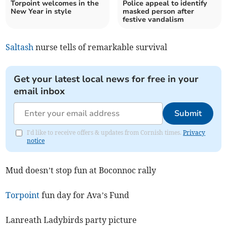
Torpoint welcomes in the
Police appeal to identify
New Year in style
masked person after
festive vandalism
Saltash
nurse tells of remarkable survival
Get your latest local news for free in your
email inbox
Submit
I'd like to receive offers & updates from Cornish times.
Privacy
notice
Mud doesn’t stop fun at Boconnoc rally
Torpoint
fun day for Ava’s Fund
Lanreath Ladybirds party picture