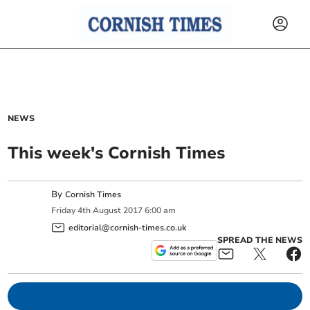
NEWS
This week's Cornish Times
By
Cornish Times
Friday
4
th
August
2017
6:00 am
editorial@cornish-times.co.uk
SPREAD THE NEWS