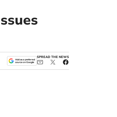
issues
SPREAD THE NEWS