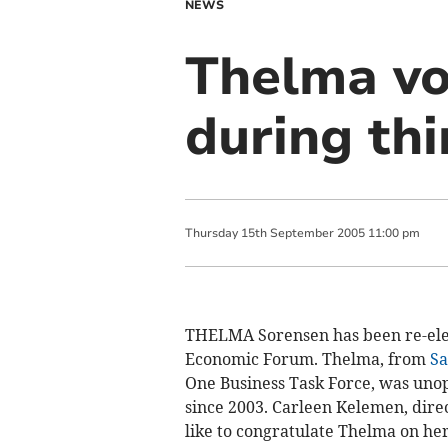
NEWS
Thelma vo
during thi
Thursday
15
th
September
2005
11:00 pm
THELMA Sorensen has been re-ele
Economic Forum. Thelma, from
Sa
One Business Task Force, was unopp
since 2003. Carleen Kelemen, direc
like to congratulate Thelma on her