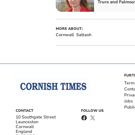
Truro and Falmou
MORE ABOUT:
Cornwall
Saltash
FURT
Term
Cont
Priva
Jobs
Publi
CONTACT
FOLLOW US
10 Southgate Street
Launceston
Cornwall
England