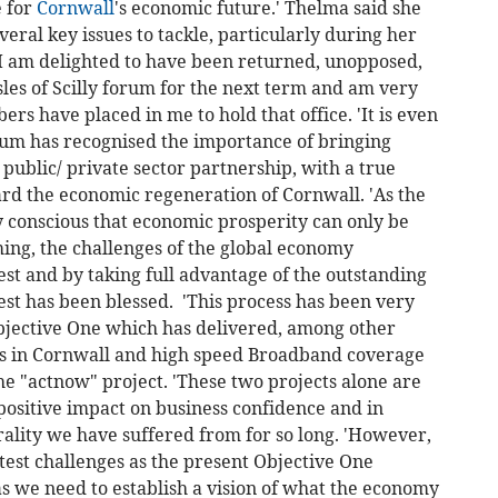
e for
Cornwall
's economic future.' Thelma said she
eral key issues to tackle, particularly during her
'I am delighted to have been returned, unopposed,
les of Scilly forum for the next term and am very
s have placed in me to hold that office. 'It is even
rum has recognised the importance of bringing
 public/ private sector partnership, with a true
ard the economic regeneration of Cornwall. 'As the
y conscious that economic prosperity can only be
ng, the challenges of the global economy
st and by taking full advantage of the outstanding
est has been blessed. 'This process has been very
bjective One which has delivered, among other
es in Cornwall and high speed Broadband coverage
e "actnow" project. 'These two projects alone are
 positive impact on business confidence and in
ality we have suffered from for so long. 'However,
test challenges as the present Objective One
 we need to establish a vision of what the economy