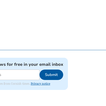
ews for free in your email inbox
Submit
ates from Cornish times.
Privacy notice