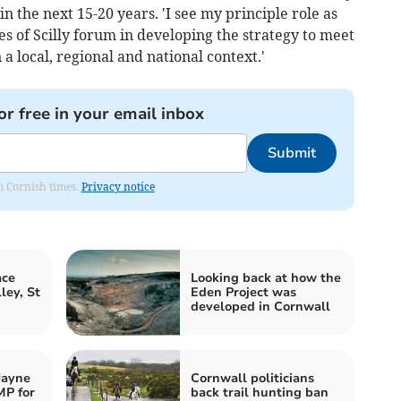
in the next 15-20 years. 'I see my principle role as
s of Scilly forum in developing the strategy to meet
 a local, regional and national context.'
or free in your email inbox
Submit
om Cornish times.
Privacy notice
ace
Looking back at how the
ley, St
Eden Project was
developed in Cornwall
Jayne
Cornwall politicians
MP for
back trail hunting ban