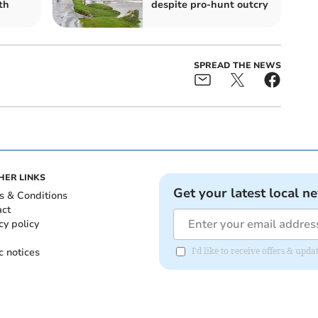
th
despite pro-hunt outcry
SPREAD THE NEWS
HER LINKS
Get your latest local n
s & Conditions
act
cy policy
c notices
I'd like to receive offers & upd