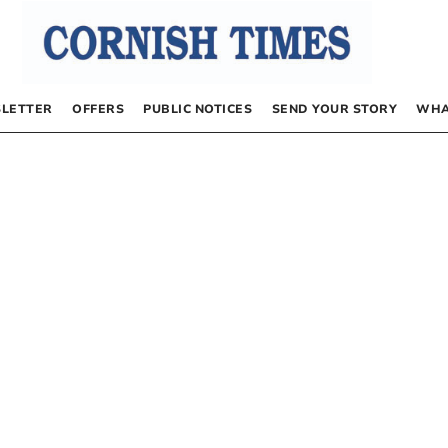
LETTER
OFFERS
PUBLIC NOTICES
SEND YOUR STORY
WHA