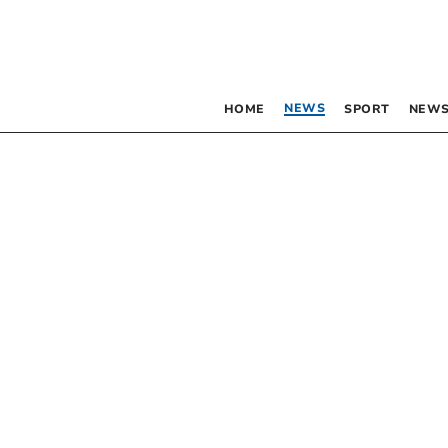
NEWS
HOME
SPORT
NEWS