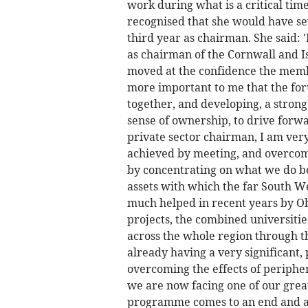
work during what is a critical tim
recognised that she would have sev
third year as chairman. She said: 
as chairman of the Cornwall and Is
moved at the confidence the member
more important to me that the fo
together, and developing, a strong
sense of ownership, to drive forw
private sector chairman, I am ver
achieved by meeting, and overcomi
by concentrating on what we do be
assets with which the far South W
much helped in recent years by O
projects, the combined universiti
across the whole region through th
already having a very significant,
overcoming the effects of peripher
we are now facing one of our grea
programme comes to an end and as