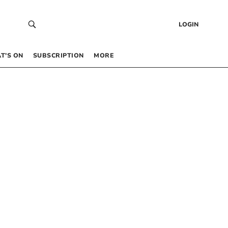
LOGIN
T’S ON
SUBSCRIPTION
MORE