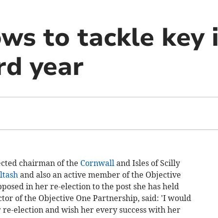
ws to tackle key 
rd year
cted chairman of the
Cornwall
and Isles of Scilly
ltash
and also an active member of the Objective
osed in her re-election to the post she has held
tor of the Objective One Partnership, said: 'I would
 re-election and wish her every success with her