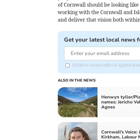
of Cornwall should be looking like 
working with the Cornwall and Isle
and deliver that vision both within
Get your latest local news f
I'd like to receive offers & updates fr
ALSO IN THE NEWS
Henwyn tyller/Pl
names: Jericho Val
Agnes
Cornwall's Voice: 
Kirkham, Labour 