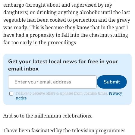
embargo (brought about and supervised by my
daughters) on drinking anything alcoholic until the last
vegetable had been cooked to perfection and the gravy
was ready. This is because they know that in the past I
have had a propensity to fall into the chestnut stuffing
far too early in the proceedings.
Get your latest local news for free in your
email inbox
Submit
I'd like to receive offers & updates from Cornish times.
Privacy
notice
And so to the millennium celebrations.
I have been fascinated by the television programmes