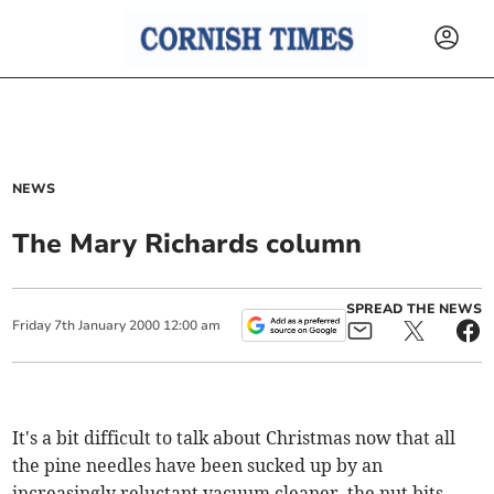
NEWS
The Mary Richards column
SPREAD THE NEWS
Friday
7
th
January
2000
12:00 am
It's a bit difficult to talk about Christmas now that all
the pine needles have been sucked up by an
increasingly reluctant vacuum cleaner, the nut bits