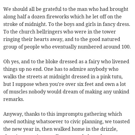
We should all be grateful to the man who had brought
along half a dozen fireworks which he let off on the
stroke of midnight. To the boys and girls in fancy dress.
To the church bellringers who were in the tower
ringing their hearts away, and to the good natured
group of people who eventually numbered around 100.
Oh yes, and to the bloke dressed as a fairy who livened
things up no end. One has to admire anybody who
walks the streets at midnight dressed in a pink tutu,
but I suppose when you're over six feet and own a lot
of muscles nobody would dream of making any unkind
remarks.
Anyway, thanks to this impromptu gathering which
owed nothing whatsoever to civic planning, we toasted
the new year in, then walked home in the drizzle,