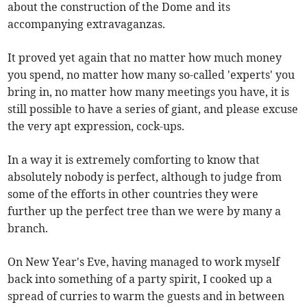
about the construction of the Dome and its
accompanying extravaganzas.
It proved yet again that no matter how much money
you spend, no matter how many so-called 'experts' you
bring in, no matter how many meetings you have, it is
still possible to have a series of giant, and please excuse
the very apt expression, cock-ups.
In a way it is extremely comforting to know that
absolutely nobody is perfect, although to judge from
some of the efforts in other countries they were
further up the perfect tree than we were by many a
branch.
On New Year's Eve, having managed to work myself
back into something of a party spirit, I cooked up a
spread of curries to warm the guests and in between