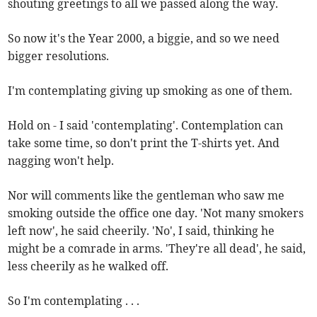
shouting greetings to all we passed along the way.
So now it's the Year 2000, a biggie, and so we need
bigger resolutions.
I'm contemplating giving up smoking as one of them.
Hold on - I said 'contemplating'. Contemplation can
take some time, so don't print the T-shirts yet. And
nagging won't help.
Nor will comments like the gentleman who saw me
smoking outside the office one day. 'Not many smokers
left now', he said cheerily. 'No', I said, thinking he
might be a comrade in arms. 'They're all dead', he said,
less cheerily as he walked off.
So I'm contemplating . . .