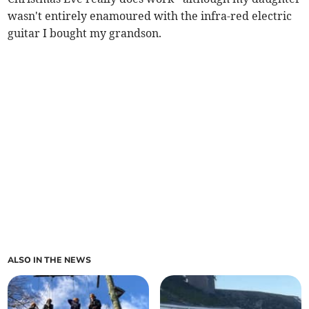
wasn't entirely enamoured with the infra-red electric
guitar I bought my grandson.
ALSO IN THE NEWS