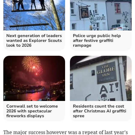
Next generation of leaders
Police urge public help
wanted as Explorer Scouts
after festive graffiti
look to 2026
rampage
Cornwall set to welcome
Residents count the cost
2026 with spectacular
after Christmas AI graffiti
fireworks displays
spree
The major success however was a repeat of last year's