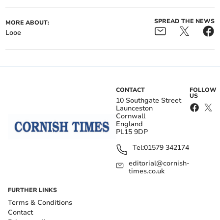
SPREAD THE NEWS
MORE ABOUT:
Looe
CONTACT
FOLLOW
US
10 Southgate Street
Launceston
Cornwall
England
PL15 9DP
Tel:
01579 342174
editorial@cornish-
times.co.uk
FURTHER LINKS
Terms & Conditions
Contact