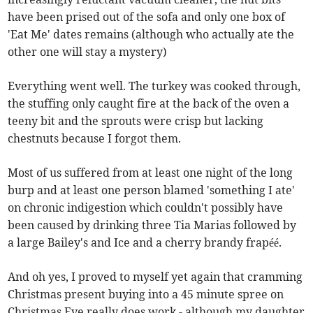
have been prised out of the sofa and only one box of
'Eat Me' dates remains (although who actually ate the
other one will stay a mystery)
Everything went well. The turkey was cooked through,
the stuffing only caught fire at the back of the oven a
teeny bit and the sprouts were crisp but lacking
chestnuts because I forgot them.
Most of us suffered from at least one night of the long
burp and at least one person blamed 'something I ate'
on chronic indigestion which couldn't possibly have
been caused by drinking three Tia Marias followed by
a large Bailey's and Ice and a cherry brandy frapéé.
And oh yes, I proved to myself yet again that cramming
Christmas present buying into a 45 minute spree on
Christmas Eve really does work - although my daughter