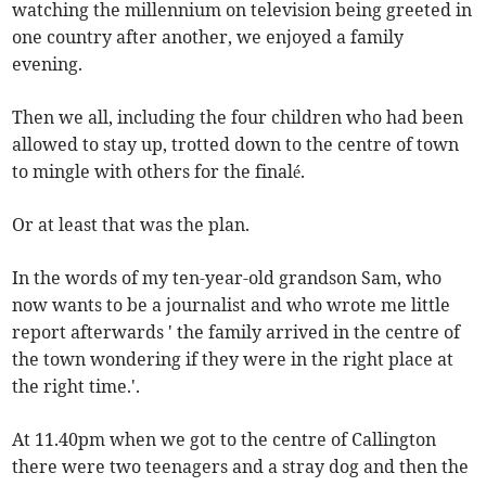
watching the millennium on television being greeted in
one country after another, we enjoyed a family
evening.
Then we all, including the four children who had been
allowed to stay up, trotted down to the centre of town
to mingle with others for the finalé.
Or at least that was the plan.
In the words of my ten-year-old grandson Sam, who
now wants to be a journalist and who wrote me little
report afterwards ' the family arrived in the centre of
the town wondering if they were in the right place at
the right time.'.
At 11.40pm when we got to the centre of Callington
there were two teenagers and a stray dog and then the