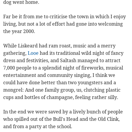
dog went home.
Far be it from me to criticise the town in which I enjoy
living, but not a lot of effort had gone into welcoming
the year 2000.
While Liskeard had ram roast, music and a merry
gathering,
Looe
had its traditional wild night of fancy
dress and festivities, and Saltash managed to attract
7,000 people to a splendid night of fireworks, musical
entertainment and community singing, I think we
could have done better than two youngsters and a
mongrel: And one family group, us, clutching plastic
cups and bottles of champagne, feeling rather silly.
In the end we were saved by a lively bunch of people
who spilled out of the Bull's Head and the Old Clink,
and from a party at the school.