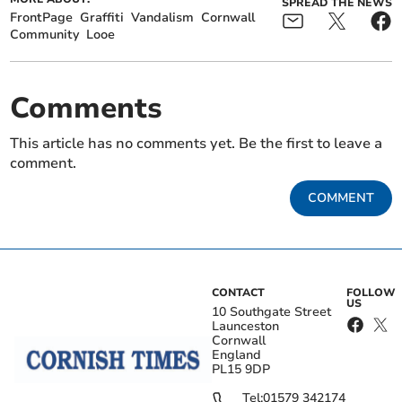
SPREAD THE NEWS
FrontPage
Graffiti
Vandalism
Cornwall
Community
Looe
Comments
This article has no comments yet. Be the first to leave a
comment.
COMMENT
CONTACT
FOLLOW
US
10 Southgate Street
Launceston
Cornwall
England
PL15 9DP
Tel:
01579 342174