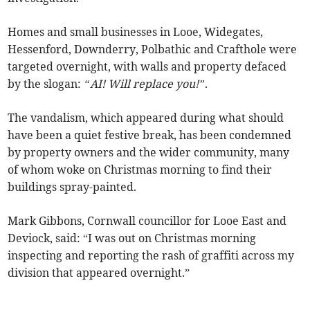
Homes and small businesses in Looe, Widegates,
Hessenford, Downderry, Polbathic and Crafthole were
targeted overnight, with walls and property defaced
by the slogan:
“AI! Will replace you!”
.
The vandalism, which appeared during what should
have been a quiet festive break, has been condemned
by property owners and the wider community, many
of whom woke on Christmas morning to find their
buildings spray-painted.
Mark Gibbons, Cornwall councillor for Looe East and
Deviock, said: “I was out on Christmas morning
inspecting and reporting the rash of graffiti across my
division that appeared overnight.”