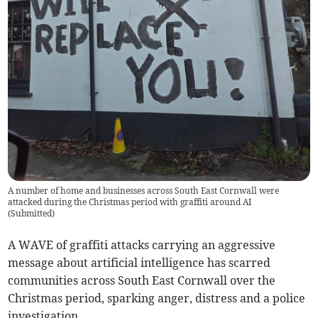
A number of home and businesses across South East Cornwall were
attacked during the Christmas period with graffiti around AI
(
Submitted
)
A WAVE of graffiti attacks carrying an aggressive
message about artificial intelligence has scarred
communities across South East Cornwall over the
Christmas period, sparking anger, distress and a police
investigation.