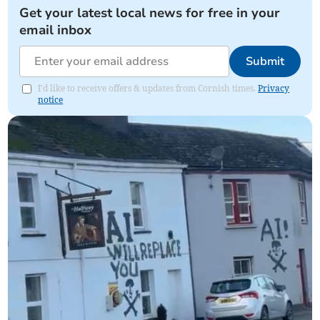
Get your latest local news for free in your
email inbox
Submit
I'd like to receive offers & updates from Cornish times.
Privacy
notice