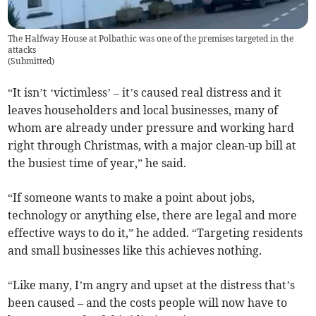
The Halfway House at Polbathic was one of the premises targeted in the
attacks
(
Submitted
)
“It isn’t ‘victimless’ – it’s caused real distress and it
leaves householders and local businesses, many of
whom are already under pressure and working hard
right through Christmas, with a major clean-up bill at
the busiest time of year,” he said.
“If someone wants to make a point about jobs,
technology or anything else, there are legal and more
effective ways to do it,” he added. “Targeting residents
and small businesses like this achieves nothing.
“Like many, I’m angry and upset at the distress that’s
been caused – and the costs people will now have to