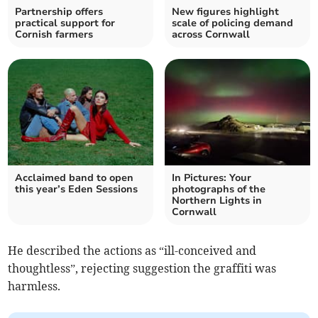
Partnership offers
New figures highlight
practical support for
scale of policing demand
Cornish farmers
across Cornwall
Acclaimed band to open
In Pictures: Your
this year’s Eden Sessions
photographs of the
Northern Lights in
Cornwall
He described the actions as “ill-conceived and
thoughtless”, rejecting suggestion the graffiti was
harmless.