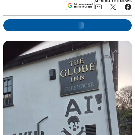
SPREAD THE NEWS