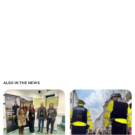
ALSO IN THE NEWS