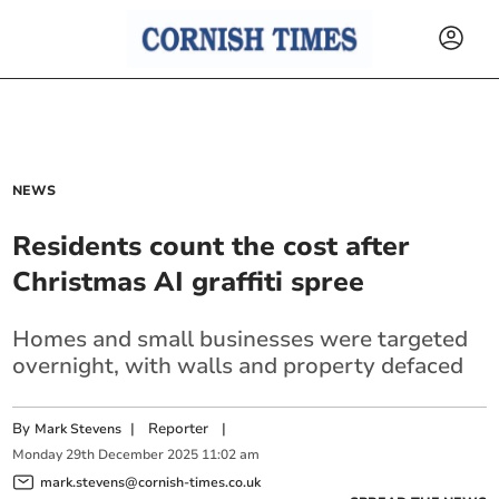
NEWS
Residents count the cost after
Christmas AI graffiti spree
Homes and small businesses were targeted
overnight, with walls and property defaced
By
|
Reporter
|
Mark Stevens
Monday
29
th
December
2025
11:02 am
mark.stevens@cornish-times.co.uk