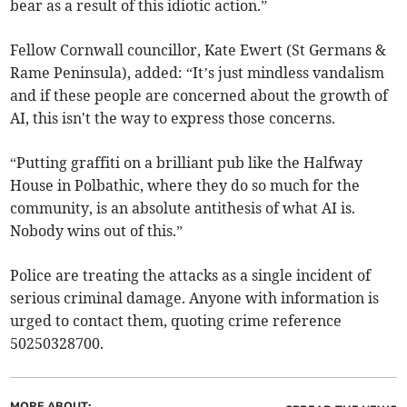
bear as a result of this idiotic action.”
Fellow Cornwall councillor, Kate Ewert (St Germans &
Rame Peninsula), added: “It’s just mindless vandalism
and if these people are concerned about the growth of
AI, this isn't the way to express those concerns.
“Putting graffiti on a brilliant pub like the Halfway
House in Polbathic, where they do so much for the
community, is an absolute antithesis of what AI is.
Nobody wins out of this.”
Police are treating the attacks as a single incident of
serious criminal damage. Anyone with information is
urged to contact them, quoting crime reference
50250328700.
MORE ABOUT: