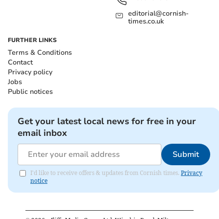
editorial@cornish-
times.co.uk
FURTHER LINKS
Terms & Conditions
Contact
Privacy policy
Jobs
Public notices
Get your latest local news for free in your
email inbox
Submit
I'd like to receive offers & updates from Cornish times.
Privacy
notice