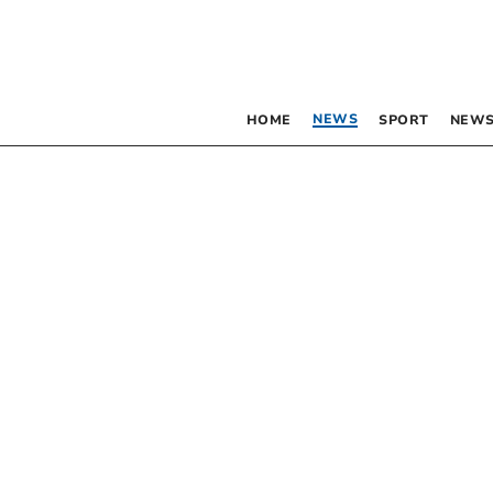
NEWS
HOME
SPORT
NEWS