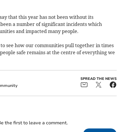
 say that this year has not been without its
 been a number of significant incidents which
nities and impacted many people.
 to see how our communities pull together in times
g people safe remains at the centre of everything we
SPREAD THE NEWS
mmunity
e the first to leave a comment.