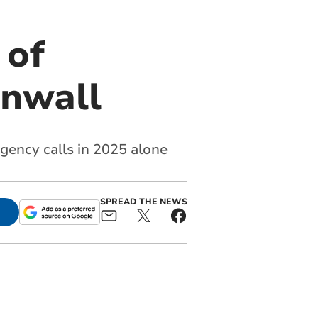
 of
rnwall
ency calls in 2025 alone
SPREAD THE NEWS