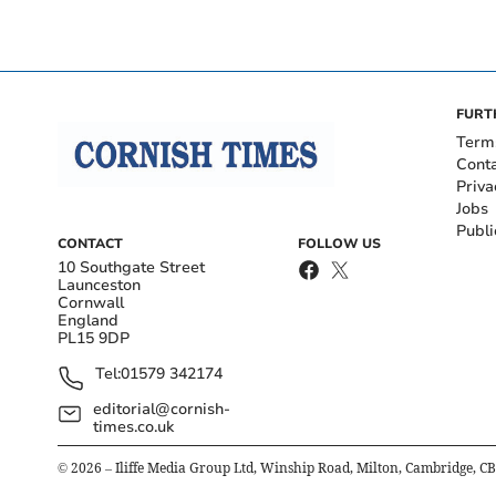
FURT
Term
Cont
Priva
Jobs
Publi
CONTACT
FOLLOW US
10 Southgate Street
Launceston
Cornwall
England
PL15 9DP
Tel:
01579 342174
editorial@cornish-
times.co.uk
©
2026
– Iliffe Media Group Ltd, Winship Road, Milton, Cambridge, C