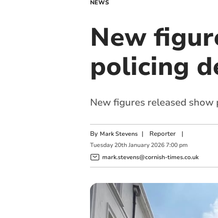
NEWS
New figure
policing 
New figures released show 
By
|
Reporter
|
Mark Stevens
Tuesday
20
th
January
2026
7:00 pm
mark.stevens@cornish-times.co.uk