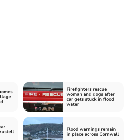
Firefighters rescue
 homes
woman and dogs after
llage
car gets stuck in flood
ad
water
car
Flood warnings remain
Austell
in place across Cornwall