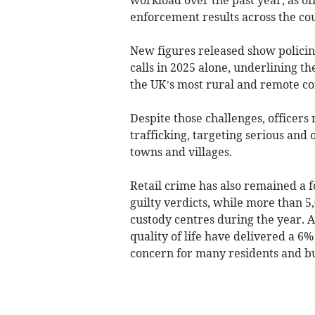
enforcement results across the co
New figures released show polici
calls in 2025 alone, underlining th
the UK’s most rural and remote c
Despite those challenges, officers
trafficking, targeting serious and
towns and villages.
Retail crime has also remained a fo
guilty verdicts, while more than 
custody centres during the year. A
quality of life have delivered a 6
concern for many residents and bu