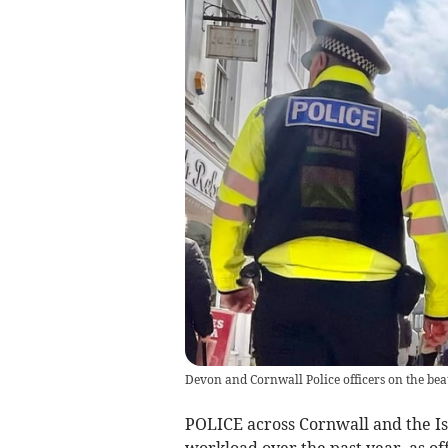
Devon and Cornwall Police officers on the bea
POLICE across Cornwall and the Isle
workload over the past year, as of