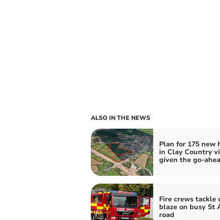
ALSO IN THE NEWS
Plan for 175 new
in Clay Country vi
given the go-ahe
Fire crews tackle 
blaze on busy St 
road