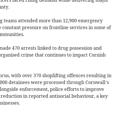
unty.
ng teams attended more than 12,900 emergency
e constant pressure on frontline services in some of
ommunities.
 made 470 arrests linked to drug possession and
 organised crime that continues to impact Cornish
cus, with over 370 shoplifting offences resulting in
5,000 detainees were processed through Cornwall’s
longside enforcement, police efforts to improve
% reduction in reported antisocial behaviour, a key
sinesses.