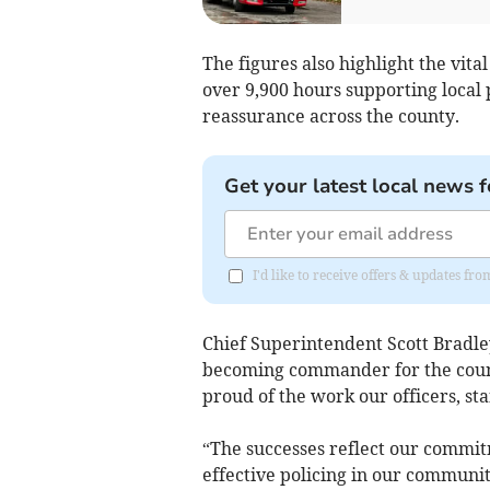
The figures also highlight the vita
over 9,900 hours supporting local p
reassurance across the county.
Get your latest local news f
I'd like to receive offers & updates fr
Chief Superintendent Scott Bradley
becoming commander for the county
proud of the work our officers, st
“The successes reflect our commit
effective policing in our communi