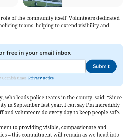
l role of the community itself. Volunteers dedicated
olicing teams, helping to extend visibility and
or free in your email inbox
Submit
om Cornish times.
Privacy notice
, who leads police teams in the county, said: “Since
 in September last year, I can say I’m incredibly
aff and volunteers do every day to keep people safe.
ment to providing visible, compassionate and
ties – this commitment will remain as we head into