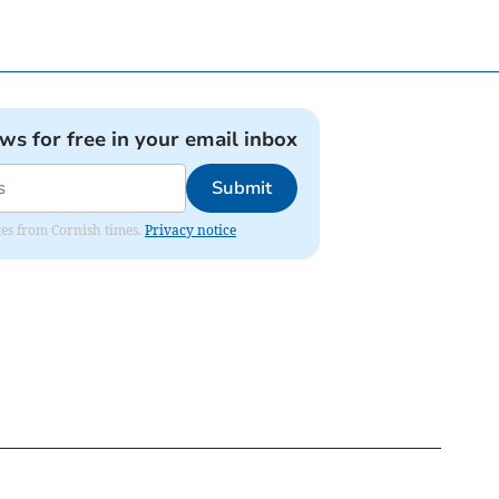
ews for free in your email inbox
Submit
ates from Cornish times.
Privacy notice