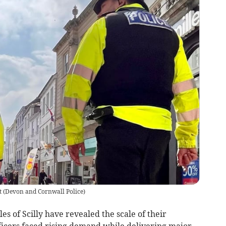
t
(
Devon and Cornwall Police
)
s of Scilly have revealed the scale of their
ficers faced rising demand while delivering major