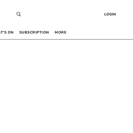
LOGIN
T’S ON
SUBSCRIPTION
MORE