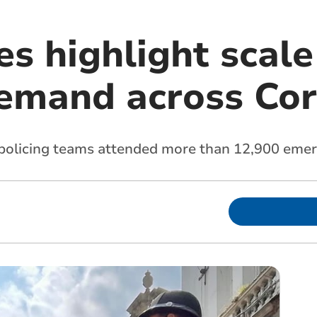
s highlight scale
demand across Co
policing teams attended more than 12,900 emerg