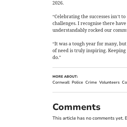
2026.
“Celebrating the successes isn’t to
challenges. I recognise there have
understandably rocked our commu
“It was a tough year for many, but
of need is truly inspiring. Keepin
do.”
MORE ABOUT:
Cornwall
Police
Crime
Volunteers
Co
Comments
This article has no comments yet. B