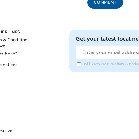
COMMENT
HER LINKS
Get your latest local n
s & Conditions
act
cy policy
c notices
I'd like to receive offers & upd
B24 6PP