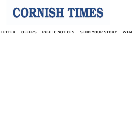
LETTER
OFFERS
PUBLIC NOTICES
SEND YOUR STORY
WHA