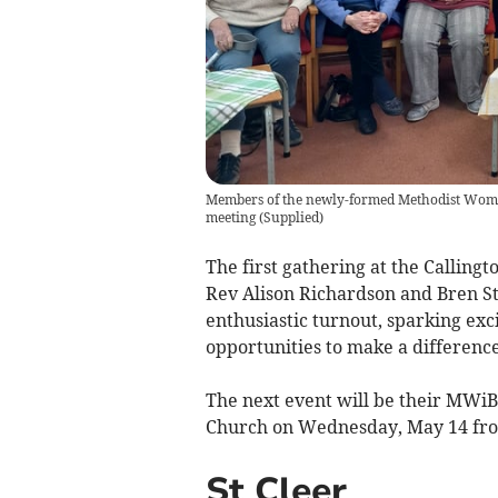
Members of the newly-formed Methodist Women
meeting
(
Supplied
)
The first gathering at the Callin
Rev Alison Richardson and Bren S
enthusiastic turnout, sparking exc
opportunities to make a difference
The next event will be their MWiB
Church on Wednesday, May 14 fr
St Cleer