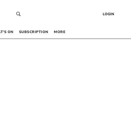
LOGIN
T’S ON
SUBSCRIPTION
MORE