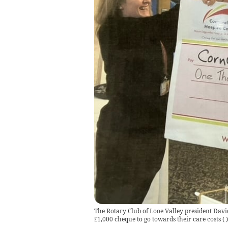
The Rotary Club of Looe Valley president Davi
£1,000 cheque to go towards their care costs
(
)