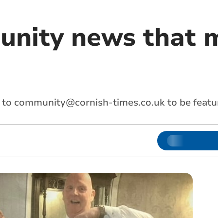
nity news that m
 to
community@cornish-times.co.uk
to be featu