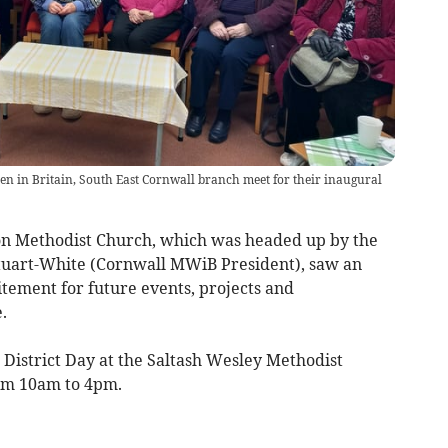
 in Britain, South East Cornwall branch meet for their inaugural
gton Methodist Church, which was headed up by the
tuart-White (Cornwall MWiB President), saw an
itement for future events, projects and
.
 District Day at the Saltash Wesley Methodist
om 10am to 4pm.