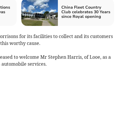
tions
China Fleet Country
was
Club celebrates 30 Years
since Royal opening
risons for its facilities to collect and its customers
 this worthy cause.
eased to welcome Mr Stephen Harris, of Looe, as a
automobile services.