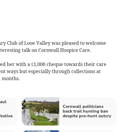
ry Club of Looe Valley was pleased to welcome
teresting talk on Cornwall Hospice Care.
ed her with a £1,000 cheque towards their care
ent ways but especially through collections at
t months.
aul
Cornwall politicians
back trail hunting ban
festive
despite pro-hunt outcry