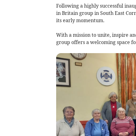
Following a highly successful in
in Britain group in South East Cor
its early momentum.
With a mission to unite, inspire
group offers a welcoming space fo