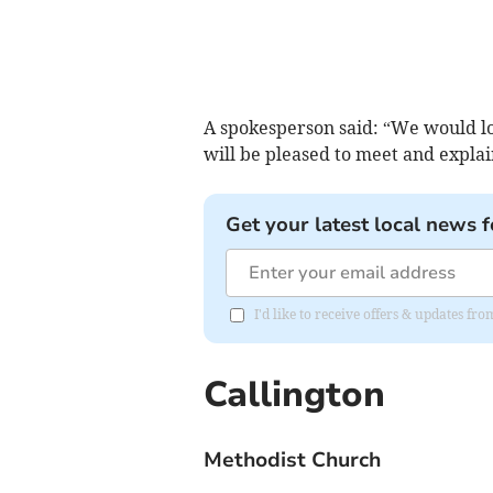
A spokesperson said: “We would lo
will be pleased to meet and expla
Get your latest local news f
I'd like to receive offers & updates fr
Callington
Methodist Church