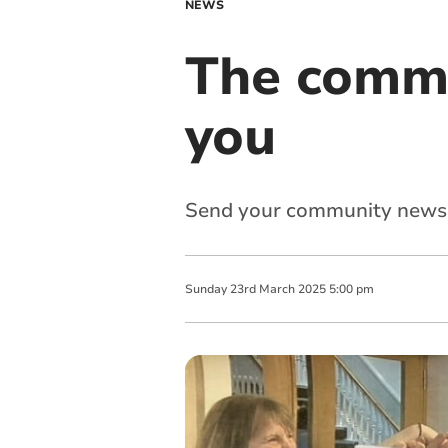
NEWS
The commu
you
Send your community news
Sunday
23
rd
March
2025
5:00 pm