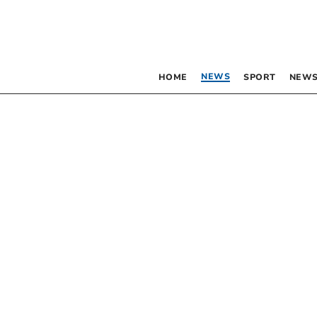
NEWS
HOME
SPORT
NEWS