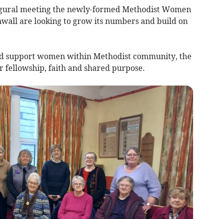
augural meeting the newly-formed Methodist Women
nwall are looking to grow its numbers and build on
 and support women within Methodist community, the
r fellowship, faith and shared purpose.