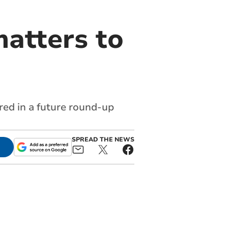
atters to
red in a future round-up
SPREAD THE NEWS