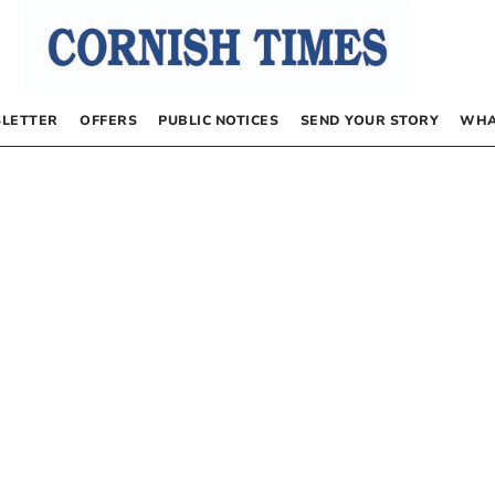
LETTER
OFFERS
PUBLIC NOTICES
SEND YOUR STORY
WHA