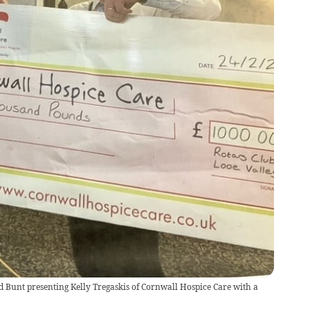
d Bunt presenting Kelly Tregaskis of Cornwall Hospice Care with a