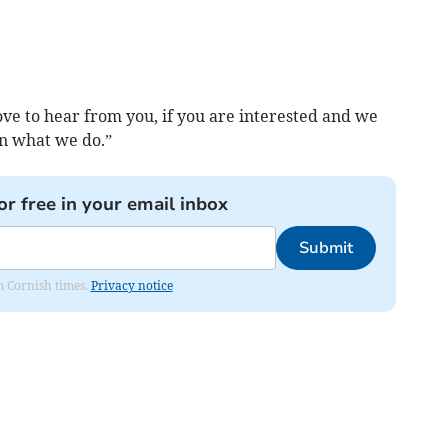
ve to hear from you, if you are interested and we
in what we do.”
or free in your email inbox
Submit
om Cornish times.
Privacy notice