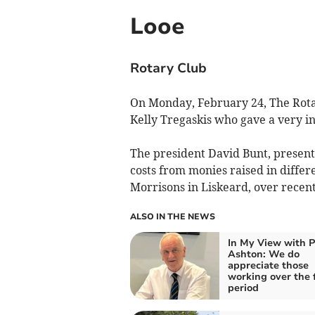
Looe
Rotary Club
On Monday, February 24, The Rota
Kelly Tregaskis who gave a very in
The president David Bunt, present
costs from monies raised in differ
Morrisons in Liskeard, over recen
ALSO IN THE NEWS
In My View with P
Ashton: We do
appreciate those
working over the 
period