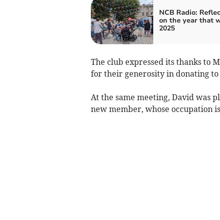
NCB Radio: Reflec
on the year that 
2025
The club expressed its thanks to Mor
for their generosity in donating to
At the same meeting, David was pl
new member, whose occupation is 