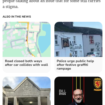
people talking about an issue that for some still carries
a stigma.
ALSO IN THE NEWS
Road closed both ways
Police urge public help
after car collides with wall
after festive graffiti
rampage