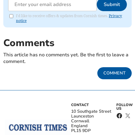
Submit
I'd like to receive offers & updates from Cornish times.
Privacy
notice
Comments
This article has no comments yet. Be the first to leave a
comment.
COMMENT
CONTACT
FOLLOW
US
10 Southgate Street
Launceston
Cornwall
England
PL15 9DP