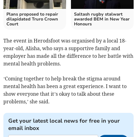
Plans proposed to repair
Saltash rugby stalwart
dilapidated Truro Crown
awarded BEM in New Year
Court
Honours
The event in Herodsfoot was organised by a local 18-
year-old, Alisha, who says a supportive family and
employer has made all the difference to her battle with
mental health problems.
‘Coming together to help break the stigma around
mental health has been a great experience. I want to
show everyone that it’s okay to talk about these
problems,’ she said.
Get your latest local news for free in your
email inbox