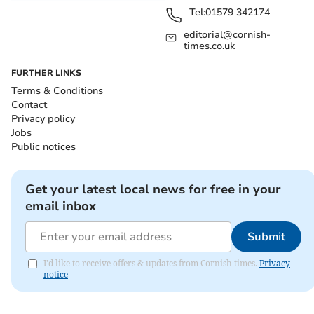
Tel:
01579 342174
editorial@cornish-
times.co.uk
FURTHER LINKS
Terms & Conditions
Contact
Privacy policy
Jobs
Public notices
Get your latest local news for free in your
email inbox
Submit
I'd like to receive offers & updates from Cornish times.
Privacy
notice