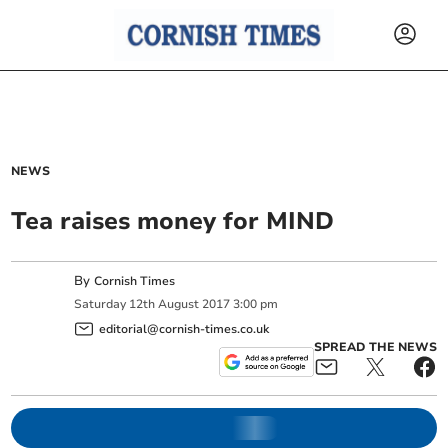
NEWS
Tea raises money for MIND
By
Cornish Times
Saturday
12
th
August
2017
3:00 pm
editorial@cornish-times.co.uk
SPREAD THE NEWS