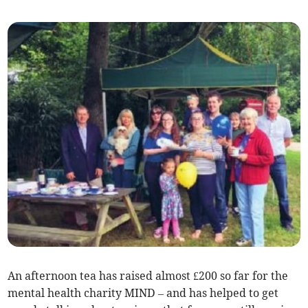
An afternoon tea has raised almost £200 so far for the
mental health charity MIND – and has helped to get