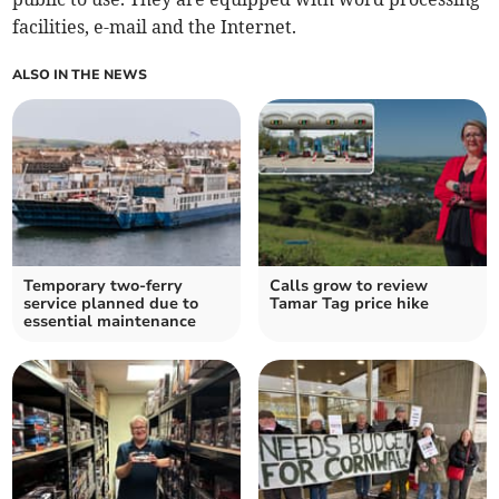
facilities, e-mail and the Internet.
ALSO IN THE NEWS
Temporary two-ferry
Calls grow to review
service planned due to
Tamar Tag price hike
essential maintenance