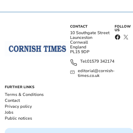
CONTACT
FOLLOW
US
10 Southgate Street
Launceston
Cornwall
England
PL15 9DP
Tel:
01579 342174
editorial@cornish-
times.co.uk
FURTHER LINKS
Terms & Conditions
Contact
Privacy policy
Jobs
Public notices