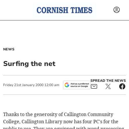
NEWS
Surfing the net
SPREAD THE NEWS
Friday
21
st
January
2000
12:00 am
Thanks to the generosity of Callington Community
College, Callington Library now has four PC's for the
public to use. They are equipped with word processing