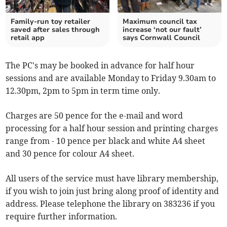
Family-run toy retailer
Maximum council tax
saved after sales through
increase ‘not our fault’
retail app
says Cornwall Council
The PC's may be booked in advance for half hour
sessions and are available Monday to Friday 9.30am to
12.30pm, 2pm to 5pm in term time only.
Charges are 50 pence for the e-mail and word
processing for a half hour session and printing charges
range from - 10 pence per black and white A4 sheet
and 30 pence for colour A4 sheet.
All users of the service must have library membership,
if you wish to join just bring along proof of identity and
address. Please telephone the library on 383236 if you
require further information.