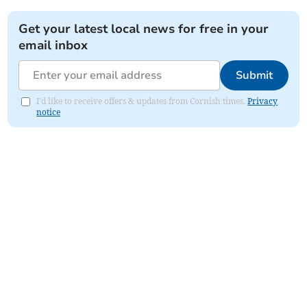
Get your latest local news for free in your
email inbox
Submit
I'd like to receive offers & updates from Cornish times.
Privacy
notice