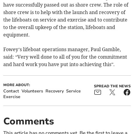
have successfully passed out as shore crew. The role of
shore crew is to help with the launch and recovery of
the lifeboats on service and exercise and to contribute
to the overall upkeep of the station, lifeboats and
equipment.
Fowey’s lifeboat operations manager, Paul Gamble,
said: “Very well done to all of you for the commitment
and hard work you have put into achieving this”.
MORE ABOUT:
SPREAD THE NEWS
Contact
Volunteers
Recovery
Service
Exercise
Comments
This article has no comments yet. Be the first to leave a