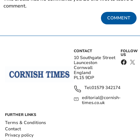
comment.
COMMENT
CONTACT
FOLLOW
US
10 Southgate Street
Launceston
Cornwall
England
PL15 9DP
Tel:
01579 342174
editorial@cornish-
times.co.uk
FURTHER LINKS
Terms & Conditions
Contact
Privacy policy