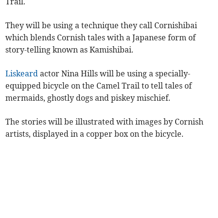
Trail.
They will be using a technique they call Cornishibai
which blends Cornish tales with a Japanese form of
story-telling known as Kamishibai.
Liskeard
actor Nina Hills will be using a specially-
equipped bicycle on the Camel Trail to tell tales of
mermaids, ghostly dogs and piskey mischief.
The stories will be illustrated with images by Cornish
artists, displayed in a copper box on the bicycle.