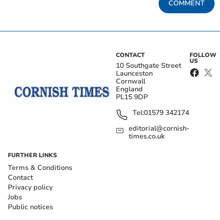
COMMENT
CONTACT
FOLLOW
US
10 Southgate Street
Launceston
Cornwall
England
PL15 9DP
Tel:
01579 342174
editorial@cornish-
times.co.uk
FURTHER LINKS
Terms & Conditions
Contact
Privacy policy
Jobs
Public notices