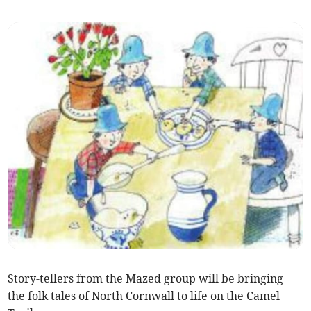
Story-tellers from the Mazed group will be bringing
the folk tales of North Cornwall to life on the Camel