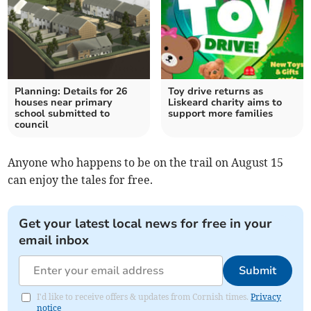
Planning: Details for 26
Toy drive returns as
houses near primary
Liskeard charity aims to
school submitted to
support more families
council
Anyone who happens to be on the trail on August 15
can enjoy the tales for free.
Get your latest local news for free in your
email inbox
Submit
I'd like to receive offers & updates from Cornish times.
Privacy
notice