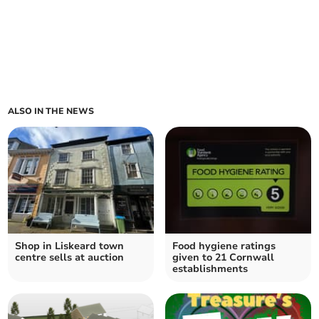
ALSO IN THE NEWS
Shop in Liskeard town
Food hygiene ratings
centre sells at auction
given to 21 Cornwall
establishments