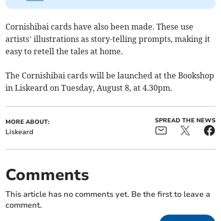
Cornishibai cards have also been made. These use
artists’ illustrations as story-telling prompts, making it
easy to retell the tales at home.
The Cornishibai cards will be launched at the Bookshop
in Liskeard on Tuesday, August 8, at 4.30pm.
SPREAD THE NEWS
MORE ABOUT:
Liskeard
Comments
This article has no comments yet. Be the first to leave a
comment.