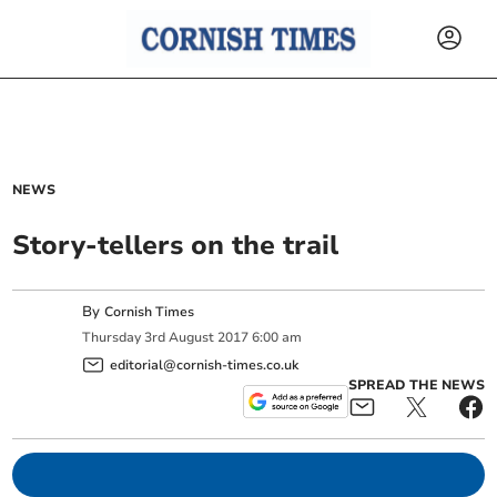
NEWS
Story-tellers on the trail
By
Cornish Times
Thursday
3
rd
August
2017
6:00 am
editorial@cornish-times.co.uk
SPREAD THE NEWS