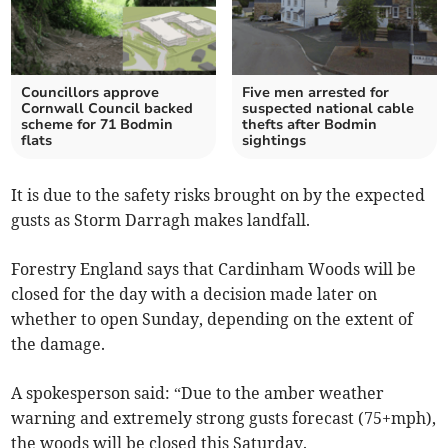
Councillors approve
Five men arrested for
Cornwall Council backed
suspected national cable
scheme for 71 Bodmin
thefts after Bodmin
flats
sightings
It is due to the safety risks brought on by the expected
gusts as Storm Darragh makes landfall.
Forestry England says that Cardinham Woods will be
closed for the day with a decision made later on
whether to open Sunday, depending on the extent of
the damage.
A spokesperson said: “Due to the amber weather
warning and extremely strong gusts forecast (75+mph),
the woods will be closed this Saturday.