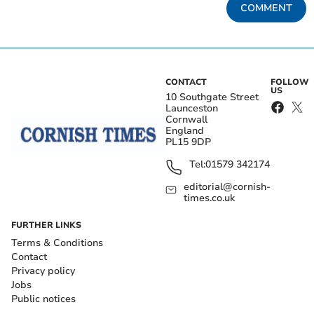
COMMENT
CONTACT
FOLLOW
US
10 Southgate Street
Launceston
Cornwall
England
PL15 9DP
Tel:
01579 342174
editorial@cornish-
times.co.uk
FURTHER LINKS
Terms & Conditions
Contact
Privacy policy
Jobs
Public notices