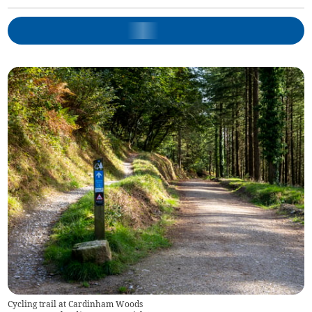
Cycling trail at Cardinham Woods