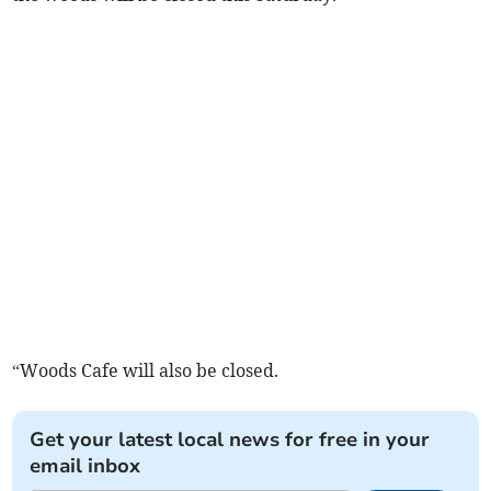
“Woods Cafe will also be closed.
Get your latest local news for free in your
email inbox