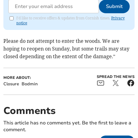
Submit
I'd like to receive offers & updates from Cornish times.
Privacy
notice
Please do not attempt to enter the woods. We are
hoping to reopen on Sunday, but some trails may stay
closed depending on the extent of the damage.”
SPREAD THE NEWS
MORE ABOUT:
Closure
Bodmin
Comments
This article has no comments yet. Be the first to leave a
comment.