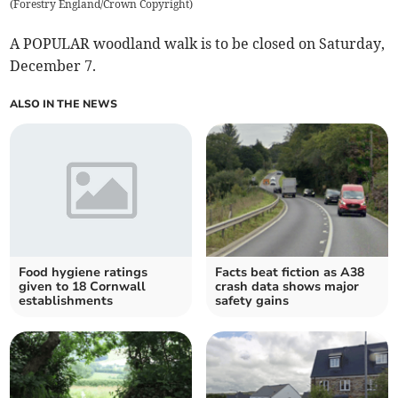
(
Forestry England/Crown Copyright
)
A POPULAR woodland walk is to be closed on Saturday,
December 7.
ALSO IN THE NEWS
Food hygiene ratings
Facts beat fiction as A38
given to 18 Cornwall
crash data shows major
establishments
safety gains