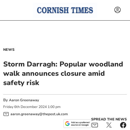
NEWS
Storm Darragh: Popular woodland
walk announces closure amid
safety risk
By
Aaron Greenaway
Friday
6
th
December
2024
1:00 pm
aaron.greenaway@thepost.uk.com
SPREAD THE NEWS