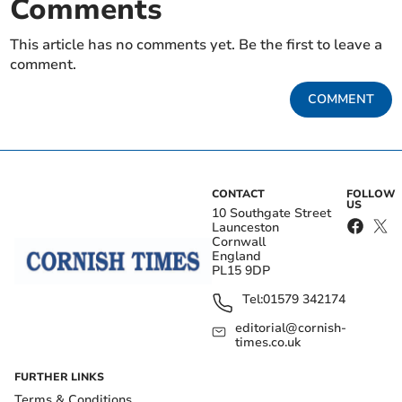
Comments
This article has no comments yet. Be the first to leave a
comment.
COMMENT
CONTACT
FOLLOW
US
10 Southgate Street
Launceston
Cornwall
England
PL15 9DP
Tel:
01579 342174
editorial@cornish-
times.co.uk
FURTHER LINKS
Terms & Conditions