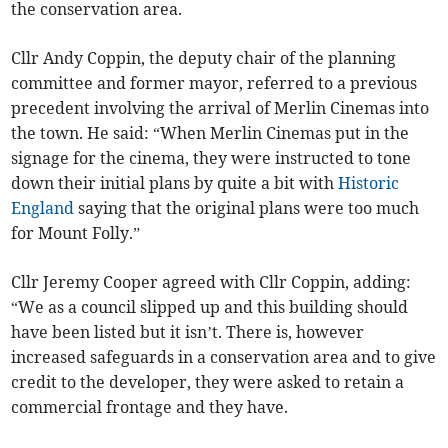
the conservation area.
Cllr Andy Coppin, the deputy chair of the planning
committee and former mayor, referred to a previous
precedent involving the arrival of Merlin Cinemas into
the town. He said: “When Merlin Cinemas put in the
signage for the cinema, they were instructed to tone
down their initial plans by quite a bit with
Historic
England
saying that the original plans were too much
for Mount Folly.”
Cllr Jeremy Cooper agreed with Cllr Coppin, adding:
“We as a council slipped up and this building should
have been listed but it isn’t. There is, however
increased safeguards in a conservation area and to give
credit to the developer, they were asked to retain a
commercial frontage and they have.