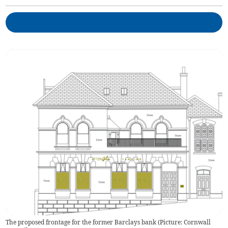
The proposed frontage for the former Barclays bank (Picture: Cornwall