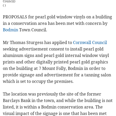
Council)
(
)
PROPOSALS for pearl gold window vinyls on a building
in a conservation area has been met with concern by
Bodmin
Town Council.
Mr Thomas Sturgess has applied to
Cornwall Council
seeking advertisement consent to install pearl gold
aluminum signs and pearl gold internal window vinyl
prints and other digitally printed pearl gold graphics
on the building at 7 Mount Folly, Bodmin in order to
provide signage and advertisement for a tanning salon
which is set to occupy the premises.
The location was previously the site of the former
Barclays Bank in the town, and while the building is not
listed, it is within a Bodmin conservation area. The
visual impact of the signage is one that has been met