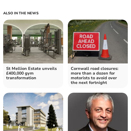
ALSO IN THE NEWS
St Mellion Estate unveils
Cornwall road closures:
£400,000 gym
more than a dozen for
transformation
motorists to avoid over
the next fortnight