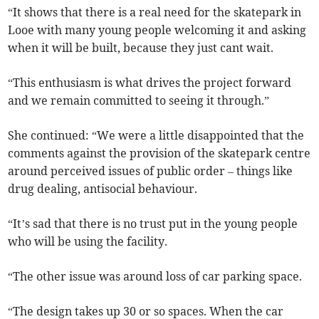
“It shows that there is a real need for the skatepark in
Looe with many young people welcoming it and asking
when it will be built, because they just cant wait.
“This enthusiasm is what drives the project forward
and we remain committed to seeing it through.”
She continued: “We were a little disappointed that the
comments against the provision of the skatepark centre
around perceived issues of public order – things like
drug dealing, antisocial behaviour.
“It’s sad that there is no trust put in the young people
who will be using the facility.
“The other issue was around loss of car parking space.
“The design takes up 30 or so spaces. When the car