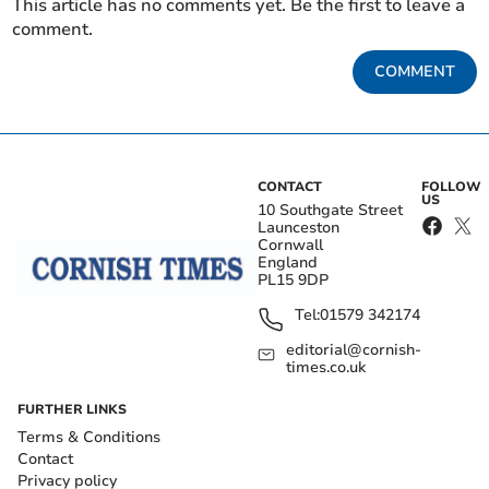
This article has no comments yet. Be the first to leave a
comment.
COMMENT
CONTACT
FOLLOW
US
10 Southgate Street
Launceston
Cornwall
England
PL15 9DP
Tel:
01579 342174
editorial@cornish-
times.co.uk
FURTHER LINKS
Terms & Conditions
Contact
Privacy policy