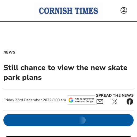
NEWS
Still chance to view the new skate
park plans
SPREAD THE NEWS
Friday
23
rd
December
2022
8:00 am