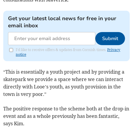
Get your latest local news for free in your
email inbox
Submit
I'd like to receive offers & updates from Cornish times.
Privacy
notice
“This is essentially a youth project and by providing a
skatepark we provide a space where we can interact
directly with Looe’s youth, as youth provision in the
town is very poor.”
The positive response to the scheme both at the drop-in
event and as a whole previously has been fantastic,
says Kim.