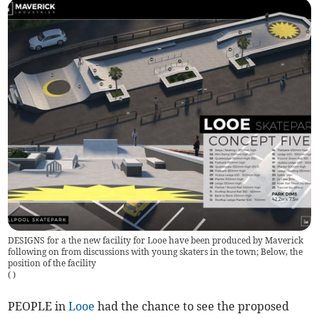
DESIGNS for a the new facility for Looe have been produced by Maverick
following on from discussions with young skaters in the town; Below, the
position of the facility
(
)
PEOPLE in
Looe
had the chance to see the proposed