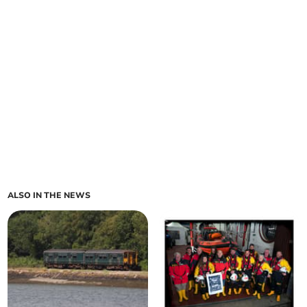
ALSO IN THE NEWS