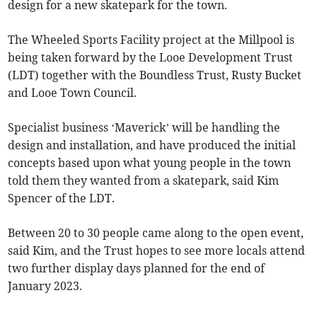
design for a new skatepark for the town.
The Wheeled Sports Facility project at the Millpool is
being taken forward by the Looe Development Trust
(LDT) together with the Boundless Trust, Rusty Bucket
and Looe Town Council.
Specialist business ‘Maverick’ will be handling the
design and installation, and have produced the initial
concepts based upon what young people in the town
told them they wanted from a skatepark, said Kim
Spencer of the LDT.
Between 20 to 30 people came along to the open event,
said Kim, and the Trust hopes to see more locals attend
two further display days planned for the end of
January 2023.