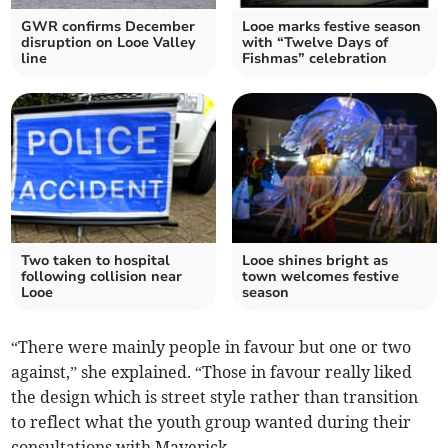
GWR confirms December
Looe marks festive season
disruption on Looe Valley
with “Twelve Days of
line
Fishmas” celebration
Two taken to hospital
Looe shines bright as
following collision near
town welcomes festive
Looe
season
“There were mainly people in favour but one or two
against,” she explained. “Those in favour really liked
the design which is street style rather than transition
to reflect what the youth group wanted during their
consultations with Maverick.