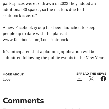
park spaces were re-drawn in 2022 they added an
additional 30 spaces, so the net loss due to the
skatepark is zero.”
A new Facebook group has been launched to keep
people up to date with the plans at
www.facebook.com/Looeskatepark
It’s anticipated that a planning application will be
submitted following the public events in the New Year.
SPREAD THE NEWS
MORE ABOUT:
Looe
Comments