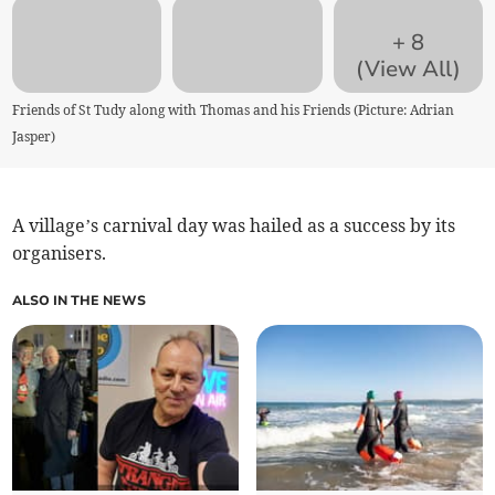
+
8
(View All)
Friends of St Tudy along with Thomas and his Friends (Picture: Adrian
Jasper)
A village’s carnival day was hailed as a success by its
organisers.
ALSO IN THE NEWS