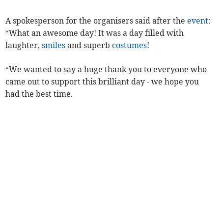
A spokesperson for the organisers said after the
event
:
“What an awesome day! It was a day filled with
laughter,
smiles
and superb
costumes
!
“We wanted to say a huge thank you to everyone who
came out to support this brilliant day - we hope you
had the best time.