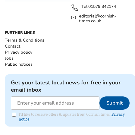
Tel:
01579 342174
editorial@cornish-
times.co.uk
FURTHER LINKS
Terms & Conditions
Contact
Privacy policy
Jobs
Public notices
Get your latest local news for free in your
email inbox
Submit
I'd like to receive offers & updates from Cornish times.
Privacy
notice