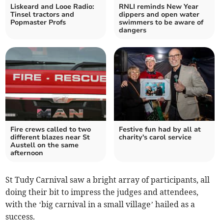
Liskeard and Looe Radio:
RNLI reminds New Year
Tinsel tractors and
dippers and open water
Popmaster Profs
swimmers to be aware of
dangers
Fire crews called to two
Festive fun had by all at
different blazes near St
charity's carol service
Austell on the same
afternoon
St Tudy Carnival saw a bright array of participants, all
doing their bit to impress the judges and attendees,
with the ‘big carnival in a small village’ hailed as a
success.