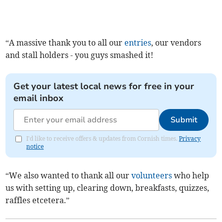
“A massive thank you to all our
entries
, our vendors
and stall holders - you guys smashed it!
Get your latest local news for free in your
email inbox
Submit
I'd like to receive offers & updates from Cornish times.
Privacy
notice
“We also wanted to thank all our
volunteers
who help
us with setting up, clearing down, breakfasts, quizzes,
raffles etcetera.”