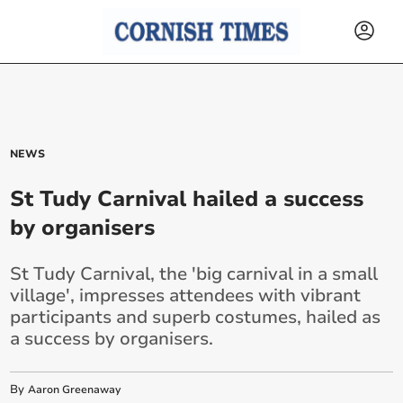
NEWS
St Tudy Carnival hailed a success
by organisers
St Tudy Carnival, the 'big carnival in a small
village', impresses attendees with vibrant
participants and superb costumes, hailed as
a success by organisers.
By
Aaron Greenaway