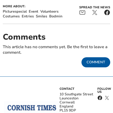
MORE ABOUT:
SPREAD THE NEWS
Picturespecial
Event
Volunteers
Costumes
Entries
Smiles
Bodmin
Comments
This article has no comments yet. Be the first to leave a
comment.
COMMENT
CONTACT
FOLLOW
US
10 Southgate Street
Launceston
Cornwall
England
PL15 9DP