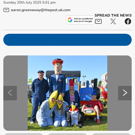
Sunday
20
th
July
2025
5:01 pm
aaron.greenaway@thepost.uk.com
SPREAD THE NEWS