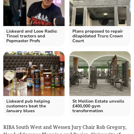
Liskeard and Looe Radio:
Plans proposed to repair
Tinsel tractors and
dilapidated Truro Crown
Popmaster Profs
Court
Liskeard pub helping
St Mellion Estate unveils
customers beat the
£400,000 gym
January blues
transformation
RIBA South West and Wessex Jury Chair Rob Gregory,