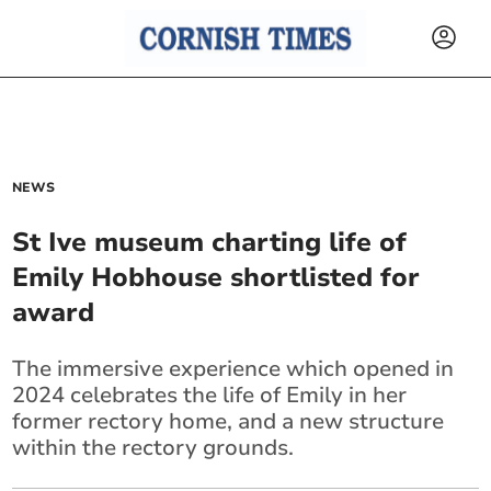
NEWS
St Ive museum charting life of
Emily Hobhouse shortlisted for
award
The immersive experience which opened in
2024 celebrates the life of Emily in her
former rectory home, and a new structure
within the rectory grounds.