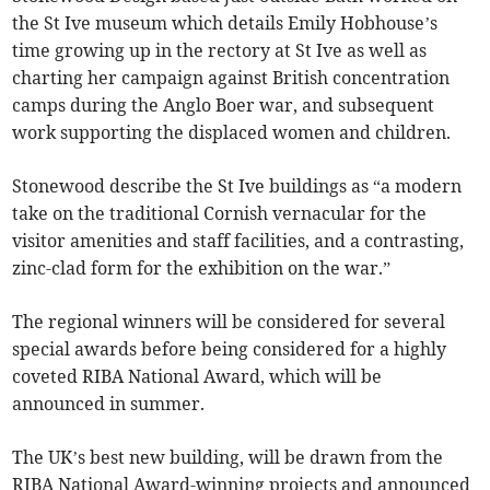
the St Ive museum which details Emily Hobhouse’s
time growing up in the rectory at St Ive as well as
charting her campaign against British concentration
camps during the Anglo Boer war, and subsequent
work supporting the displaced women and children.
Stonewood describe the St Ive buildings as “a modern
take on the traditional Cornish vernacular for the
visitor amenities and staff facilities, and a contrasting,
zinc-clad form for the exhibition on the war.”
The regional winners will be considered for several
special awards before being considered for a highly
coveted RIBA National Award, which will be
announced in summer.
The UK’s best new building, will be drawn from the
RIBA National Award-winning projects and announced