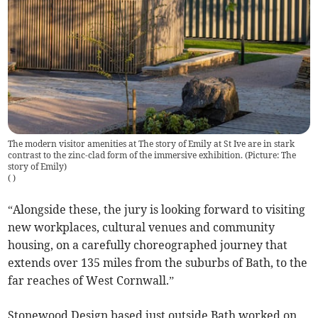
The modern visitor amenities at The story of Emily at St Ive are in stark
contrast to the zinc-clad form of the immersive exhibition. (Picture: The
story of Emily)
(
)
“Alongside these, the jury is looking forward to visiting
new workplaces, cultural venues and community
housing, on a carefully choreographed journey that
extends over 135 miles from the suburbs of Bath, to the
far reaches of West Cornwall.”
Stonewood Design based just outside Bath worked on