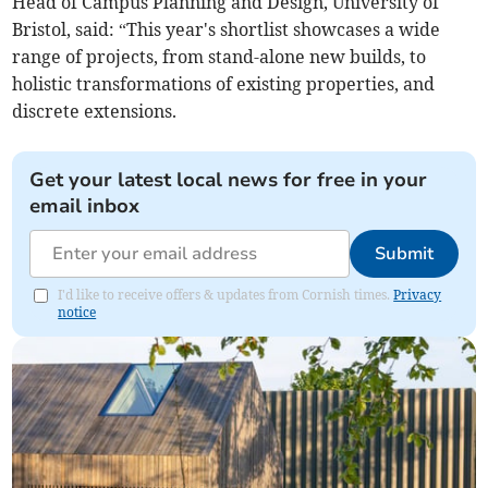
Head of Campus Planning and Design, University of
Bristol, said: “This year's shortlist showcases a wide
range of projects, from stand-alone new builds, to
holistic transformations of existing properties, and
discrete extensions.
Get your latest local news for free in your
email inbox
Submit
I'd like to receive offers & updates from Cornish times.
Privacy
notice