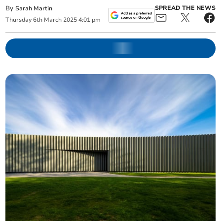
By
SPREAD THE NEWS
Sarah Martin
Thursday
6
th
March
2025
4:01 pm