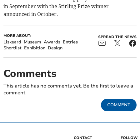
in September with the Stirling Prize winner
announced in October.
MORE ABOUT:
SPREAD THE NEWS
Liskeard
Museum
Awards
Entries
Shortlist
Exhibition
Design
Comments
This article has no comments yet. Be the first to leave a
comment.
COMMENT
CONTACT
FOLLOW