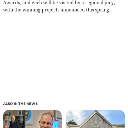
Awards, and each will be visited by a regional jury,
with the winning projects announced this spring.
ALSO IN THE NEWS