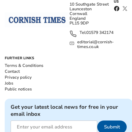
US
10 Southgate Street
Launceston
Cornwall
England
PL15 9DP
Tel:
01579 342174
editorial@cornish-
times.co.uk
FURTHER LINKS
Terms & Conditions
Contact
Privacy policy
Jobs
Public notices
Get your latest local news for free in your
email inbox
Submit