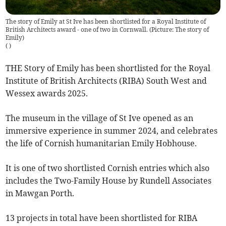
The story of Emily at St Ive has been shortlisted for a Royal Institute of
British Architects award - one of two in Cornwall. (Picture: The story of
Emily)
(
)
THE Story of Emily has been shortlisted for the Royal
Institute of British Architects (RIBA) South West and
Wessex awards 2025.
The museum in the village of St Ive opened as an
immersive experience in summer 2024, and celebrates
the life of Cornish humanitarian Emily Hobhouse.
It is one of two shortlisted Cornish entries which also
includes the Two-Family House by Rundell Associates
in Mawgan Porth.
13 projects in total have been shortlisted for RIBA