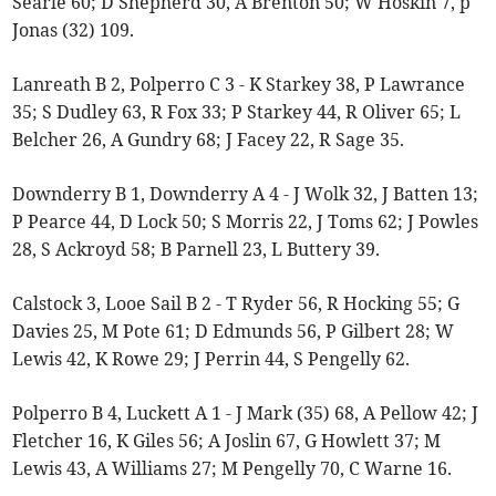
Searle 60; D Shepherd 30, A Brenton 50; W Hoskin 7, p
Jonas (32) 109.
Lanreath B 2, Polperro C 3 - K Starkey 38, P Lawrance
35; S Dudley 63, R Fox 33; P Starkey 44, R Oliver 65; L
Belcher 26, A Gundry 68; J Facey 22, R Sage 35.
Downderry B 1, Downderry A 4 - J Wolk 32, J Batten 13;
P Pearce 44, D Lock 50; S Morris 22, J Toms 62; J Powles
28, S Ackroyd 58; B Parnell 23, L Buttery 39.
Calstock 3, Looe Sail B 2 - T Ryder 56, R Hocking 55; G
Davies 25, M Pote 61; D Edmunds 56, P Gilbert 28; W
Lewis 42, K Rowe 29; J Perrin 44, S Pengelly 62.
Polperro B 4, Luckett A 1 - J Mark (35) 68, A Pellow 42; J
Fletcher 16, K Giles 56; A Joslin 67, G Howlett 37; M
Lewis 43, A Williams 27; M Pengelly 70, C Warne 16.