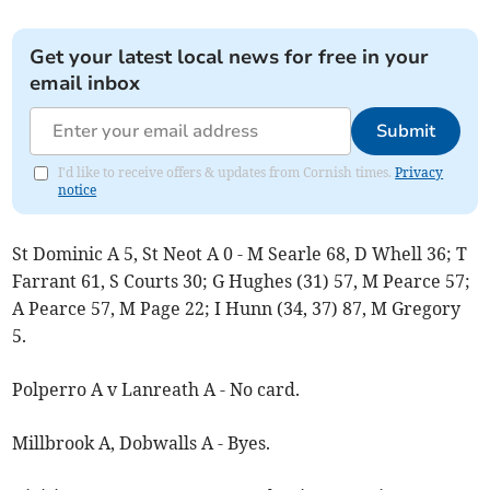
Get your latest local news for free in your
email inbox
Submit
I'd like to receive offers & updates from Cornish times.
Privacy
notice
St Dominic A 5, St Neot A 0 - M Searle 68, D Whell 36; T
Farrant 61, S Courts 30; G Hughes (31) 57, M Pearce 57;
A Pearce 57, M Page 22; I Hunn (34, 37) 87, M Gregory
5.
Polperro A v Lanreath A - No card.
Millbrook A, Dobwalls A - Byes.