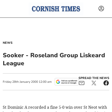
NEWS
Sooker - Roseland Group Liskeard
League
SPREAD THE NEWS
Friday
28
th
January
2000
12:00 am
St Dominic A recorded a fine 5-0 win over St Neot with