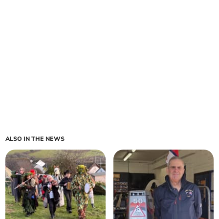
ALSO IN THE NEWS