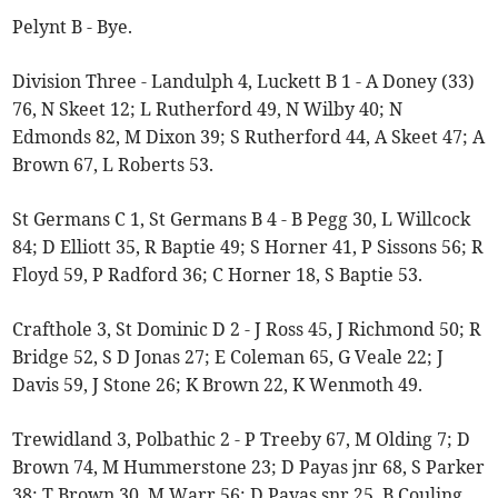
Pelynt B - Bye.
Division Three - Landulph 4, Luckett B 1 - A Doney (33)
76, N Skeet 12; L Rutherford 49, N Wilby 40; N
Edmonds 82, M Dixon 39; S Rutherford 44, A Skeet 47; A
Brown 67, L Roberts 53.
St Germans C 1, St Germans B 4 - B Pegg 30, L Willcock
84; D Elliott 35, R Baptie 49; S Horner 41, P Sissons 56; R
Floyd 59, P Radford 36; C Horner 18, S Baptie 53.
Crafthole 3, St Dominic D 2 - J Ross 45, J Richmond 50; R
Bridge 52, S D Jonas 27; E Coleman 65, G Veale 22; J
Davis 59, J Stone 26; K Brown 22, K Wenmoth 49.
Trewidland 3, Polbathic 2 - P Treeby 67, M Olding 7; D
Brown 74, M Hummerstone 23; D Payas jnr 68, S Parker
38; T Brown 30, M Warr 56; D Payas snr 25, B Couling