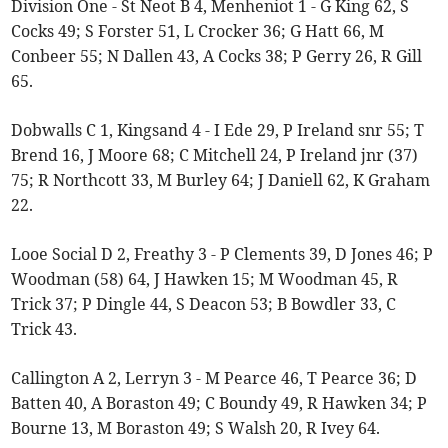
Division One - St Neot B 4, Menheniot 1 - G King 62, S
Cocks 49; S Forster 51, L Crocker 36; G Hatt 66, M
Conbeer 55; N Dallen 43, A Cocks 38; P Gerry 26, R Gill
65.
Dobwalls C 1, Kingsand 4 - I Ede 29, P Ireland snr 55; T
Brend 16, J Moore 68; C Mitchell 24, P Ireland jnr (37)
75; R Northcott 33, M Burley 64; J Daniell 62, K Graham
22.
Looe Social D 2, Freathy 3 - P Clements 39, D Jones 46; P
Woodman (58) 64, J Hawken 15; M Woodman 45, R
Trick 37; P Dingle 44, S Deacon 53; B Bowdler 33, C
Trick 43.
Callington A 2, Lerryn 3 - M Pearce 46, T Pearce 36; D
Batten 40, A Boraston 49; C Boundy 49, R Hawken 34; P
Bourne 13, M Boraston 49; S Walsh 20, R Ivey 64.