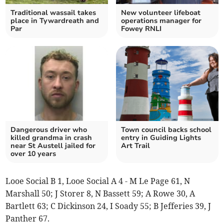
Traditional wassail takes
New volunteer lifeboat
place in Tywardreath and
operations manager for
Par
Fowey RNLI
Dangerous driver who
Town council backs school
killed grandma in crash
entry in Guiding Lights
near St Austell jailed for
Art Trail
over 10 years
Looe Social B 1, Looe Social A 4 - M Le Page 61, N
Marshall 50; J Storer 8, N Bassett 59; A Rowe 30, A
Bartlett 63; C Dickinson 24, I Soady 55; B Jefferies 39, J
Panther 67.