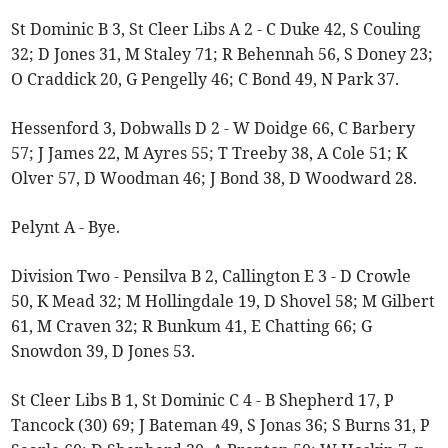
St Dominic B 3, St Cleer Libs A 2 - C Duke 42, S Couling
32; D Jones 31, M Staley 71; R Behennah 56, S Doney 23;
O Craddick 20, G Pengelly 46; C Bond 49, N Park 37.
Hessenford 3, Dobwalls D 2 - W Doidge 66, C Barbery
57; J James 22, M Ayres 55; T Treeby 38, A Cole 51; K
Olver 57, D Woodman 46; J Bond 38, D Woodward 28.
Pelynt A - Bye.
Division Two - Pensilva B 2, Callington E 3 - D Crowle
50, K Mead 32; M Hollingdale 19, D Shovel 58; M Gilbert
61, M Craven 32; R Bunkum 41, E Chatting 66; G
Snowdon 39, D Jones 53.
St Cleer Libs B 1, St Dominic C 4 - B Shepherd 17, P
Tancock (30) 69; J Bateman 49, S Jonas 36; S Burns 31, P