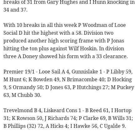
breaks of 31 from Gary Hughes and I Hunn knocking in
34 and 37.
With 10 breaks in all this week P Woodman of Looe
Social D hit the highest with a 58. Division two
produced another high scoring frame with P Jonas
hitting the ton plus against Wilf Hoskin. In division
three A Doney showed his form with a 33 clearance.
Premier 19/1 - Looe Sail A 4, Gunnislake 1 - P Libby 59,
M Hunt 6; K Bowden 49, N Brimacombe 40; D Hocking
9, S Ormandy 50; D Jones 63, P Hutchings 27; M Puckey
63, M Chubb 30.
Trevelmond B 4, Liskeard Cons 1 - B Reed 61, I Hortop
31; K Rowson 50, J Richards 74; P Clarke 69, B Wills 31;
B Phillips (32) 72, A Hicks 4; I Hawke 56, C Ugalde 9.