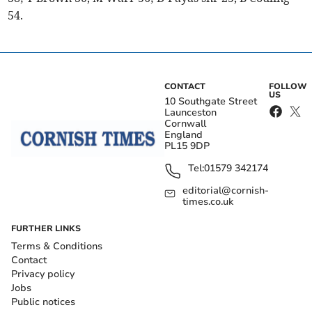
54.
CONTACT
FOLLOW
US
10 Southgate Street
Launceston
Cornwall
England
PL15 9DP
Tel:
01579 342174
editorial@cornish-
times.co.uk
FURTHER LINKS
Terms & Conditions
Contact
Privacy policy
Jobs
Public notices