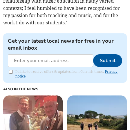
relationship with music education in many varied
contexts; I feel humbled to have been recognised for
my passion for both teaching and music, and for the
work I do with our students.'
Get your latest local news for free in your
email inbox
Submit
I'd like to receive offers & updates from Cornish times.
Privacy
notice
ALSO IN THE NEWS