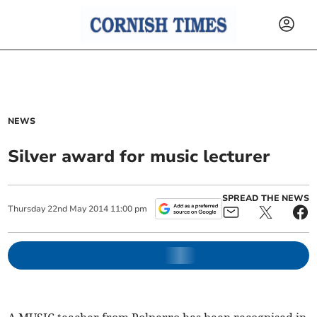
NEWS
Silver award for music lecturer
SPREAD THE NEWS
Thursday
22
nd
May
2014
11:00 pm