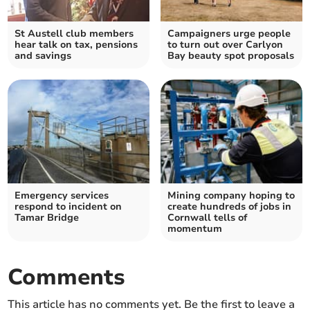
St Austell club members
Campaigners urge people
hear talk on tax, pensions
to turn out over Carlyon
and savings
Bay beauty spot proposals
Emergency services
Mining company hoping to
respond to incident on
create hundreds of jobs in
Tamar Bridge
Cornwall tells of
momentum
Comments
This article has no comments yet. Be the first to leave a