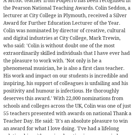
A MUSIC teacher from Polperro has been recognised in
the Pearson National Teaching Awards. Colin Seddon, a
lecturer at City College in Plymouth, received a Silver
Award for Further Education Lecturer of the Year.
Colin was nominated by director of creative, cultural
and digital industries at City College, Mark Trewin,
who said: 'Colin is without doubt one of the most
extraordinarily skilled individuals that I have ever had
the pleasure to work with. 'Not only is he a
phenomenal musician, he is also a first class teacher.
His work and impact on our students is incredible and
inspiring, his support of colleagues is unfailing and his
positivity and humour is infectious. He thoroughly
deserves this award.' With 22,000 nominations from
schools and colleges across the UK, Colin was one of just
55 teachers presented with awards on national Thank a
Teacher Day. He said: 'It's an absolute pleasure to win
an award for what I love doing. 'I've had a lifelong