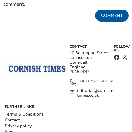
comment.
COMMENT
CONTACT
FOLLOW
US
10 Southgate Street
Launceston
Cornwall
England
PL15 9DP
Tel:
01579 342174
editorial@cornish-
times.co.uk
FURTHER LINKS
Terms & Conditions
Contact
Privacy policy
Jobs