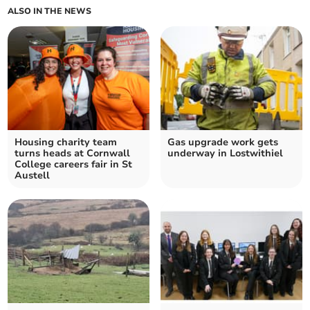
ALSO IN THE NEWS
Housing charity team
Gas upgrade work gets
turns heads at Cornwall
underway in Lostwithiel
College careers fair in St
Austell