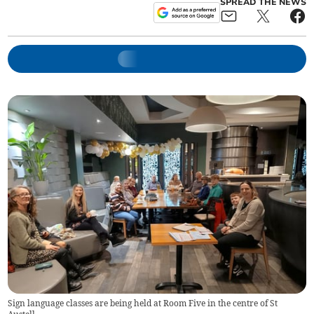
SPREAD THE NEWS
Sign language classes are being held at Room Five in the centre of St