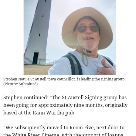
Stephen Nott, a St Austell town councillor, is leading the signing group.
(
Picture: Submitted
)
Stephen continued: “The St Austell Signing group has
been going for approximately nine months, originally
based at the Rann Wartha pub.
“We subsequently moved to Room Five, next door to
the White River Cinema, with the support of Joanna,