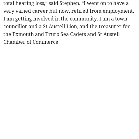
total hearing loss,” said Stephen. “I went on to have a
very varied career but now, retired from employment,
I am getting involved in the community. I am a town
councillor and a St Austell Lion, and the treasurer for
the Exmouth and Truro Sea Cadets and St Austell
Chamber of Commerce.