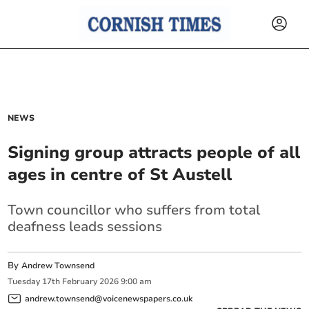
NEWS
Signing group attracts people of all
ages in centre of St Austell
Town councillor who suffers from total
deafness leads sessions
By
Andrew Townsend
Tuesday
17
th
February
2026
9:00 am
andrew.townsend@voicenewspapers.co.uk