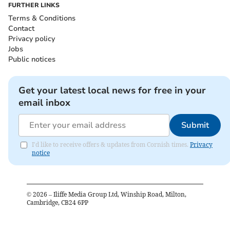
FURTHER LINKS
Terms & Conditions
Contact
Privacy policy
Jobs
Public notices
Get your latest local news for free in your
email inbox
Submit
I'd like to receive offers & updates from Cornish times.
Privacy
notice
©
2026
– Iliffe Media Group Ltd, Winship Road, Milton,
Cambridge, CB24 6PP