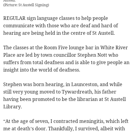
Austell.
(
Picture: St Austell Signing
)
REGULAR sign language classes to help people
communicate with those who are deaf and hard of
hearing are being held in the centre of St Austell.
The classes at the Room Five lounge bar in White River
Place are led by town councillor Stephen Nott who
suffers from total deafness and is able to give people an
insight into the world of deafness.
Stephen was born hearing, in Launceston, and while
still very young moved to Tywardreath, his father
having been promoted to be the librarian at St Austell
Library.
“At the age of seven, I contracted meningitis, which left
me at death’s door. Thankfully, I survived, albeit with