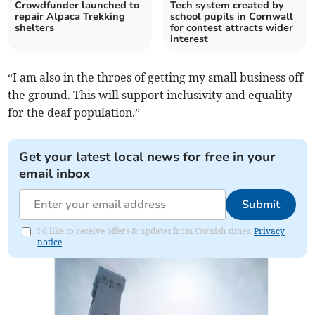
Crowdfunder launched to
Tech system created by
repair Alpaca Trekking
school pupils in Cornwall
shelters
for contest attracts wider
interest
“I am also in the throes of getting my small business off
the ground. This will support inclusivity and equality
for the deaf population.”
Get your latest local news for free in your
email inbox
Submit
I'd like to receive offers & updates from Cornish times.
Privacy
notice