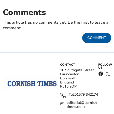
Comments
This article has no comments yet. Be the first to leave a
comment.
COMMENT
CONTACT
FOLLOW
US
10 Southgate Street
Launceston
Cornwall
England
PL15 9DP
Tel:
01579 342174
editorial@cornish-
times.co.uk