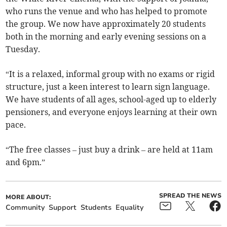
who runs the venue and who has helped to promote
the group. We now have approximately 20 students
both in the morning and early evening sessions on a
Tuesday.
“It is a relaxed, informal group with no exams or rigid
structure, just a keen interest to learn sign language.
We have students of all ages, school-aged up to elderly
pensioners, and everyone enjoys learning at their own
pace.
“The free classes – just buy a drink – are held at 11am
and 6pm.”
SPREAD THE NEWS
MORE ABOUT:
Community
Support
Students
Equality