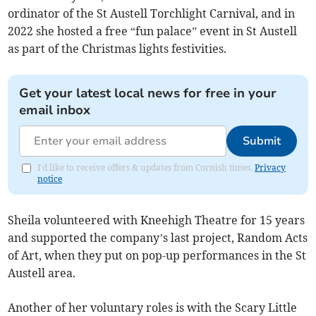
ordinator of the St Austell Torchlight Carnival, and in
2022 she hosted a free “fun palace” event in St Austell
as part of the Christmas lights festivities.
Get your latest local news for free in your
email inbox
Submit
I'd like to receive offers & updates from Cornish times.
Privacy
notice
Sheila volunteered with Kneehigh Theatre for 15 years
and supported the company’s last project, Random Acts
of Art, when they put on pop-up performances in the St
Austell area.
Another of her voluntary roles is with the Scary Little