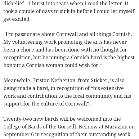
disbelief – I burst into tears when I read the letter. It
took a couple of days to sink in before I could let myself
get excited.
“I’m passionate about Cornwall and all things Cornish.
My volunteering work promoting the arts has never
been a chore and has been done with no thought for
recognition, but becoming a Cornish bard is the highest
honour a Cornish woman could wish for.”
Meanwhile, Tristan Netherton, from Sticker, is also
being made a bard, in recognition of “his extensive
work and contribution to the local community and his
support for the culture of Cornwall”.
Twenty-two new bards will be welcomed into the
College of Bards of the Gorsedh Kernow at Marazion on
September 6 in recognition of their outstanding work