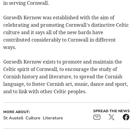
in serving Cornwall.
Gorsedh Kernow was established with the aim of
celebrating and promoting Cornwall’s distinctive Celtic
culture and it says all of the new bards have
contributed considerably to Cornwall in different
ways.
Gorsedh Kernow exists to promote and maintain the
Celtic spirit of Cornwall, to encourage the study of
Cornish history and literature, to spread the Cornish
language, to foster Cornish art, music, dance and sport,
and to link with other Celtic peoples.
SPREAD THE NEWS
MORE ABOUT:
St Austell
Culture
Literature