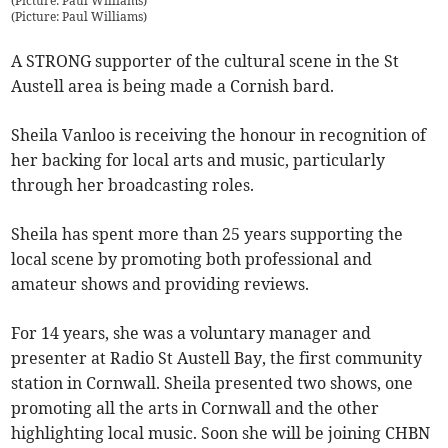
(Picture: Paul Williams)
(
Picture: Paul Williams
)
A STRONG supporter of the cultural scene in the St
Austell area is being made a Cornish bard.
Sheila Vanloo is receiving the honour in recognition of
her backing for local arts and music, particularly
through her broadcasting roles.
Sheila has spent more than 25 years supporting the
local scene by promoting both professional and
amateur shows and providing reviews.
For 14 years, she was a voluntary manager and
presenter at Radio St Austell Bay, the first community
station in Cornwall. Sheila presented two shows, one
promoting all the arts in Cornwall and the other
highlighting local music. Soon she will be joining CHBN