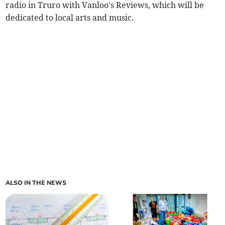
radio in Truro with Vanloo's Reviews, which will be
dedicated to local arts and music.
ALSO IN THE NEWS