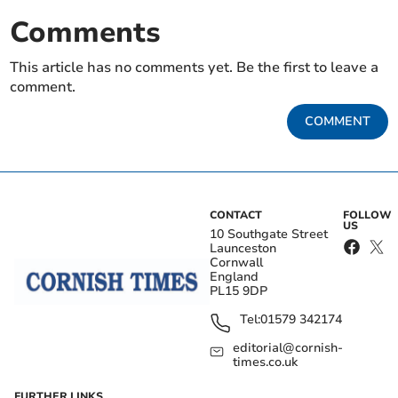
Comments
This article has no comments yet. Be the first to leave a
comment.
COMMENT
CONTACT
FOLLOW
US
10 Southgate Street
Launceston
Cornwall
England
PL15 9DP
Tel:
01579 342174
editorial@cornish-
times.co.uk
FURTHER LINKS