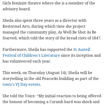
Girls feminist theatre where she is a member of the
advisory board.
Sheila also spent three years as a director with
Restormel Arts, during which time she project
managed the community play, As Well Be Shot As Be
Starved, which told the story of the bread riots of 1847.
Furthermore, Sheila has supported the
St Austell
Festival of Children’s Literature
since its inception and
has volunteered each year.
This week, on Thursday (August 14), Sheila will be
storytelling in the old Peacocks building as part of the
town’s VJ Day events
.
She told the Voice: “My initial reaction to being offered
the honour of becoming a Cornish bard was shock and