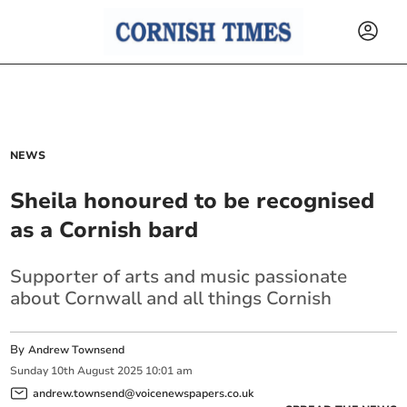
NEWS
Sheila honoured to be recognised
as a Cornish bard
Supporter of arts and music passionate
about Cornwall and all things Cornish
By
Andrew Townsend
Sunday
10
th
August
2025
10:01 am
andrew.townsend@voicenewspapers.co.uk