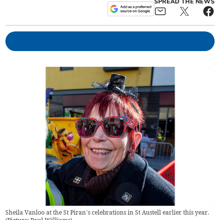
SPREAD THE NEWS
Sheila Vanloo at the St Piran’s celebrations in St Austell earlier this year.