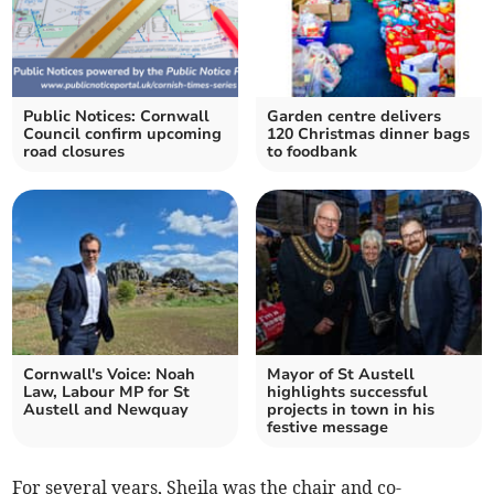
Public Notices: Cornwall
Garden centre delivers
Council confirm upcoming
120 Christmas dinner bags
road closures
to foodbank
Cornwall's Voice: Noah
Mayor of St Austell
Law, Labour MP for St
highlights successful
Austell and Newquay
projects in town in his
festive message
For several years, Sheila was the chair and co-