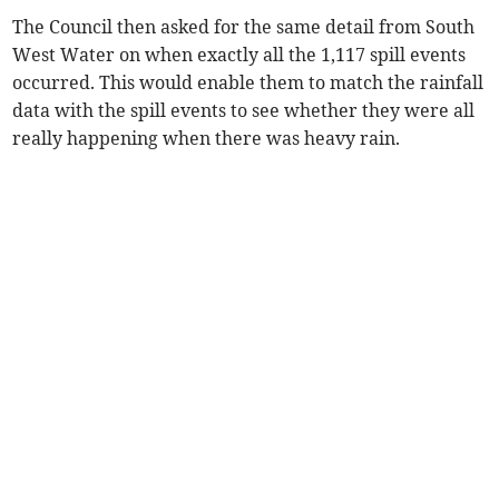
The Council then asked for the same detail from South
West Water on when exactly all the 1,117 spill events
occurred. This would enable them to match the rainfall
data with the spill events to see whether they were all
really happening when there was heavy rain.