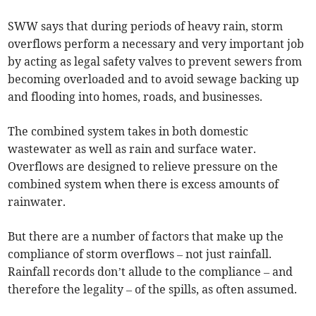
SWW says that during periods of heavy rain, storm
overflows perform a necessary and very important job
by acting as legal safety valves to prevent sewers from
becoming overloaded and to avoid sewage backing up
and flooding into homes, roads, and businesses.
The combined system takes in both domestic
wastewater as well as rain and surface water.
Overflows are designed to relieve pressure on the
combined system when there is excess amounts of
rainwater.
But there are a number of factors that make up the
compliance of storm overflows – not just rainfall.
Rainfall records don’t allude to the compliance – and
therefore the legality – of the spills, as often assumed.