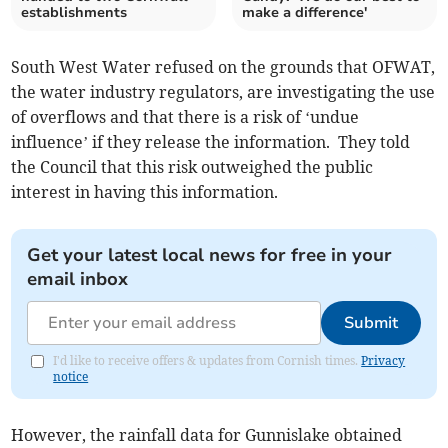
establishments
make a difference'
South West Water refused on the grounds that OFWAT,
the water industry regulators, are investigating the use
of overflows and that there is a risk of ‘undue
influence’ if they release the information. They told
the Council that this risk outweighed the public
interest in having this information.
Get your latest local news for free in your
email inbox
Submit
I'd like to receive offers & updates from Cornish times.
Privacy
notice
However, the rainfall data for Gunnislake obtained