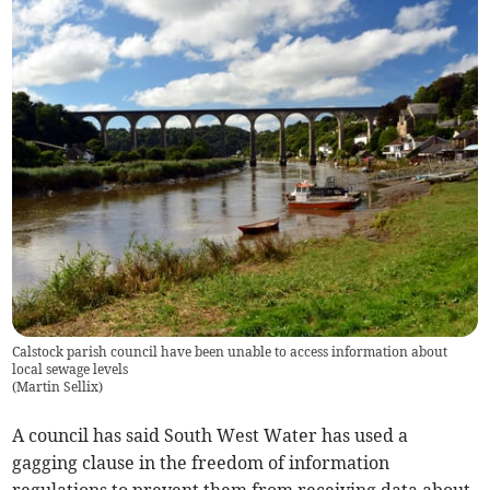
Calstock parish council have been unable to access information about
local sewage levels
(
Martin Sellix
)
A council has said South West Water has used a
gagging clause in the freedom of information