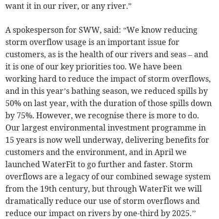
want it in our river, or any river.”
A spokesperson for SWW, said: “We know reducing
storm overflow usage is an important issue for
customers, as is the health of our rivers and seas – and
it is one of our key priorities too. We have been
working hard to reduce the impact of storm overflows,
and in this year’s bathing season, we reduced spills by
50% on last year, with the duration of those spills down
by 75%. However, we recognise there is more to do.
Our largest environmental investment programme in
15 years is now well underway, delivering benefits for
customers and the environment, and in April we
launched WaterFit to go further and faster. Storm
overflows are a legacy of our combined sewage system
from the 19th century, but through WaterFit we will
dramatically reduce our use of storm overflows and
reduce our impact on rivers by one-third by 2025.’’