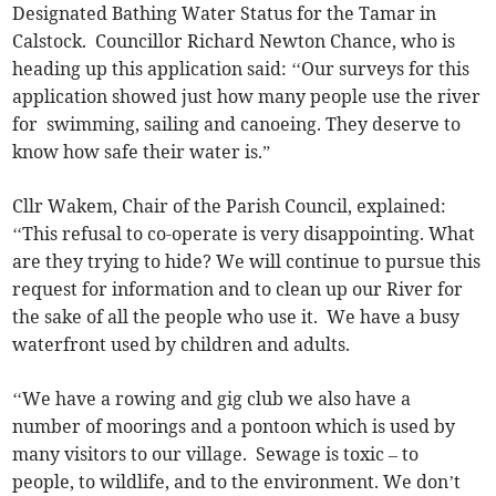
Designated Bathing Water Status for the Tamar in
Calstock. Councillor Richard Newton Chance, who is
heading up this application said: ‘‘Our surveys for this
application showed just how many people use the river
for swimming, sailing and canoeing. They deserve to
know how safe their water is.”
Cllr Wakem, Chair of the Parish Council, explained:
‘‘This refusal to co-operate is very disappointing. What
are they trying to hide? We will continue to pursue this
request for information and to clean up our River for
the sake of all the people who use it. We have a busy
waterfront used by children and adults.
‘‘We have a rowing and gig club we also have a
number of moorings and a pontoon which is used by
many visitors to our village. Sewage is toxic – to
people, to wildlife, and to the environment. We don’t