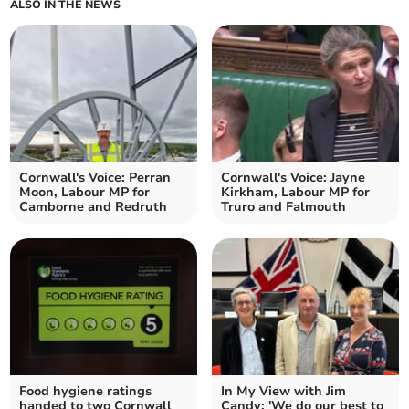
ALSO IN THE NEWS
Cornwall's Voice: Perran
Cornwall's Voice: Jayne
Moon, Labour MP for
Kirkham, Labour MP for
Camborne and Redruth
Truro and Falmouth
Food hygiene ratings
In My View with Jim
handed to two Cornwall
Candy: 'We do our best to