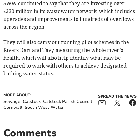
SWW continued to say that they are investing over
£330 million in its wastewater network, which includes
upgrades and improvements to hundreds of overflows
across the region.
They will also carry out running pilot schemes in the
Rivers Dart and Tavy measuring the whole river’s
health, which will also help identify what may be
required to work with others to achieve designated
bathing water status.
MORE ABOUT:
SPREAD THE NEWS
Sewage
Calstock
Calstock Parish Council
Cornwall
South West Water
Comments