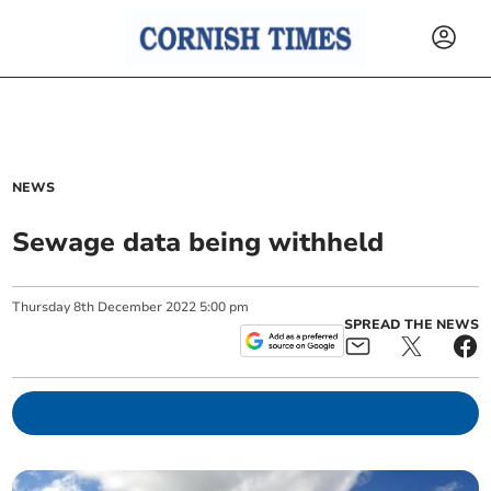
NEWS
Sewage data being withheld
Thursday
8
th
December
2022
5:00 pm
SPREAD THE NEWS