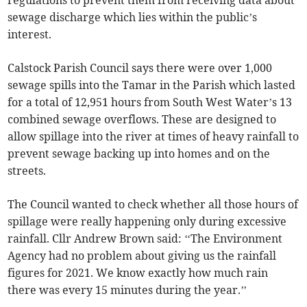
regulations to prevent them from receiving data about
sewage discharge which lies within the public’s
interest.
Calstock Parish Council says there were over 1,000
sewage spills into the Tamar in the Parish which lasted
for a total of 12,951 hours from South West Water’s 13
combined sewage overflows. These are designed to
allow spillage into the river at times of heavy rainfall to
prevent sewage backing up into homes and on the
streets.
The Council wanted to check whether all those hours of
spillage were really happening only during excessive
rainfall. Cllr Andrew Brown said: ‘‘The Environment
Agency had no problem about giving us the rainfall
figures for 2021. We know exactly how much rain
there was every 15 minutes during the year.’’