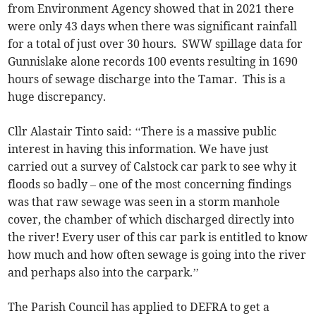
from Environment Agency showed that in 2021 there
were only 43 days when there was significant rainfall
for a total of just over 30 hours. SWW spillage data for
Gunnislake alone records 100 events resulting in 1690
hours of sewage discharge into the Tamar. This is a
huge discrepancy.
Cllr Alastair Tinto said: ‘‘There is a massive public
interest in having this information. We have just
carried out a survey of Calstock car park to see why it
floods so badly – one of the most concerning findings
was that raw sewage was seen in a storm manhole
cover, the chamber of which discharged directly into
the river! Every user of this car park is entitled to know
how much and how often sewage is going into the river
and perhaps also into the carpark.’’
The Parish Council has applied to DEFRA to get a