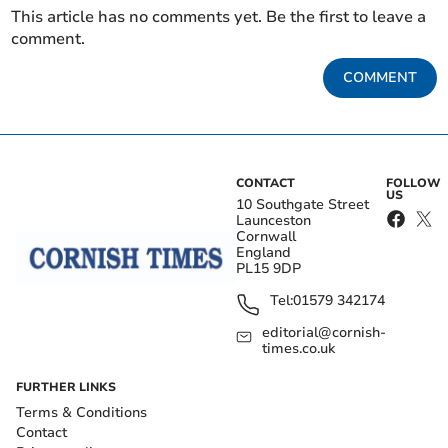
This article has no comments yet. Be the first to leave a
comment.
COMMENT
CONTACT
FOLLOW
US
10 Southgate Street
Launceston
Cornwall
England
PL15 9DP
Tel:
01579 342174
editorial@cornish-
times.co.uk
FURTHER LINKS
Terms & Conditions
Contact