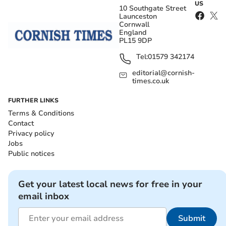
US
10 Southgate Street
Launceston
Cornwall
England
PL15 9DP
Tel:
01579 342174
editorial@cornish-
times.co.uk
FURTHER LINKS
Terms & Conditions
Contact
Privacy policy
Jobs
Public notices
Get your latest local news for free in your
email inbox
Submit