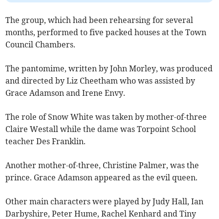
The group, which had been rehearsing for several
months, performed to five packed houses at the Town
Council Chambers.
The pantomime, written by John Morley, was produced
and directed by Liz Cheetham who was assisted by
Grace Adamson and Irene Envy.
The role of Snow White was taken by mother-of-three
Claire Westall while the dame was Torpoint School
teacher Des Franklin.
Another mother-of-three, Christine Palmer, was the
prince. Grace Adamson appeared as the evil queen.
Other main characters were played by Judy Hall, Ian
Darbyshire, Peter Hume, Rachel Kenhard and Tiny