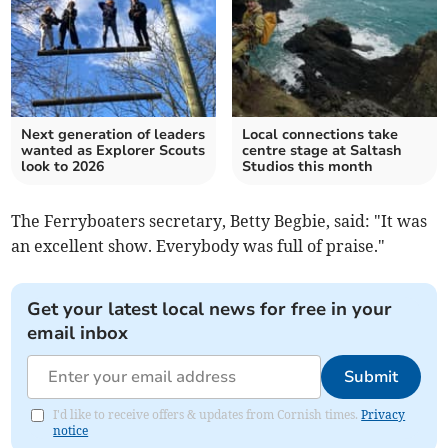
Next generation of leaders
Local connections take
wanted as Explorer Scouts
centre stage at Saltash
look to 2026
Studios this month
The Ferryboaters secretary, Betty Begbie, said: "It was
an excellent show. Everybody was full of praise."
Get your latest local news for free in your
email inbox
Submit
I'd like to receive offers & updates from Cornish times.
Privacy
notice