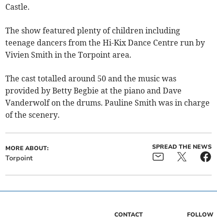
Castle.
The show featured plenty of children including
teenage dancers from the Hi-Kix Dance Centre run by
Vivien Smith in the Torpoint area.
The cast totalled around 50 and the music was
provided by Betty Begbie at the piano and Dave
Vanderwolf on the drums. Pauline Smith was in charge
of the scenery.
SPREAD THE NEWS
MORE ABOUT:
Torpoint
CONTACT
FOLLOW