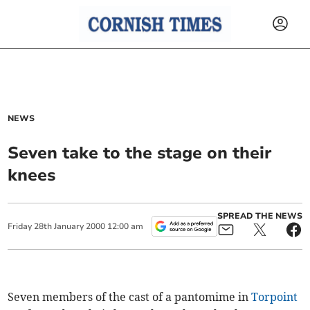
NEWS
Seven take to the stage on their
knees
SPREAD THE NEWS
Friday
28
th
January
2000
12:00 am
Seven members of the cast of a pantomime in
Torpoint