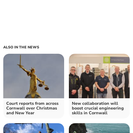
ALSO IN THE NEWS
Court reports from across
New collaboration will
Cornwall over Christmas
boost crucial engineering
and New Year
skills in Cornwall