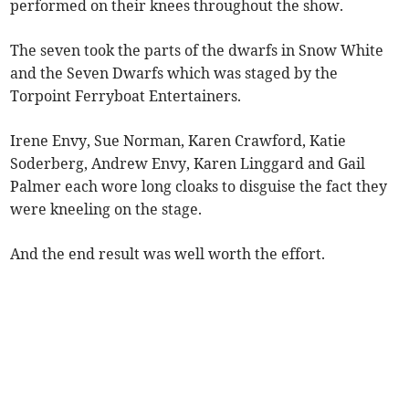
performed on their knees throughout the show.
The seven took the parts of the dwarfs in Snow White
and the Seven Dwarfs which was staged by the
Torpoint Ferryboat Entertainers.
Irene Envy, Sue Norman, Karen Crawford, Katie
Soderberg, Andrew Envy, Karen Linggard and Gail
Palmer each wore long cloaks to disguise the fact they
were kneeling on the stage.
And the end result was well worth the effort.