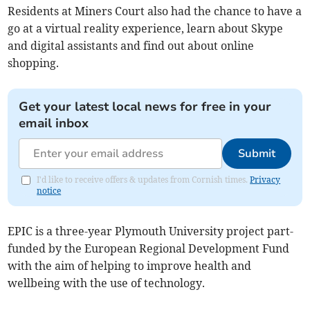
Residents at Miners Court also had the chance to have a
go at a virtual reality experience, learn about Skype
and digital assistants and find out about online
shopping.
Get your latest local news for free in your
email inbox
Submit
I'd like to receive offers & updates from Cornish times.
Privacy
notice
EPIC is a three-year Plymouth University project part-
funded by the European Regional Development Fund
with the aim of helping to improve health and
wellbeing with the use of technology.