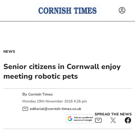
NEWS
Senior citizens in Cornwall enjoy
meeting robotic pets
By
Cornish Times
Monday
19
th
November
2018
4:26 pm
editorial@cornish-times.co.uk
SPREAD THE NEWS