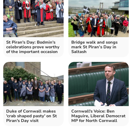
St Piran's Day: Bodmin's
Bridge walk and songs
celebrations prove worthy
mark St Piran’s Day in
of the important occasion
Saltash
Duke of Cornwall makes
Cornwall's Voice: Ben
'crab shaped pasty' on St
Maguire, Liberal Democrat
Piran's Day visit
MP for North Cornwall