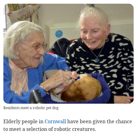
Residents meet a robotic pet dog
Elderly people in
Cornwall
have been given the chance
to meet a selection of robotic creatures.