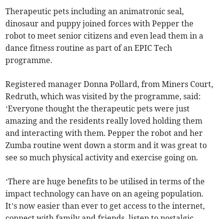
Therapeutic pets including an animatronic seal,
dinosaur and puppy joined forces with Pepper the
robot to meet senior citizens and even lead them in a
dance fitness routine as part of an EPIC Tech
programme.
Registered manager Donna Pollard, from Miners Court,
Redruth, which was visited by the programme, said:
‘Everyone thought the therapeutic pets were just
amazing and the residents really loved holding them
and interacting with them. Pepper the robot and her
Zumba routine went down a storm and it was great to
see so much physical activity and exercise going on.
‘There are huge benefits to be utilised in terms of the
impact technology can have on an ageing population.
It’s now easier than ever to get access to the internet,
connect with family and friends, listen to nostalgic