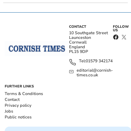
CONTACT
FOLLOW
US
10 Southgate Street
Launceston
Cornwall
England
PL15 9DP
Tel:
01579 342174
editorial@cornish-
times.co.uk
FURTHER LINKS
Terms & Conditions
Contact
Privacy policy
Jobs
Public notices