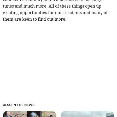
tunes and much more. All of these things open up
exciting opportunities for our residents and many of
them are keen to find out more.’
ALSO IN THE NEWS