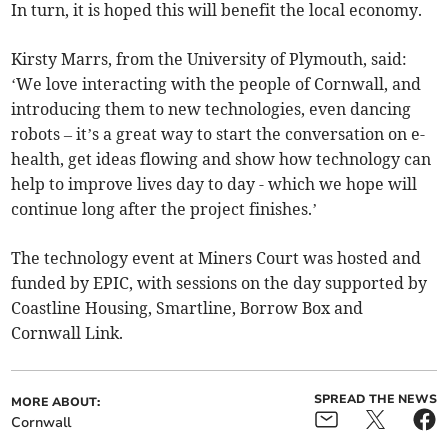
In turn, it is hoped this will benefit the local economy.
Kirsty Marrs, from the University of Plymouth, said:
‘We love interacting with the people of Cornwall, and
introducing them to new technologies, even dancing
robots – it’s a great way to start the conversation on e-
health, get ideas flowing and show how technology can
help to improve lives day to day - which we hope will
continue long after the project finishes.’
The technology event at Miners Court was hosted and
funded by EPIC, with sessions on the day supported by
Coastline Housing, Smartline, Borrow Box and
Cornwall Link.
SPREAD THE NEWS
MORE ABOUT:
Cornwall