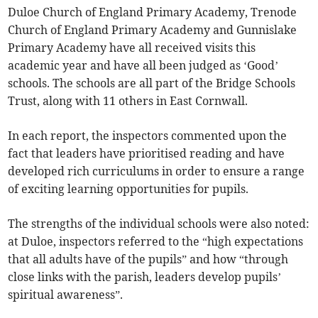
Duloe Church of England Primary Academy, Trenode
Church of England Primary Academy and Gunnislake
Primary Academy have all received visits this
academic year and have all been judged as ‘Good’
schools. The schools are all part of the Bridge Schools
Trust, along with 11 others in East Cornwall.
In each report, the inspectors commented upon the
fact that leaders have prioritised reading and have
developed rich curriculums in order to ensure a range
of exciting learning opportunities for pupils.
The strengths of the individual schools were also noted:
at Duloe, inspectors referred to the “high expectations
that all adults have of the pupils” and how “through
close links with the parish, leaders develop pupils’
spiritual awareness”.