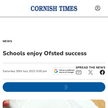
NEWS
Schools enjoy Ofsted success
SPREAD THE NEWS
Saturday
30
th
July
2022
5:00 pm