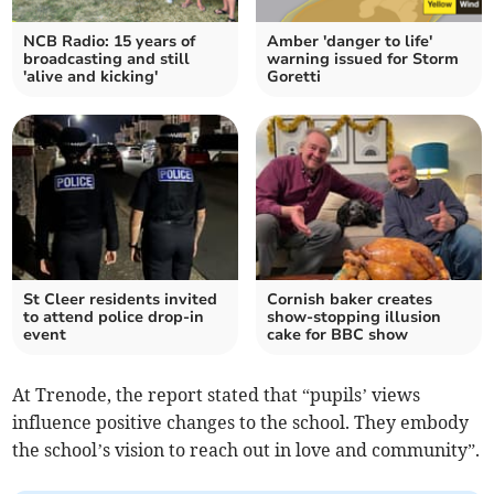
NCB Radio: 15 years of
Amber 'danger to life'
broadcasting and still
warning issued for Storm
'alive and kicking'
Goretti
St Cleer residents invited
Cornish baker creates
to attend police drop-in
show-stopping illusion
event
cake for BBC show
At Trenode, the report stated that “pupils’ views
influence positive changes to the school. They embody
the school’s vision to reach out in love and community”.