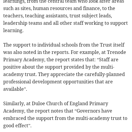
learnings, from the central team who look after areas
such as sites, human resources and finance, to the
teachers, teaching assistants, trust subject leads,
leadership teams and all other staff working to support
learning.
The support to individual schools from the Trust itself
was also noted in the reports. For example, at Trenode
Primary Academy, the report states that: “Staff are
positive about the support provided by the multi-
academy trust. They appreciate the carefully-planned
professional development opportunities that are
available”.
Similarly, at Duloe Church of England Primary
Academy, the report notes that “Governors have
embraced the support from the multi-academy trust to
good effect”.