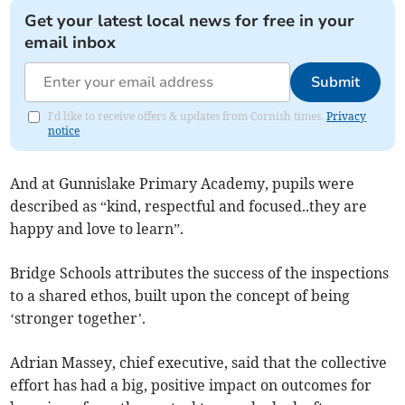
Get your latest local news for free in your
email inbox
Submit
I'd like to receive offers & updates from Cornish times.
Privacy
notice
And at Gunnislake Primary Academy, pupils were
described as “kind, respectful and focused..they are
happy and love to learn”.
Bridge Schools attributes the success of the inspections
to a shared ethos, built upon the concept of being
‘stronger together’.
Adrian Massey, chief executive, said that the collective
effort has had a big, positive impact on outcomes for