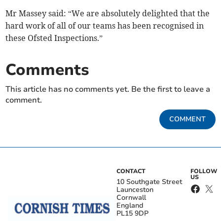
Mr Massey said: “We are absolutely delighted that the
hard work of all of our teams has been recognised in
these Ofsted Inspections.”
Comments
This article has no comments yet. Be the first to leave a
comment.
COMMENT
CONTACT
FOLLOW
US
10 Southgate Street
Launceston
Cornwall
England
PL15 9DP