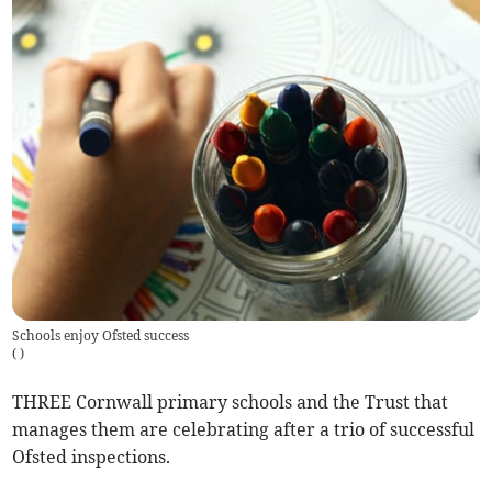
Schools enjoy Ofsted success
(
)
THREE Cornwall primary schools and the Trust that
manages them are celebrating after a trio of successful
Ofsted inspections.