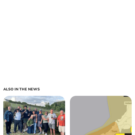
ALSO IN THE NEWS