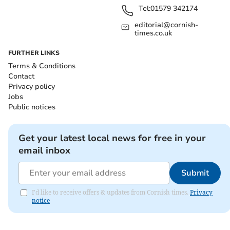
Tel:
01579 342174
editorial@cornish-
times.co.uk
FURTHER LINKS
Terms & Conditions
Contact
Privacy policy
Jobs
Public notices
Get your latest local news for free in your
email inbox
Submit
I'd like to receive offers & updates from Cornish times.
Privacy
notice