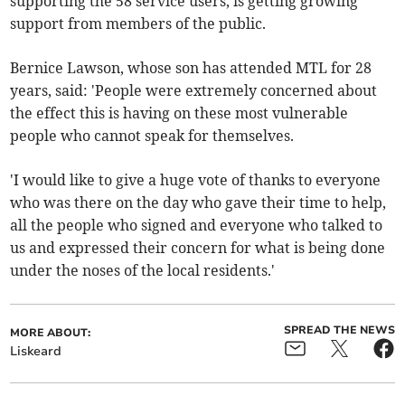
supporting the 58 service users, is getting growing
support from members of the public.
Bernice Lawson, whose son has attended MTL for 28
years, said: 'People were extremely concerned about
the effect this is having on these most vulnerable
people who cannot speak for themselves.
'I would like to give a huge vote of thanks to everyone
who was there on the day who gave their time to help,
all the people who signed and everyone who talked to
us and expressed their concern for what is being done
under the noses of the local residents.'
SPREAD THE NEWS
MORE ABOUT:
Liskeard