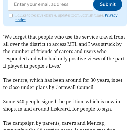
Submit
I'd like to receive offers & updates from Cornish times.
Privacy
notice
'We forget that people who use the service travel from
all over the district to access MTL and I was struck by
the number of friends of carers and users who
responded and who had only positive views of the part
it played in people's lives.'
The centre, which has been around for 30 years, is set
to close under plans by Cornwall Council.
Some 540 people signed the petition, which is now in
shops, in and around Liskeard, for people to sign.
The campaign by parents, carers and Mencap,