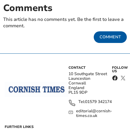
Comments
This article has no comments yet. Be the first to leave a
comment.
COMMENT
CONTACT
FOLLOW
US
10 Southgate Street
Launceston
Cornwall
England
PL15 9DP
Tel:
01579 342174
editorial@cornish-
times.co.uk
FURTHER LINKS