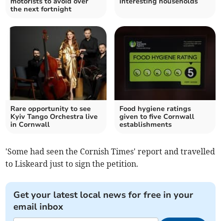
motorists to avoid over
interesting households
the next fortnight
Rare opportunity to see
Food hygiene ratings
Kyiv Tango Orchestra live
given to five Cornwall
in Cornwall
establishments
'Some had seen the Cornish Times' report and travelled
to Liskeard just to sign the petition.
Get your latest local news for free in your
email inbox