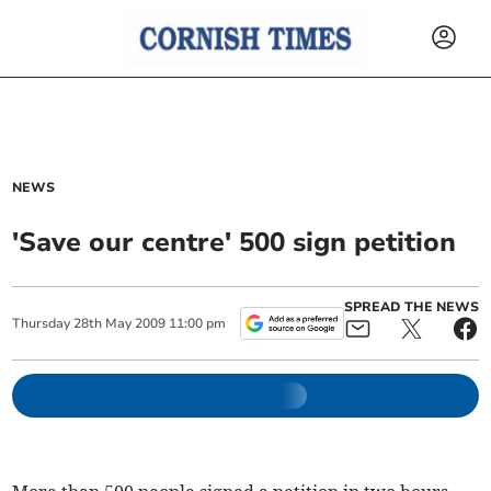
NEWS
'Save our centre' 500 sign petition
SPREAD THE NEWS
Thursday
28
th
May
2009
11:00 pm