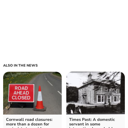
ALSO IN THE NEWS
Cornwall road closures:
Times Past: A domestic
more than a dozen for
servant in some