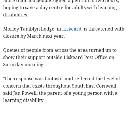
More than 500 people signed a petition in two hours,
hoping to save a day centre for adults with learning
disabilities.
Morley Tamblyn Lodge, in
Liskeard
, is threatened with
closure by March next year.
Queues of people from across the area turned up to
show their support outside Liskeard Post Office on
Saturday morning.
'The response was fantastic and reflected the level of
concern that exists throughout South East Cornwall,'
said Jan Powell, the parent of a young person with a
learning disability.