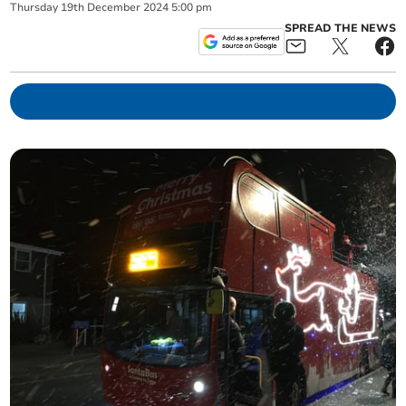
Thursday
19
th
December
2024
5:00 pm
SPREAD THE NEWS