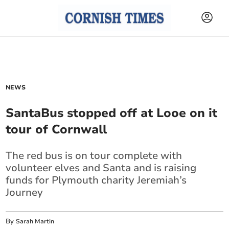
NEWS
SantaBus stopped off at Looe on it
tour of Cornwall
The red bus is on tour complete with
volunteer elves and Santa and is raising
funds for Plymouth charity Jeremiah’s
Journey
By
Sarah Martin