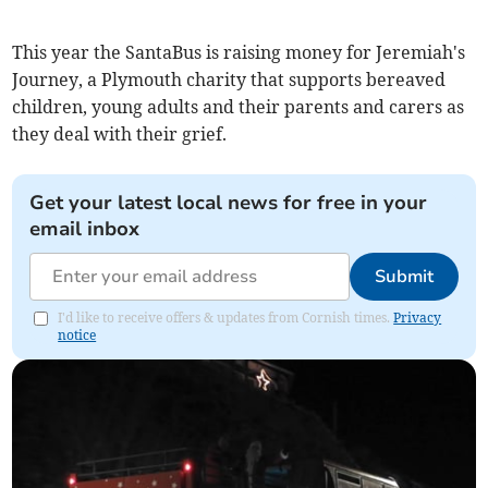
This year the SantaBus is raising money for Jeremiah's
Journey, a Plymouth charity that supports bereaved
children, young adults and their parents and carers as
they deal with their grief.
Get your latest local news for free in your
email inbox
Submit
I'd like to receive offers & updates from Cornish times.
Privacy
notice