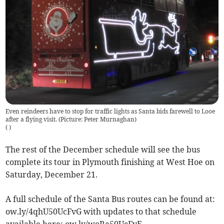
Even reindeers have to stop for traffic lights as Santa bids farewell to Looe
after a flying visit. (Picture: Peter Murnaghan)
(
)
The rest of the December schedule will see the bus
complete its tour in Plymouth finishing at West Hoe on
Saturday, December 21.
A full schedule of the Santa Bus routes can be found at:
ow.ly/4qhU50UcFvG with updates to that schedule
available here: ow.ly/woRa50UcFvE