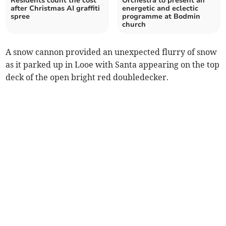
Residents count the cost
Orchestra to present an
after Christmas AI graffiti
energetic and eclectic
spree
programme at Bodmin
church
A snow cannon provided an unexpected flurry of snow
as it parked up in Looe with Santa appearing on the top
deck of the open bright red doubledecker.