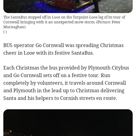
The SantaBus stopped off in Looe on the Torpoint-Looe leg of its tour of
Cornwall bringing with it an unexpected snow storm. (Picture: Peter
Murnaghan)
(
)
BUS operator Go Cornwall was spreading Christmas
cheer in Looe with its festive SantaBus.
Each Christmas the bus provided by Plymouth Citybus
and Go Cornwall sets off on a festive tour. Run
completely by volunteers, it travels around Cornwall
and Plymouth in the lead up to Christmas delivering
Santa and his helpers to Cornish streets en route.