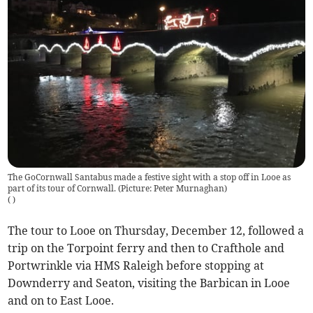
The GoCornwall Santabus made a festive sight with a stop off in Looe as
part of its tour of Cornwall. (Picture: Peter Murnaghan)
(
)
The tour to Looe on Thursday, December 12, followed a
trip on the Torpoint ferry and then to Crafthole and
Portwrinkle via HMS Raleigh before stopping at
Downderry and Seaton, visiting the Barbican in Looe
and on to East Looe.