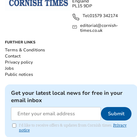
England
PL15 9DP
Tel:
01579 342174
editorial@cornish-
times.co.uk
FURTHER LINKS
Terms & Conditions
Contact
Privacy policy
Jobs
Public notices
Get your latest local news for free in your
email inbox
Submit
I'd like to receive offers & updates from Cornish times.
Privacy
notice