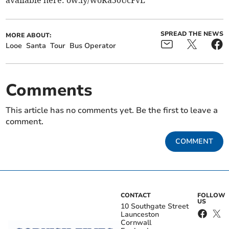
SPREAD THE NEWS
MORE ABOUT:
Looe
Santa
Tour
Bus Operator
Comments
This article has no comments yet. Be the first to leave a
comment.
COMMENT
CONTACT
FOLLOW
US
10 Southgate Street
Launceston
Cornwall