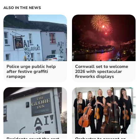
ALSO IN THE NEWS
Police urge public help
Cornwall set to welcome
after festive graffiti
2026 with spectacular
rampage
fireworks displays