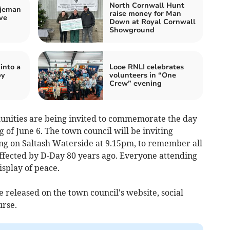
North Cornwall Hunt
tjeman
raise money for Man
ve
Down at Royal Cornwall
Showground
into a
Looe RNLI celebrates
by
volunteers in “One
Crew” evening
unities are being invited to commemorate the day
 of June 6. The town council will be inviting
ing on Saltash Waterside at 9.15pm, to remember all
ffected by D-Day 80 years ago. Everyone attending
display of peace.
e released on the town council's website, social
urse.