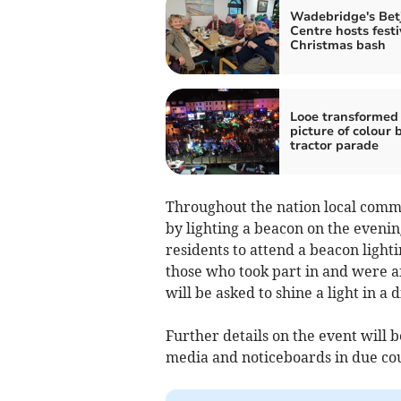
Wadebridge's Be
Centre hosts festi
Christmas bash
Looe transformed 
picture of colour 
tractor parade
Throughout the nation local comm
by lighting a beacon on the evening
residents to attend a beacon light
those who took part in and were a
will be asked to shine a light in a 
Further details on the event will b
media and noticeboards in due co