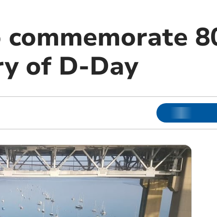
o commemorate 8
ry of D-Day