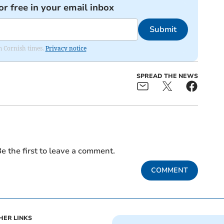
or free in your email inbox
Submit
om Cornish times.
Privacy notice
SPREAD THE NEWS
e the first to leave a comment.
COMMENT
HER LINKS