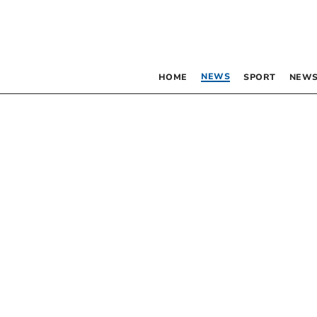
NEWS
HOME
SPORT
NEWS