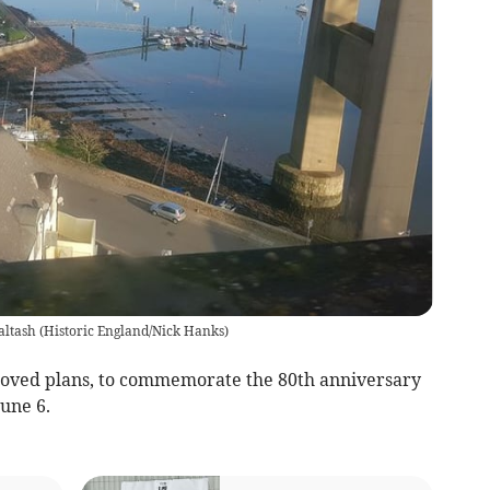
altash
(
Historic England/Nick Hanks
)
ved plans, to commemorate the 80th anniversary
June 6.