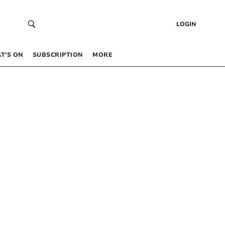
LOGIN
T’S ON
SUBSCRIPTION
MORE