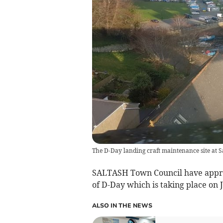
The D-Day landing craft maintenance site at S
SALTASH Town Council have appro
of D-Day which is taking place on 
ALSO IN THE NEWS