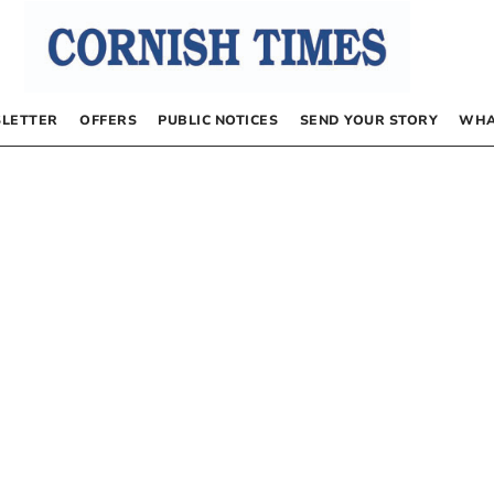
LETTER
OFFERS
PUBLIC NOTICES
SEND YOUR STORY
WHA