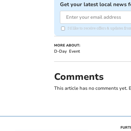
Get your latest local news f
I'd like to receive offers & updates fr
MORE ABOUT:
D-Day
Event
Comments
This article has no comments yet. B
FURT