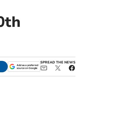
0th
SPREAD THE NEWS