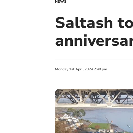
NEWS
Saltash t
anniversa
Monday
1
st
April
2024
2:40 pm