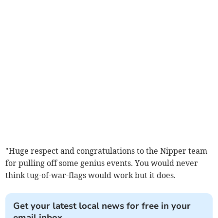
"Huge respect and congratulations to the Nipper team
for pulling off some genius events. You would never
think tug-of-war-flags would work but it does.
Get your latest local news for free in your
email inbox