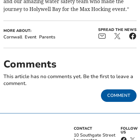
and our amazing water safety team who made the
journey to Holywell Bay for the Max Hocking event.”
SPREAD THE NEWS
MORE ABOUT:
Cornwall
Event
Parents
Comments
This article has no comments yet. Be the first to leave a
comment.
COMMENT
CONTACT
FOLLOW
US
10 Southgate Street