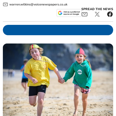
warren.wilkins@voicenewspapers.co.uk
SPREAD THE NEWS