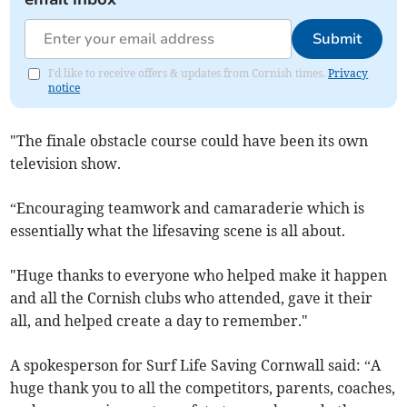
Submit
I'd like to receive offers & updates from Cornish times.
Privacy
notice
"The finale obstacle course could have been its own
television show.
“Encouraging teamwork and camaraderie which is
essentially what the lifesaving scene is all about.
"Huge thanks to everyone who helped make it happen
and all the Cornish clubs who attended, gave it their
all, and helped create a day to remember."
A spokesperson for Surf Life Saving Cornwall said: “A
huge thank you to all the competitors, parents, coaches,