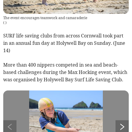
The event encourages teamwork and camaraderie
(
)
SURF life saving clubs from across Cornwall took part
in an annual fun day at Holywell Bay on Sunday. (June
14)
More than 400 nippers competed in sea and beach-
based challenges during the Max Hocking event, which
was organised by Holywell Bay Surf Life Saving Club.