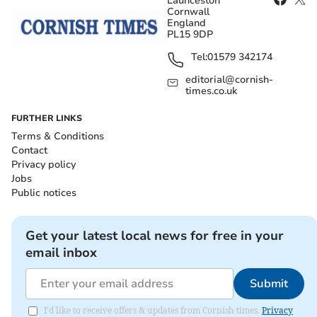
Launceston
Cornwall
England
PL15 9DP
Tel:
01579 342174
editorial@cornish-
times.co.uk
FURTHER LINKS
Terms & Conditions
Contact
Privacy policy
Jobs
Public notices
Get your latest local news for free in your
email inbox
Submit
I'd like to receive offers & updates from Cornish times.
Privacy