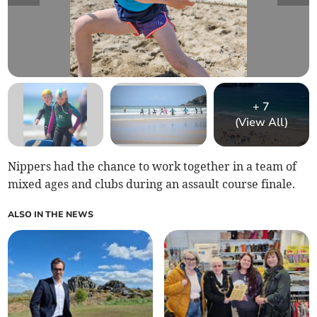
+
7
(View All)
Nippers had the chance to work together in a team of
mixed ages and clubs during an assault course finale.
ALSO IN THE NEWS