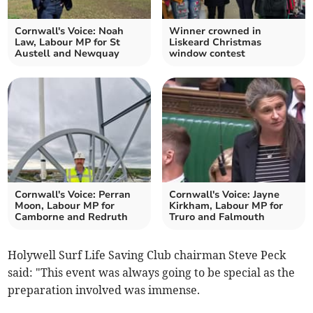
Cornwall's Voice: Noah
Winner crowned in
Law, Labour MP for St
Liskeard Christmas
Austell and Newquay
window contest
Cornwall's Voice: Perran
Cornwall's Voice: Jayne
Moon, Labour MP for
Kirkham, Labour MP for
Camborne and Redruth
Truro and Falmouth
Holywell Surf Life Saving Club chairman Steve Peck
said: "This event was always going to be special as the
preparation involved was immense.