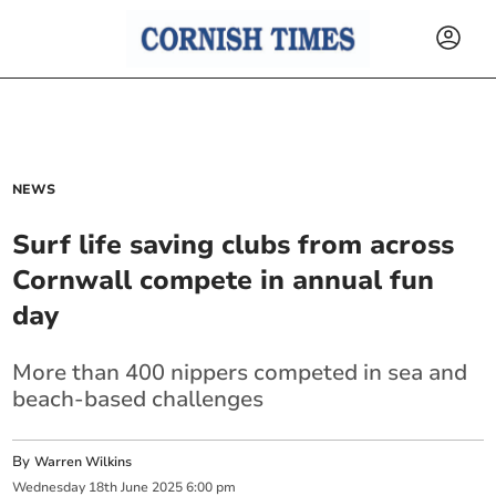
NEWS
Surf life saving clubs from across
Cornwall compete in annual fun
day
More than 400 nippers competed in sea and
beach-based challenges
By
Warren Wilkins
Wednesday
18
th
June
2025
6:00 pm