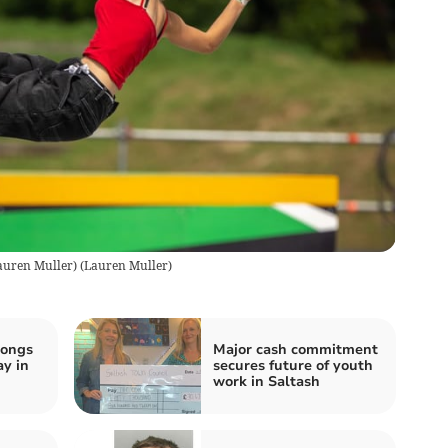
Lauren Muller)
(
Lauren Muller
)
songs
Major cash commitment
ay in
secures future of youth
work in Saltash