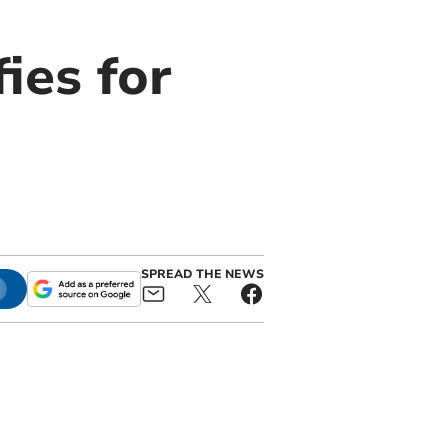
ies for
SPREAD THE NEWS