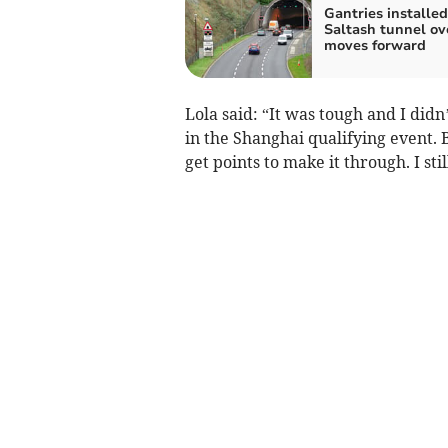
Gantries installed
Saltash tunnel ov
moves forward
Lola said: “It was tough and I didn
in the Shanghai qualifying event. B
get points to make it through. I still