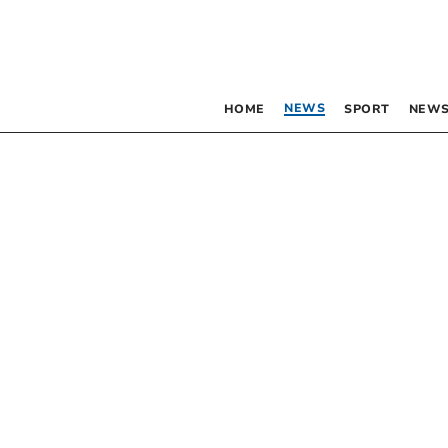
NEWS
HOME
SPORT
NEWS