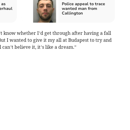
 as
Police appeal to trace
erhaul
wanted man from
Callington
’t know whether I’d get through after having a fall
ut I wanted to give it my all at Budapest to try and
 can’t believe it, it’s like a dream.”