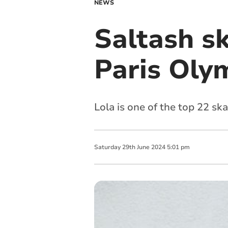
NEWS
Saltash sk
Paris Oly
Lola is one of the top 22 sk
Saturday
29
th
June
2024
5:01 pm