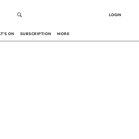
LOGIN
T’S ON
SUBSCRIPTION
MORE