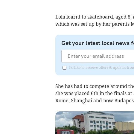
Lola learnt to skateboard, aged 8
which was set up by her parents 
Get your latest local news f
I'd like to receive offers & updates fr
She has had to compete around the
she was placed 6th in the finals a
Rome, Shanghai and now Budapest