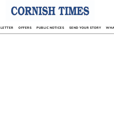
LETTER
OFFERS
PUBLIC NOTICES
SEND YOUR STORY
WHA