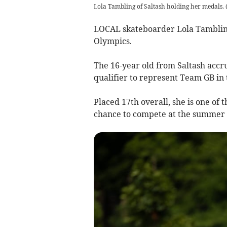
Lola Tambling of Saltash holding her medals
LOCAL skateboarder Lola Tambling
Olympics.
The 16-year old from Saltash acc
qualifier to represent Team GB in
Placed 17th overall, she is one of
chance to compete at the summer g