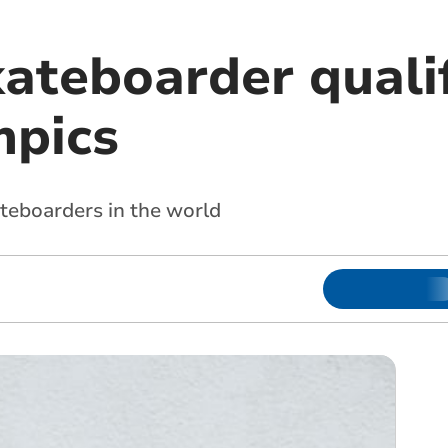
ateboarder qualif
mpics
ateboarders in the world