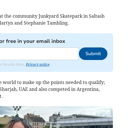
, at the community Junkyard Skatepark in Saltash
Martyn and Stephanie Tambling.
or free in your email inbox
Submit
om Cornish times.
Privacy notice
 world to make up the points needed to qualify;
t Sharjah, UAE and also competed in Argentina,
.