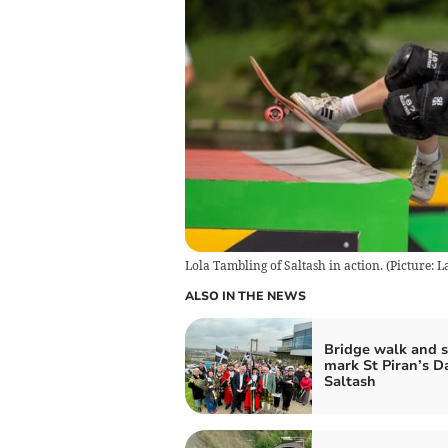
Lola Tambling of Saltash in action. (Picture: 
ALSO IN THE NEWS
Bridge walk and 
mark St Piran’s D
Saltash