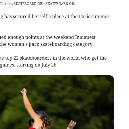
. (Picture: SKATEBOARD GB)
(
SKATEBOARD GB
)
 has secured herself a place at the Paris summer
rued enough points at the weekend Budapest
 the women’s park skateboarding category.
 the top 22 skateboarders in the world who get the
ames, starting on July 26.